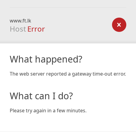
www.ft.lk
Host
Error
What happened?
The web server reported a gateway time-out error.
What can I do?
Please try again in a few minutes.