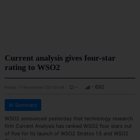
Current analysis gives four-star
rating to WSO2
-
- 692
Friday, 11 November 2011 01:04
AI Summary
WSO2 announced yesterday that technology research
firm Current Analysis has ranked WSO2 four stars out
of five for its launch of WSO2 Stratos 1.5 and WSO2