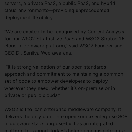
servers, a private PaaS, a public PaaS, and hybrid
cloud environments—providing unprecedented
deployment flexibility.
“We are excited to be recognised by Current Analysis
for our WSO2 StratosLive PaaS and WSO2 Stratos 1.5
cloud middleware platform,” said WSO2 Founder and
CEO Dr. Sanjiva Weerawarana.
“It is strong validation of our open standards
approach and commitment to maintaining a common
set of code to empower developers to deploy
wherever they need, whether it’s on-premise or in
private or public clouds.”
WSO2 is the lean enterprise middleware company. It
delivers the only complete open source enterprise SOA
middleware stack purpose-built as an integrated
platform to support today’s heterogeneous enterprise