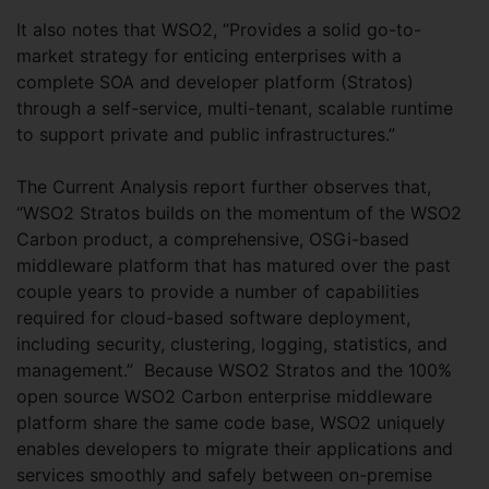
It also notes that WSO2, “Provides a solid go-to-
market strategy for enticing enterprises with a
complete SOA and developer platform (Stratos)
through a self-service, multi-tenant, scalable runtime
to support private and public infrastructures.”
The Current Analysis report further observes that,
“WSO2 Stratos builds on the momentum of the WSO2
Carbon product, a comprehensive, OSGi-based
middleware platform that has matured over the past
couple years to provide a number of capabilities
required for cloud-based software deployment,
including security, clustering, logging, statistics, and
management.” Because WSO2 Stratos and the 100%
open source WSO2 Carbon enterprise middleware
platform share the same code base, WSO2 uniquely
enables developers to migrate their applications and
services smoothly and safely between on-premise