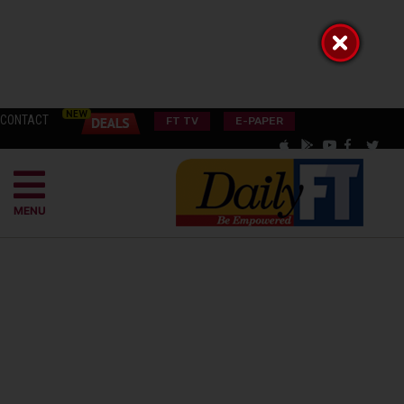
CONTACT
FT TV
E-PAPER
MENU