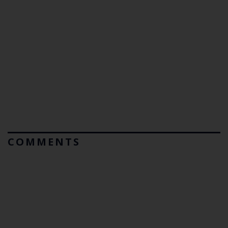
COMMENTS