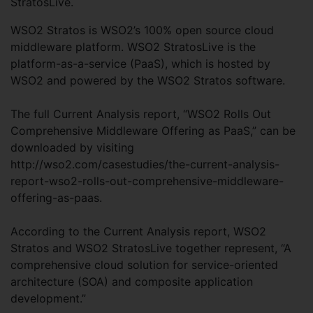
StratosLive.
WSO2 Stratos is WSO2’s 100% open source cloud
middleware platform. WSO2 StratosLive is the
platform-as-a-service (PaaS), which is hosted by
WSO2 and powered by the WSO2 Stratos software.
The full Current Analysis report, “WSO2 Rolls Out
Comprehensive Middleware Offering as PaaS,” can be
downloaded by visiting
http://wso2.com/casestudies/the-current-analysis-
report-wso2-rolls-out-comprehensive-middleware-
offering-as-paas.
According to the Current Analysis report, WSO2
Stratos and WSO2 StratosLive together represent, “A
comprehensive cloud solution for service-oriented
architecture (SOA) and composite application
development.”