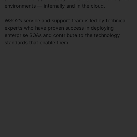
environments — internally and in the cloud.
WSO2’s service and support team is led by technical
experts who have proven success in deploying
enterprise SOAs and contribute to the technology
standards that enable them.