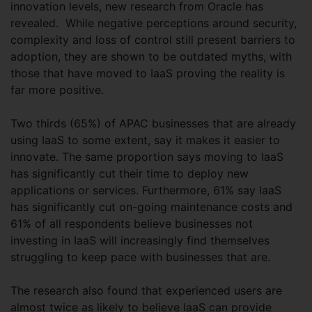
innovation levels, new research from Oracle has
revealed. While negative perceptions around security,
complexity and loss of control still present barriers to
adoption, they are shown to be outdated myths, with
those that have moved to IaaS proving the reality is
far more positive.
Two thirds (65%) of APAC businesses that are already
using IaaS to some extent, say it makes it easier to
innovate. The same proportion says moving to IaaS
has significantly cut their time to deploy new
applications or services. Furthermore, 61% say IaaS
has significantly cut on-going maintenance costs and
61% of all respondents believe businesses not
investing in IaaS will increasingly find themselves
struggling to keep pace with businesses that are.
The research also found that experienced users are
almost twice as likely to believe IaaS can provide