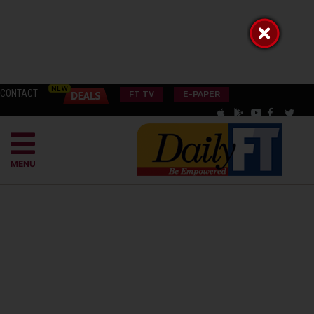
CONTACT
FT TV
E-PAPER
MENU