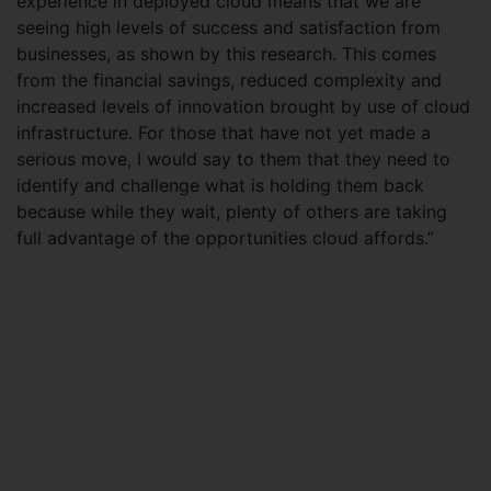
experience in deployed cloud means that we are
seeing high levels of success and satisfaction from
businesses, as shown by this research. This comes
from the financial savings, reduced complexity and
increased levels of innovation brought by use of cloud
infrastructure. For those that have not yet made a
serious move, I would say to them that they need to
identify and challenge what is holding them back
because while they wait, plenty of others are taking
full advantage of the opportunities cloud affords.”