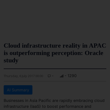
Cloud infrastructure reality in APAC
is outperforming perception: Oracle
study
-
- 1290
Thursday, 6 July 2017 00:00
AI Summary
Businesses in Asia Pacific are rapidly embracing cloud
infrastructure (IaaS) to boost performance and