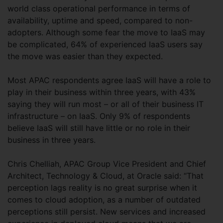
world class operational performance in terms of
availability, uptime and speed, compared to non-
adopters. Although some fear the move to IaaS may
be complicated, 64% of experienced IaaS users say
the move was easier than they expected.
Most APAC respondents agree IaaS will have a role to
play in their business within three years, with 43%
saying they will run most – or all of their business IT
infrastructure – on IaaS. Only 9% of respondents
believe IaaS will still have little or no role in their
business in three years.
Chris Chelliah, APAC Group Vice President and Chief
Architect, Technology & Cloud, at Oracle said: “That
perception lags reality is no great surprise when it
comes to cloud adoption, as a number of outdated
perceptions still persist. New services and increased