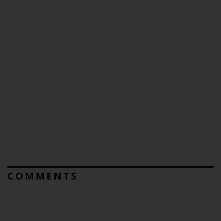
COMMENTS