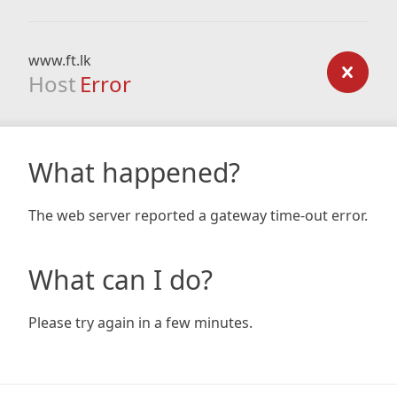
www.ft.lk
Host
Error
What happened?
The web server reported a gateway time-out error.
What can I do?
Please try again in a few minutes.