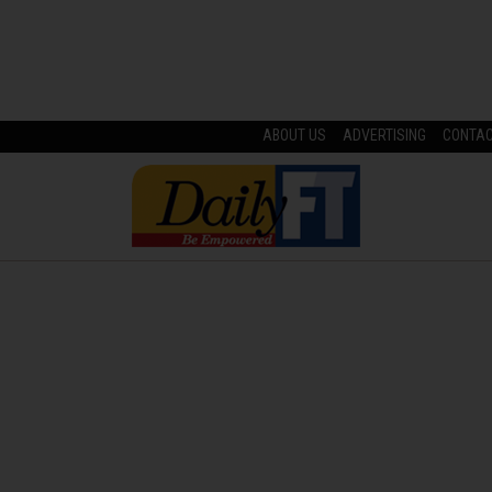
ABOUT US
ADVERTISING
CONTA