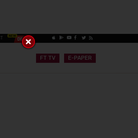
CT
FT TV
E-PAPER