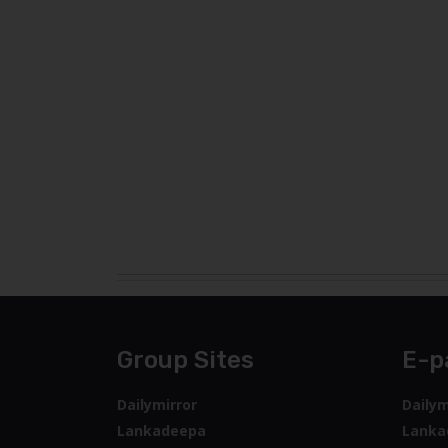
Group Sites
E-p
Dailymirror
Dailym
Lankadeepa
Lanka