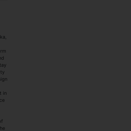
ka,
erm
nd
tay
ity
sign
 in
ice
of
the