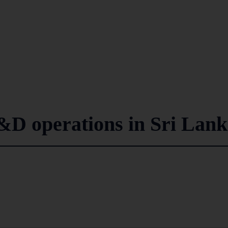
&D operations in Sri Lan