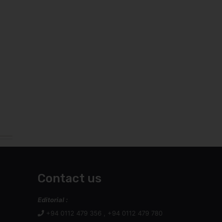
Contact us
Editorial :
+94 0112 479 356 , +94 0112 479 780