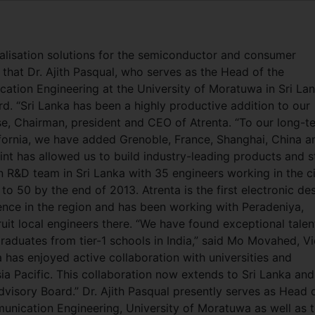
ealisation solutions for the semiconductor and consumer
 that Dr. Ajith Pasqual, who serves as the Head of the
tion Engineering at the University of Moratuwa in Sri Lan
rd. “Sri Lanka has been a highly productive addition to our
se, Chairman, president and CEO of Atrenta. “To our long-t
lifornia, we have added Grenoble, France, Shanghai, China a
int has allowed us to build industry-leading products and s
an R&D team in Sri Lanka with 35 engineers working in the c
 50 by the end of 2013. Atrenta is the first electronic de
nce in the region and has been working with Peradeniya,
it local engineers there. “We have found exceptional talent
f graduates from tier-1 schools in India,” said Mo Movahed, V
a has enjoyed active collaboration with universities and
sia Pacific. This collaboration now extends to Sri Lanka and
visory Board.” Dr. Ajith Pasqual presently serves as Head 
unication Engineering, University of Moratuwa as well as 