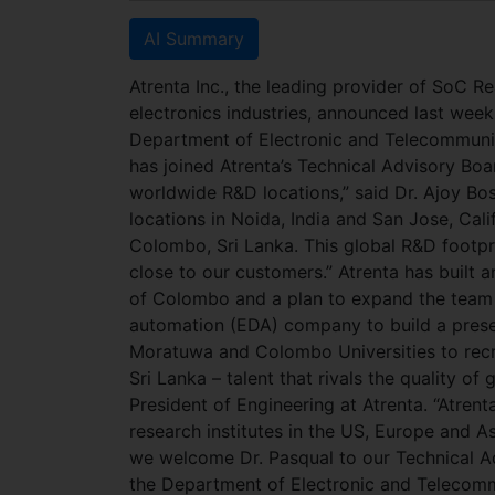
AI Summary
Atrenta Inc., the leading provider of SoC R
electronics industries, announced last week
Department of Electronic and Telecommunica
has joined Atrenta’s Technical Advisory Boa
worldwide R&D locations,” said Dr. Ajoy Bo
locations in Noida, India and San Jose, Ca
Colombo, Sri Lanka. This global R&D footpr
close to our customers.” Atrenta has built 
of Colombo and a plan to expand the team to
automation (EDA) company to build a prese
Moratuwa and Colombo Universities to recru
Sri Lanka – talent that rivals the quality o
President of Engineering at Atrenta. “Atrent
research institutes in the US, Europe and A
we welcome Dr. Pasqual to our Technical Ad
the Department of Electronic and Telecomm