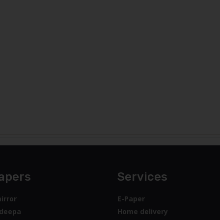
apers
Services
irror
E-Paper
deepa
Home delivery