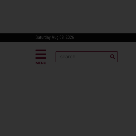
Saturday Aug 08, 2026
MENU