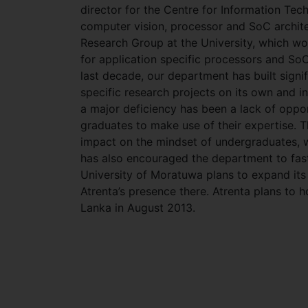
director for the Centre for Information Tech
computer vision, processor and SoC archite
Research Group at the University, which wor
for application specific processors and S
last decade, our department has built signi
specific research projects on its own and in
a major deficiency has been a lack of oppor
graduates to make use of their expertise. 
impact on the mindset of undergraduates, w
has also encouraged the department to fast 
University of Moratuwa plans to expand its 
Atrenta’s presence there. Atrenta plans to 
Lanka in August 2013.