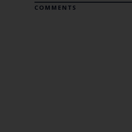
COMMENTS