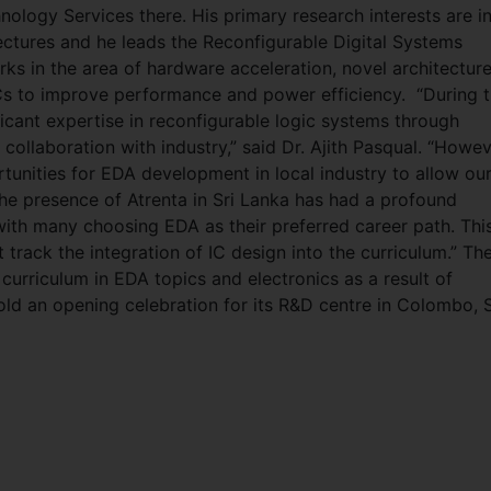
nology Services there. His primary research interests are i
ctures and he leads the Reconfigurable Digital Systems
ks in the area of hardware acceleration, novel architectur
oCs to improve performance and power efficiency. “During 
ficant expertise in reconfigurable logic systems through
 collaboration with industry,” said Dr. Ajith Pasqual. “Howev
tunities for EDA development in local industry to allow ou
The presence of Atrenta in Sri Lanka has had a profound
ith many choosing EDA as their preferred career path. Thi
track the integration of IC design into the curriculum.” Th
curriculum in EDA topics and electronics as a result of
hold an opening celebration for its R&D centre in Colombo, S