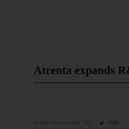
Atrenta expands R
-
- 1030
Monday, 29 July 2013 00:00