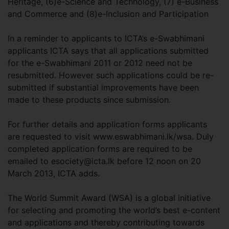
Heritage, (6)e-Science and Technology, (7) e-Business
and Commerce and (8)e-Inclusion and Participation
In a reminder to applicants to ICTA’s e-Swabhimani
applicants ICTA says that all applications submitted
for the e-Swabhimani 2011 or 2012 need not be
resubmitted. However such applications could be re-
submitted if substantial improvements have been
made to these products since submission.
For further details and application forms applicants
are requested to visit www.eswabhimani.lk/wsa. Duly
completed application forms are required to be
emailed to
esociety@icta.lk
before 12 noon on 20
March 2013, ICTA adds.
The World Summit Award (WSA) is a global initiative
for selecting and promoting the world’s best e-content
and applications and thereby contributing towards