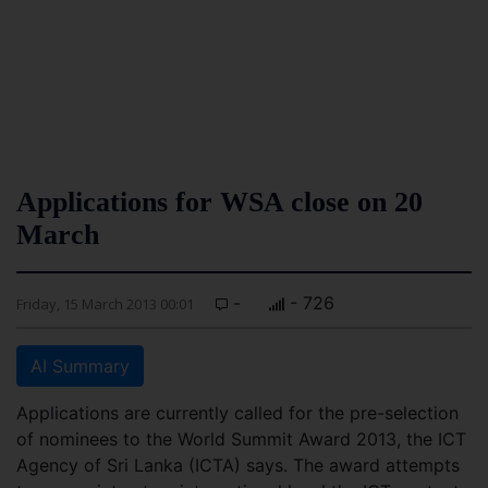
Applications for WSA close on 20
March
-
- 726
Friday, 15 March 2013 00:01
AI Summary
Applications are currently called for the pre-selection
of nominees to the World Summit Award 2013, the ICT
Agency of Sri Lanka (ICTA) says. The award attempts