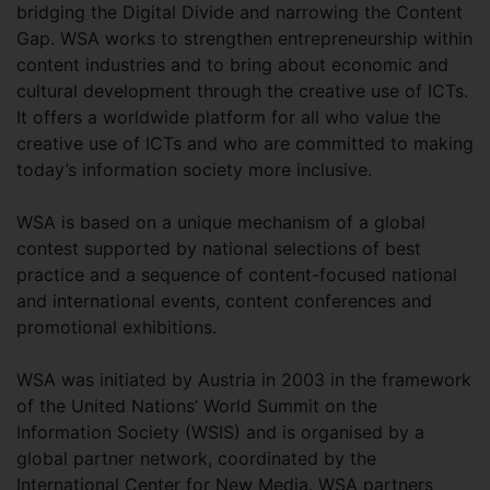
bridging the Digital Divide and narrowing the Content
Gap. WSA works to strengthen entrepreneurship within
content industries and to bring about economic and
cultural development through the creative use of ICTs.
It offers a worldwide platform for all who value the
creative use of ICTs and who are committed to making
today’s information society more inclusive.
WSA is based on a unique mechanism of a global
contest supported by national selections of best
practice and a sequence of content-focused national
and international events, content conferences and
promotional exhibitions.
WSA was initiated by Austria in 2003 in the framework
of the United Nations’ World Summit on the
Information Society (WSIS) and is organised by a
global partner network, coordinated by the
International Center for New Media. WSA partners