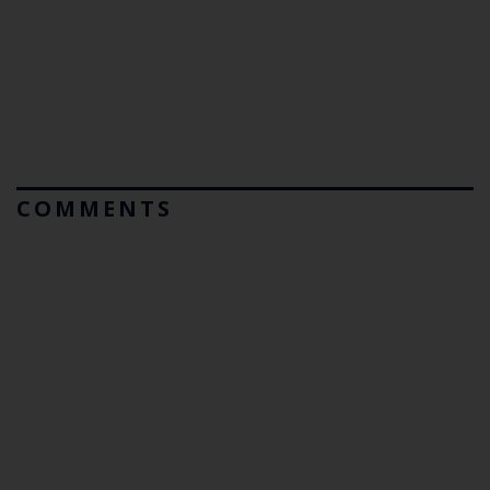
COMMENTS