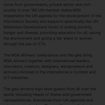
come from governments, private sector and civil
society in over 160 UN member states.WSA
implements the UN agenda for the development of the
Information Society and supports specifically the UN
Millennium Development Goals of ending poverty,
hunger and disease, providing education for all, saving
the environment and giving a fair share to women
through the use of ICTs.
The WSA Winners’ celebrations and the gala bring
WSA winners together with international leaders,
innovators, creators, designers, entrepreneurs and
activists involved in the international e-Content and
ICT industries.
The gala attracts high-level guests from all over the
world, including Heads of States and government
representatives, executives from UN agencies and