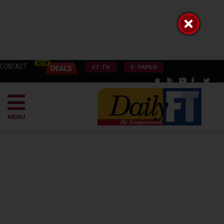
CONTACT
FT TV
E-PAPER
MENU