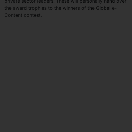
private sector leaders. These will personally hand over
the award trophies to the winners of the Global e-
Content contest.