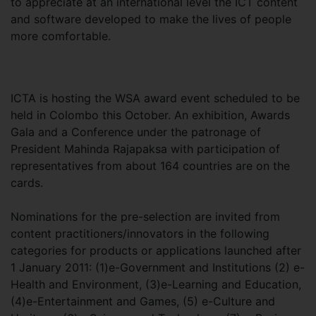
to appreciate at an international level the ICT content
and software developed to make the lives of people
more comfortable.
ICTA is hosting the WSA award event scheduled to be
held in Colombo this October. An exhibition, Awards
Gala and a Conference under the patronage of
President Mahinda Rajapaksa with participation of
representatives from about 164 countries are on the
cards.
Nominations for the pre-selection are invited from
content practitioners/innovators in the following
categories for products or applications launched after
1 January 2011: (1)e-Government and Institutions (2) e-
Health and Environment, (3)e-Learning and Education,
(4)e-Entertainment and Games, (5) e-Culture and