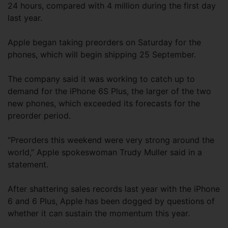
24 hours, compared with 4 million during the first day
last year.
Apple began taking preorders on Saturday for the
phones, which will begin shipping 25 September.
The company said it was working to catch up to
demand for the iPhone 6S Plus, the larger of the two
new phones, which exceeded its forecasts for the
preorder period.
“Preorders this weekend were very strong around the
world,” Apple spokeswoman Trudy Muller said in a
statement.
After shattering sales records last year with the iPhone
6 and 6 Plus, Apple has been dogged by questions of
whether it can sustain the momentum this year.