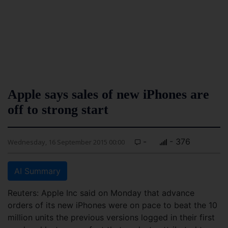
Apple says sales of new iPhones are
off to strong start
-
- 376
Wednesday, 16 September 2015 00:00
AI Summary
Reuters: Apple Inc said on Monday that advance
orders of its new iPhones were on pace to beat the 10
million units the previous versions logged in their first