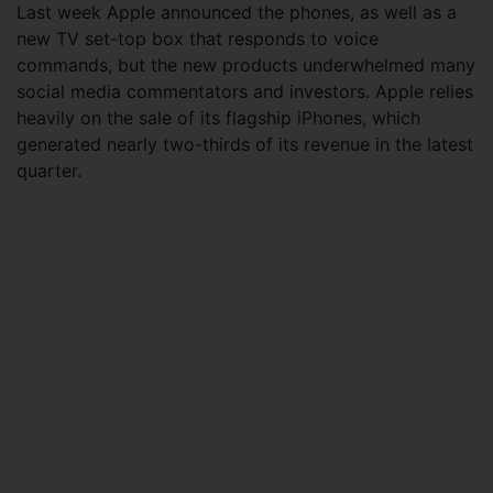
Last week Apple announced the phones, as well as a
new TV set-top box that responds to voice
commands, but the new products underwhelmed many
social media commentators and investors. Apple relies
heavily on the sale of its flagship iPhones, which
generated nearly two-thirds of its revenue in the latest
quarter.