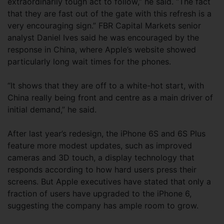
extraordinarily tough act to follow,” he said. “The fact
that they are fast out of the gate with this refresh is a
very encouraging sign.” FBR Capital Markets senior
analyst Daniel Ives said he was encouraged by the
response in China, where Apple’s website showed
particularly long wait times for the phones.
“It shows that they are off to a white-hot start, with
China really being front and centre as a main driver of
initial demand,” he said.
After last year’s redesign, the iPhone 6S and 6S Plus
feature more modest updates, such as improved
cameras and 3D touch, a display technology that
responds according to how hard users press their
screens. But Apple executives have stated that only a
fraction of users have upgraded to the iPhone 6,
suggesting the company has ample room to grow.