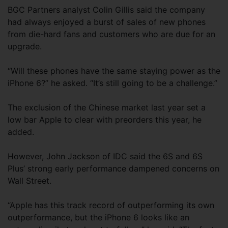
BGC Partners analyst Colin Gillis said the company
had always enjoyed a burst of sales of new phones
from die-hard fans and customers who are due for an
upgrade.
“Will these phones have the same staying power as the
iPhone 6?” he asked. “It’s still going to be a challenge.”
The exclusion of the Chinese market last year set a
low bar Apple to clear with preorders this year, he
added.
However, John Jackson of IDC said the 6S and 6S
Plus’ strong early performance dampened concerns on
Wall Street.
“Apple has this track record of outperforming its own
outperformance, but the iPhone 6 looks like an