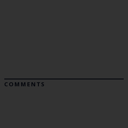
COMMENTS