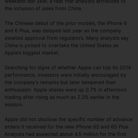
weekend last year, a feat that analysts attributed to
the inclusion of sales from China.
The Chinese debut of the prior models, the iPhone 6
and 6 Plus, was delayed last year as the company
awaited approval from regulators. Many analysts say
China is poised to overtake the United States as
Apple’s biggest market.
Searching for signs of whether Apple can top its 2014
performance, investors were initially encouraged by
the company’s remarks but later tempered their
enthusiasm. Apple shares were up 0.7% in afternoon
trading after rising as much as 2.3% earlier in the
session.
Apple did not disclose the specific number of advance
orders it received for the new iPhone 6S and 6S Plus.
Analysts had expected about 4.5 million for the first