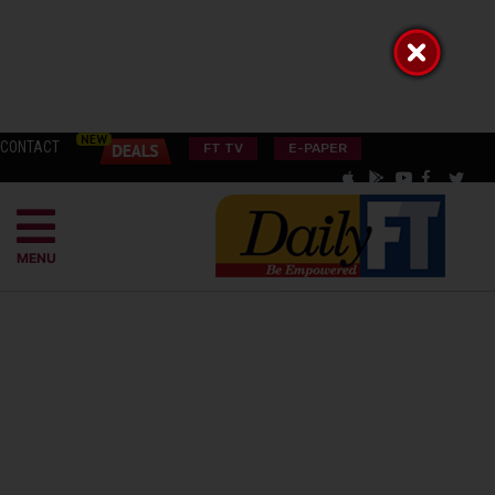
CONTACT
FT TV
E-PAPER
MENU