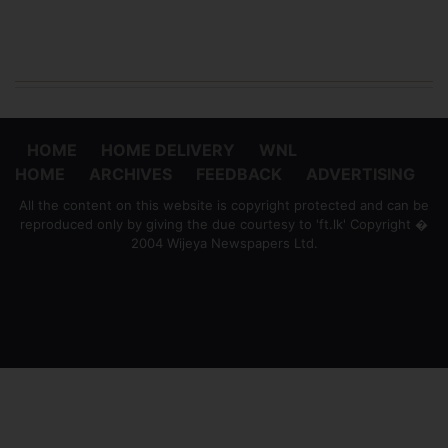
HOME
HOME DELIVERY
WNL
HOME
ARCHIVES
FEEDBACK
ADVERTISING
All the content on this website is copyright protected and can be
reproduced only by giving the due courtesy to 'ft.lk' Copyright �
2004 Wijeya Newspapers Ltd.