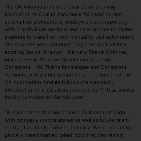
The QA Automation module builds on a strong
foundation to Quality Assurance followed by test
automation architecture, deployment and reporting,
with practical lab sessions and case studies to enable
students to transition from manual to test automation.
The sessions were conducted by a team of Virtusa
experts; Senior Director – Delivery Shenal Colonne,
Manager – QA Praveen Akmeemanage, Lead
Consultant – QA Thilina Ranasinghe and Consultant –
Technology Aravinda Samarakoon. The launch of the
QA Automation module follows the successful
introduction of a Salesforce module by Virtusa across
local universities earlier this year.
“It is important that we develop skillsets that align
with company competencies as well as future talent
needs of a rapidly evolving industry. We are creating a
globally benchmarked talent pool that can remain