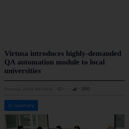
Virtusa introduces highly-demanded
QA automation module to local
universities
-
- 350
Thursday, 29 July 2021 00:00
AI Summary