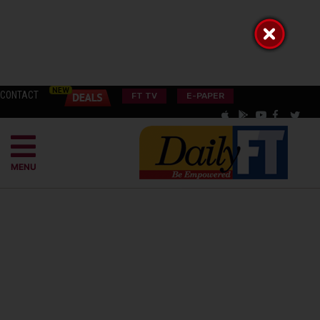
CONTACT
FT TV
E-PAPER
MENU