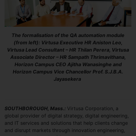
The formalisation of the QA automation module
(from left): Virtusa Executive HR Aniston Leo,
Virtusa Lead Consultant – HR Thilan Perera, Virtusa
Associate Director – HR Sampath Thrimavithana,
Horizon Campus CEO Ajitha Wanasinghe and
Horizon Campus Vice Chancellor Prof. S.J.B.A.
Jayasekera
SOUTHBOROUGH, Mass.:
Virtusa Corporation, a
global provider of digital strategy, digital engineering,
and IT services and solutions that help clients change
and disrupt markets through innovation engineering,