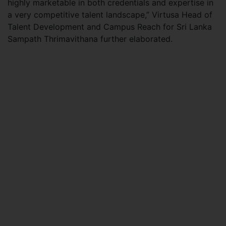
highly marketable in both credentials and expertise in
a very competitive talent landscape,” Virtusa Head of
Talent Development and Campus Reach for Sri Lanka
Sampath Thrimavithana further elaborated.