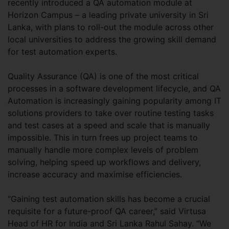
recently introduced a QA automation module at
Horizon Campus – a leading private university in Sri
Lanka, with plans to roll-out the module across other
local universities to address the growing skill demand
for test automation experts.
Quality Assurance (QA) is one of the most critical
processes in a software development lifecycle, and QA
Automation is increasingly gaining popularity among IT
solutions providers to take over routine testing tasks
and test cases at a speed and scale that is manually
impossible. This in turn frees up project teams to
manually handle more complex levels of problem
solving, helping speed up workflows and delivery,
increase accuracy and maximise efficiencies.
“Gaining test automation skills has become a crucial
requisite for a future-proof QA career,” said Virtusa
Head of HR for India and Sri Lanka Rahul Sahay. “We