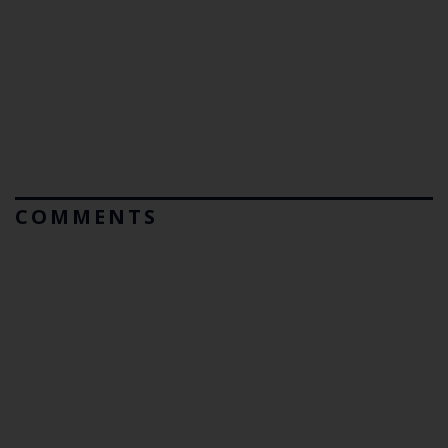
COMMENTS