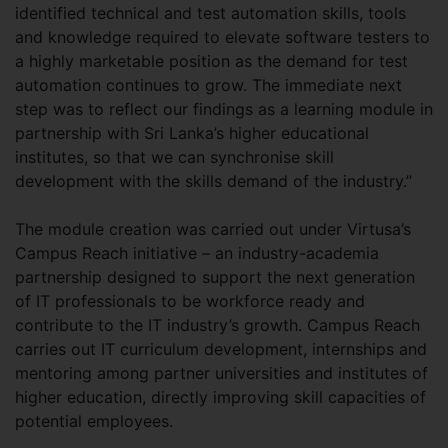
identified technical and test automation skills, tools
and knowledge required to elevate software testers to
a highly marketable position as the demand for test
automation continues to grow. The immediate next
step was to reflect our findings as a learning module in
partnership with Sri Lanka’s higher educational
institutes, so that we can synchronise skill
development with the skills demand of the industry.”
The module creation was carried out under Virtusa’s
Campus Reach initiative – an industry-academia
partnership designed to support the next generation
of IT professionals to be workforce ready and
contribute to the IT industry’s growth. Campus Reach
carries out IT curriculum development, internships and
mentoring among partner universities and institutes of
higher education, directly improving skill capacities of
potential employees.