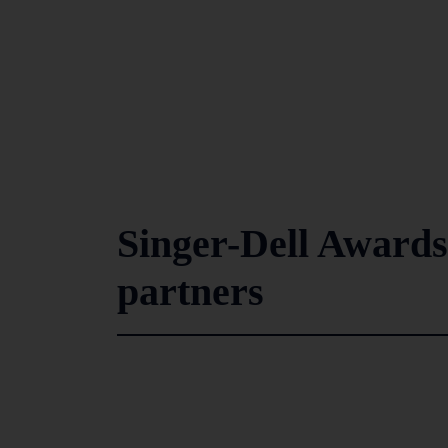
Singer-Dell Awards
partners