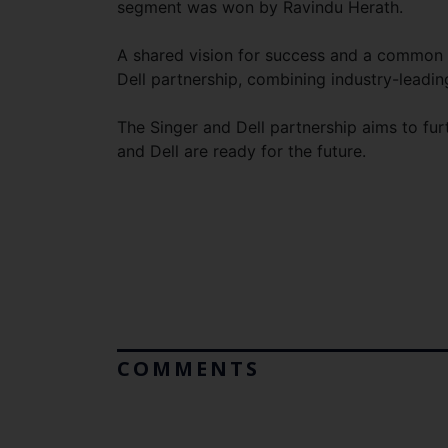
segment was won by Ravindu Herath.
A shared vision for success and a common
Dell partnership, combining industry-leadin
The Singer and Dell partnership aims to fur
and Dell are ready for the future.
COMMENTS