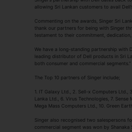
allowing Sri Lankan customers to avail Dell
Commenting on the awards, Singer Sri Lan
thank our partners for being with Singer th
testament to their commitment, dedication,
We have a long-standing partnership with De
leading distributor of Dell products in Sri 
both consumer and commercial segments.”
The Top 10 partners of Singer include;
1. IT Galaxy Ltd., 2. Sell-x Computers Ltd.,
Lanka Ltd., 6. Virus Technologies, 7. Sense 
Mega Mass Computers Ltd., 10. Green Earth
Singer also recognised two salespersons for
commercial segment was won by Shanaka S