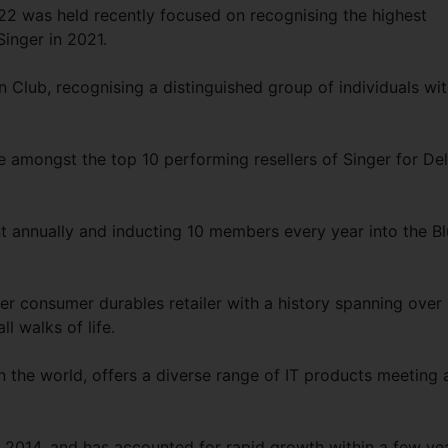
22 was held recently focused on recognising the highest
Singer in 2021.
Club, recognising a distinguished group of individuals wi
e amongst the top 10 performing resellers of Singer for Del
nt annually and inducting 10 members every year into the B
ier consumer durables retailer with a history spanning over
ll walks of life.
in the world, offers a diverse range of IT products meeting 
o 2014, and has accounted for rapid growth within a few ye