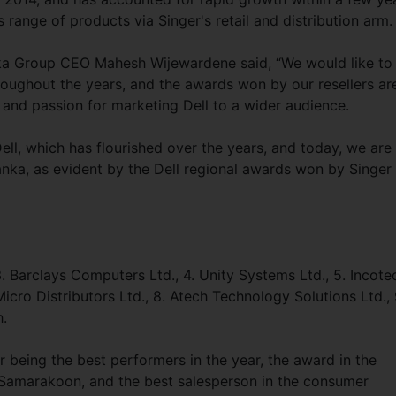
’s range of products via Singer's retail and distribution ar
ka Group CEO Mahesh Wijewardene said, “We would like to
roughout the years, and the awards won by our resellers ar
 and passion for marketing Dell to a wider audience.
ll, which has flourished over the years, and today, we are
Lanka, as evident by the Dell regional awards won by Singer 
 3. Barclays Computers Ltd., 4. Unity Systems Ltd., 5. Incote
Micro Distributors Ltd., 8. Atech Technology Solutions Ltd., 
.
 being the best performers in the year, the award in the
amarakoon, and the best salesperson in the consumer