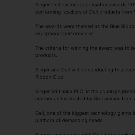
Singer Dell partner appreciation awards 20
performing resellers of Dell products from 
The awards were themed as the Blue Ribbon 
exceptional performance.
The criteria for winning the award was to b
products.
Singer and Dell will be conducting this eve
Ribbon Club.
Singer Sri Lanka PLC. is the country’s prem
century and is trusted by Sri Lankans from a
Dell, one of the biggest technology giants 
plethora of demanding needs.
Singer’s partnership with Dell dates back t