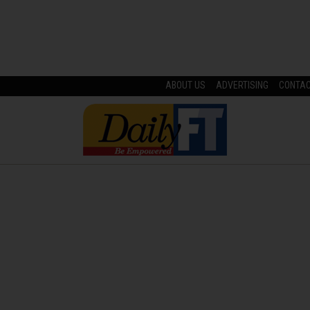
ABOUT US
ADVERTISING
CONTA