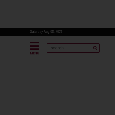
Saturday Aug 08, 2026
MENU