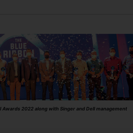
ll Awards 2022 along with Singer and Dell management