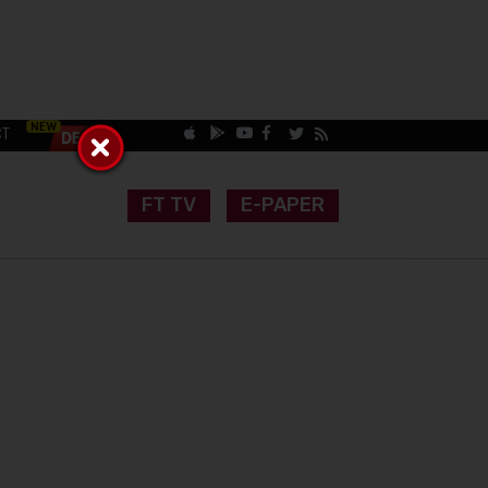
CT
FT TV
E-PAPER