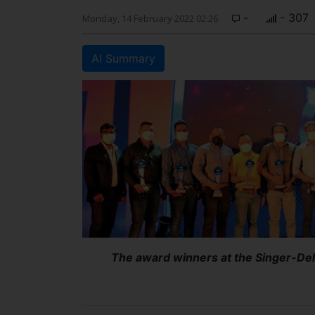
-
- 307
Monday, 14 February 2022 02:26
AI Summary
The award winners at the Singer-De