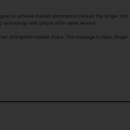
 goal to achieve market dominance marked the Singer and
g technology and unique after-sales service.
ther strengthen market share. The message is clear, Singer