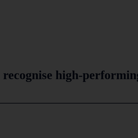
 recognise high-performin