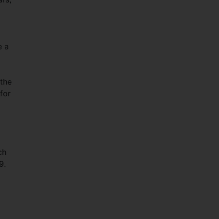
m.
e a
 the
for
ch
9.