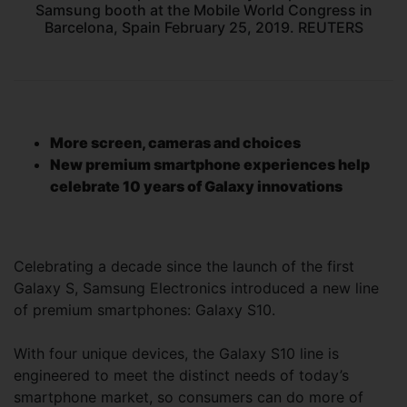
Samsung booth at the Mobile World Congress in
Barcelona, Spain February 25, 2019. REUTERS
More screen, cameras and choices
New premium smartphone experiences help
celebrate 10 years of Galaxy innovations
Celebrating a decade since the launch of the first
Galaxy S, Samsung Electronics introduced a new line
of premium smartphones: Galaxy S10.
With four unique devices, the Galaxy S10 line is
engineered to meet the distinct needs of today’s
smartphone market, so consumers can do more of