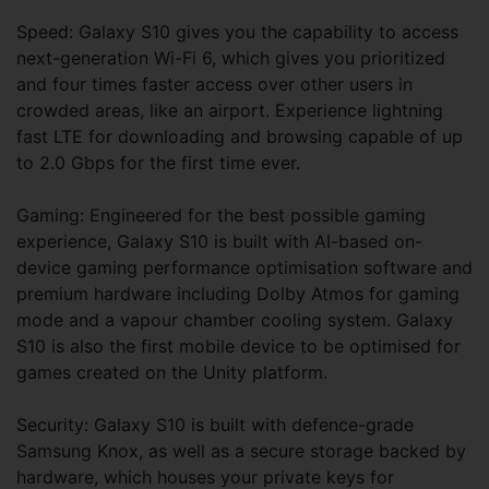
Speed: Galaxy S10 gives you the capability to access
next-generation Wi-Fi 6, which gives you prioritized
and four times faster access over other users in
crowded areas, like an airport. Experience lightning
fast LTE for downloading and browsing capable of up
to 2.0 Gbps for the first time ever.
Gaming: Engineered for the best possible gaming
experience, Galaxy S10 is built with AI-based on-
device gaming performance optimisation software and
premium hardware including Dolby Atmos for gaming
mode and a vapour chamber cooling system. Galaxy
S10 is also the first mobile device to be optimised for
games created on the Unity platform.
Security: Galaxy S10 is built with defence-grade
Samsung Knox, as well as a secure storage backed by
hardware, which houses your private keys for