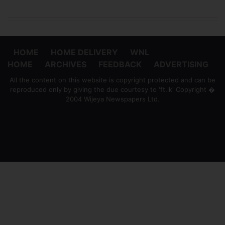
HOME
HOME DELIVERY
WNL
HOME
ARCHIVES
FEEDBACK
ADVERTISING
All the content on this website is copyright protected and can be
reproduced only by giving the due courtesy to 'ft.lk' Copyright �
2004 Wijeya Newspapers Ltd.