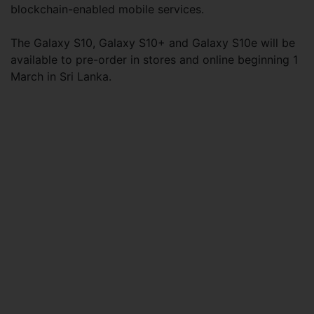
blockchain-enabled mobile services.
The Galaxy S10, Galaxy S10+ and Galaxy S10e will be
available to pre-order in stores and online beginning 1
March in Sri Lanka.