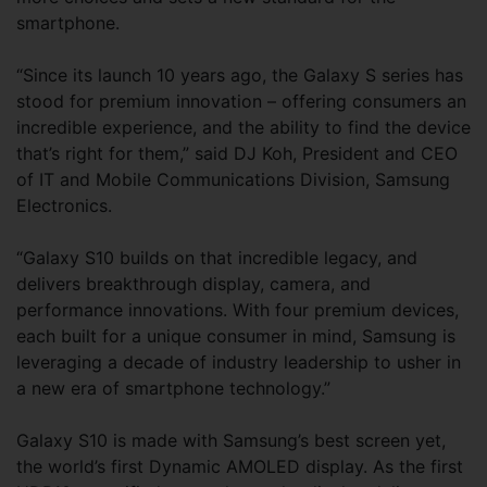
smartphone.
“Since its launch 10 years ago, the Galaxy S series has
stood for premium innovation – offering consumers an
incredible experience, and the ability to find the device
that’s right for them,” said DJ Koh, President and CEO
of IT and Mobile Communications Division, Samsung
Electronics.
“Galaxy S10 builds on that incredible legacy, and
delivers breakthrough display, camera, and
performance innovations. With four premium devices,
each built for a unique consumer in mind, Samsung is
leveraging a decade of industry leadership to usher in
a new era of smartphone technology.”
Galaxy S10 is made with Samsung’s best screen yet,
the world’s first Dynamic AMOLED display. As the first