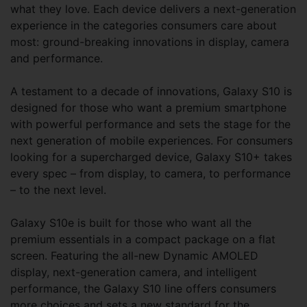
what they love. Each device delivers a next-generation
experience in the categories consumers care about
most: ground-breaking innovations in display, camera
and performance.
A testament to a decade of innovations, Galaxy S10 is
designed for those who want a premium smartphone
with powerful performance and sets the stage for the
next generation of mobile experiences. For consumers
looking for a supercharged device, Galaxy S10+ takes
every spec – from display, to camera, to performance
– to the next level.
Galaxy S10e is built for those who want all the
premium essentials in a compact package on a flat
screen. Featuring the all-new Dynamic AMOLED
display, next-generation camera, and intelligent
performance, the Galaxy S10 line offers consumers
more choices and sets a new standard for the