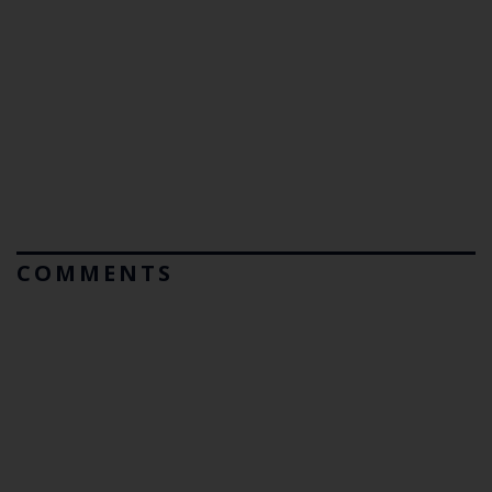
COMMENTS