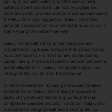
having to manually select any advanced camera
settings. Scene Optimizer can now recognise and
more accurately process additional scenes because of
the NPU. With Shot Suggestion, Galaxy S10 offers
automatic composition recommendations so you can
frame your photo better than ever.
Galaxy S10 is built with premium hardware and
machine-learning-based software that works hard so
you don’t have to. From brand new power sharing
capabilities to AI-powered performance enhancement
and Intelligent Wi-Fi, Galaxy S10 is Samsung’s most
intelligent device yet, from the inside out.
Wireless PowerShare: Samsung introduces Wireless
PowerShare on Galaxy S10, making it possible to
easily charge Qi-certified smartphones and even
compatible wearable devices. In addition, Galaxy S10
is capable of charging itself and a second device