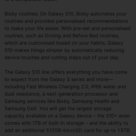
Bixby routines: On Galaxy S10, Bixby automates your
routines and provides personalised recommendations
to make your life easier. With pre-set and personalised
routines, such as Driving and Before Bed routines,
which are customised based on your habits, Galaxy
S10 makes things simpler by automatically reducing
device touches and cutting steps out of your day.
The Galaxy S10 line offers everything you have come
to expect from the Galaxy S series and more—
including Fast Wireless Charging 2.0, IP68 water and
dust resistance, a next-generation processor and
Samsung services like Bixby, Samsung Health and
Samsung DeX. You will get the largest storage
capacity available on a Galaxy device – the S10+ even
comes with 1TB of built-in storage – and the ability to
add an additional 512GB microSD card for up to 1.5TB.