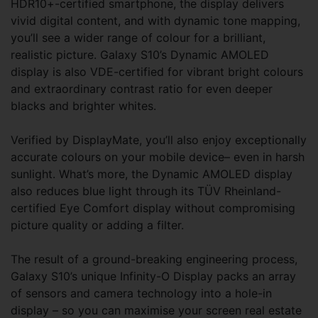
HDR10+-certified smartphone, the display delivers
vivid digital content, and with dynamic tone mapping,
you’ll see a wider range of colour for a brilliant,
realistic picture. Galaxy S10’s Dynamic AMOLED
display is also VDE-certified for vibrant bright colours
and extraordinary contrast ratio for even deeper
blacks and brighter whites.
Verified by DisplayMate, you’ll also enjoy exceptionally
accurate colours on your mobile device– even in harsh
sunlight. What’s more, the Dynamic AMOLED display
also reduces blue light through its TÜV Rheinland-
certified Eye Comfort display without compromising
picture quality or adding a filter.
The result of a ground-breaking engineering process,
Galaxy S10’s unique Infinity-O Display packs an array
of sensors and camera technology into a hole-in
display – so you can maximise your screen real estate