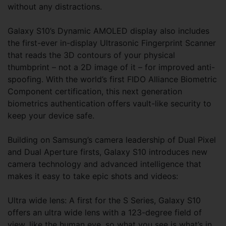
without any distractions.
Galaxy S10’s Dynamic AMOLED display also includes
the first-ever in-display Ultrasonic Fingerprint Scanner
that reads the 3D contours of your physical
thumbprint – not a 2D image of it – for improved anti-
spoofing. With the world’s first FIDO Alliance Biometric
Component certification, this next generation
biometrics authentication offers vault-like security to
keep your device safe.
Building on Samsung’s camera leadership of Dual Pixel
and Dual Aperture firsts, Galaxy S10 introduces new
camera technology and advanced intelligence that
makes it easy to take epic shots and videos:
Ultra wide lens: A first for the S Series, Galaxy S10
offers an ultra wide lens with a 123-degree field of
view, like the human eye, so what you see is what’s in