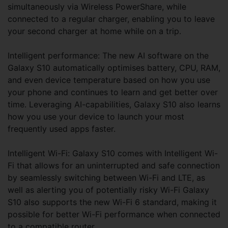
simultaneously via Wireless PowerShare, while
connected to a regular charger, enabling you to leave
your second charger at home while on a trip.
Intelligent performance: The new AI software on the
Galaxy S10 automatically optimises battery, CPU, RAM,
and even device temperature based on how you use
your phone and continues to learn and get better over
time. Leveraging AI-capabilities, Galaxy S10 also learns
how you use your device to launch your most
frequently used apps faster.
Intelligent Wi-Fi: Galaxy S10 comes with Intelligent Wi-
Fi that allows for an uninterrupted and safe connection
by seamlessly switching between Wi-Fi and LTE, as
well as alerting you of potentially risky Wi-Fi Galaxy
S10 also supports the new Wi-Fi 6 standard, making it
possible for better Wi-Fi performance when connected
to a compatible router.