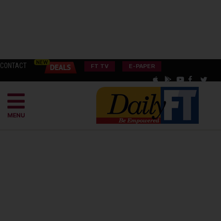
CONTACT
FT TV
E-PAPER
MENU