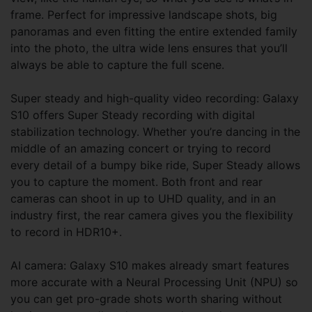
frame. Perfect for impressive landscape shots, big
panoramas and even fitting the entire extended family
into the photo, the ultra wide lens ensures that you’ll
always be able to capture the full scene.
Super steady and high-quality video recording: Galaxy
S10 offers Super Steady recording with digital
stabilization technology. Whether you’re dancing in the
middle of an amazing concert or trying to record
every detail of a bumpy bike ride, Super Steady allows
you to capture the moment. Both front and rear
cameras can shoot in up to UHD quality, and in an
industry first, the rear camera gives you the flexibility
to record in HDR10+.
AI camera: Galaxy S10 makes already smart features
more accurate with a Neural Processing Unit (NPU) so
you can get pro-grade shots worth sharing without