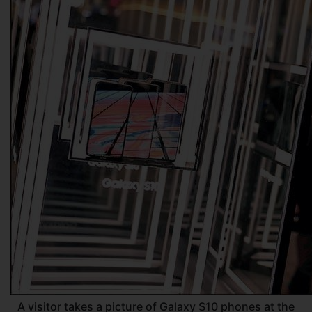
A visitor takes a picture of Galaxy S10 phones at the