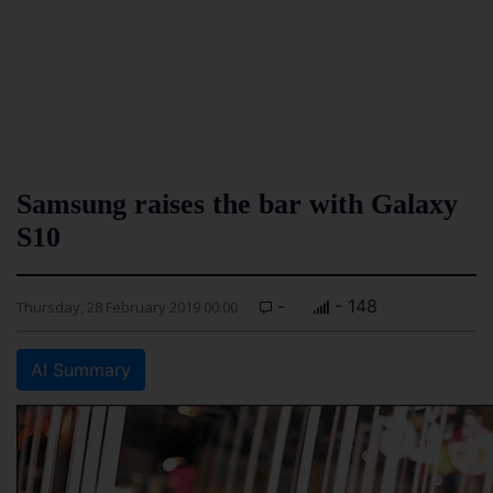
Samsung raises the bar with Galaxy
S10
-
- 148
Thursday, 28 February 2019 00:00
AI Summary