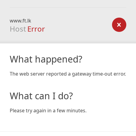
www.ft.lk
Host
Error
What happened?
The web server reported a gateway time-out error.
What can I do?
Please try again in a few minutes.