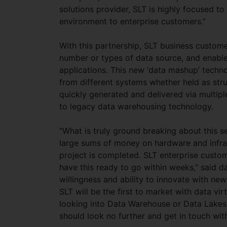
solutions provider, SLT is highly focused t
environment to enterprise customers.”
With this partnership, SLT business customers
number or types of data source, and enable 
applications. This new ‘data mashup’ techno
from different systems whether held as stru
quickly generated and delivered via multipl
to legacy data warehousing technology.
“What is truly ground breaking about this se
large sums of money on hardware and infras
project is completed. SLT enterprise custome
have this ready to go within weeks,” said d
willingness and ability to innovate with new 
SLT will be the first to market with data virt
looking into Data Warehouse or Data Lakes p
should look no further and get in touch wit