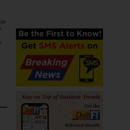
nge
s
r