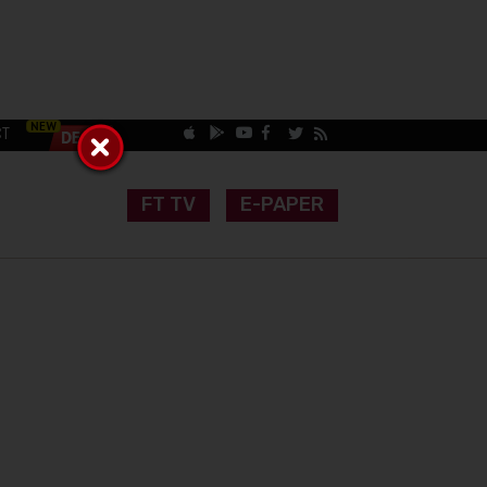
CT
FT TV
E-PAPER