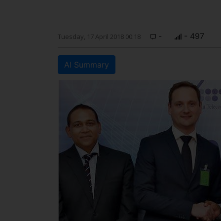
-
- 497
Tuesday, 17 April 2018 00:18
AI Summary