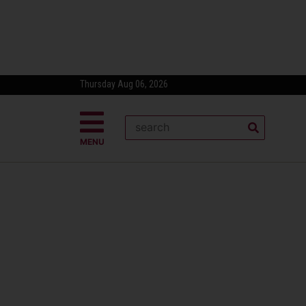
Thursday Aug 06, 2026
MENU