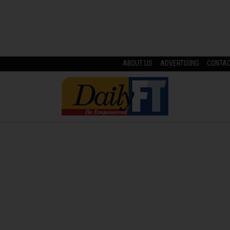
ABOUT US
ADVERTISING
CONTA