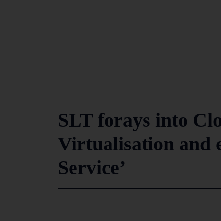
SLT forays into Cl
Virtualisation and 
Service’