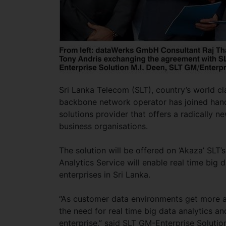
Sri Lanka Telecom (SLT), country’s world cl
backbone network operator has joined hand
solutions provider that offers a radically n
business organisations.
The solution will be offered on ‘Akaza’ SLT’
Analytics Service will enable real time big d
enterprises in Sri Lanka.
“As customer data environments get more a
the need for real time big data analytics a
enterprise,” said SLT GM-Enterprise Solution