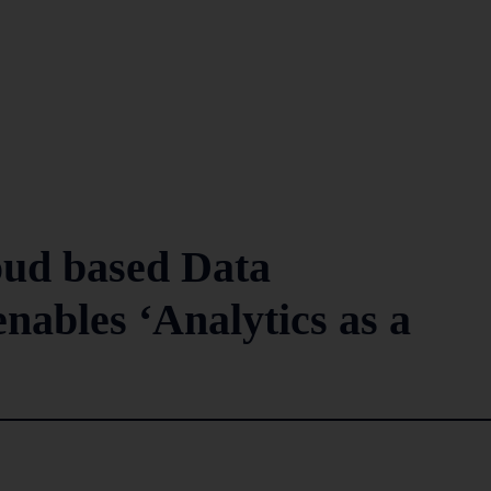
oud based Data
enables ‘Analytics as a