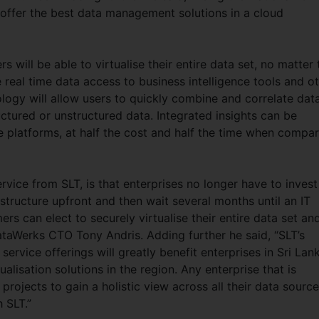
o offer the best data management solutions in a cloud
 will be able to virtualise their entire data set, no matter 
real time data access to business intelligence tools and o
logy will allow users to quickly combine and correlate dat
ctured or unstructured data. Integrated insights can be
e platforms, at half the cost and half the time when compa
rvice from SLT, is that enterprises no longer have to invest
tructure upfront and then wait several months until an IT
rs can elect to securely virtualise their entire data set an
ataWerks CTO Tony Andris. Adding further he said, “SLT’s
service offerings will greatly benefit enterprises in Sri Lan
ualisation solutions in the region. Any enterprise that is
rojects to gain a holistic view across all their data sourc
h SLT.”