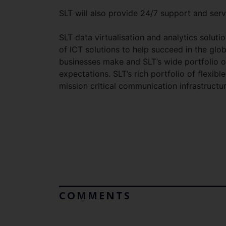
SLT will also provide 24/7 support and serv
SLT data virtualisation and analytics soluti
of ICT solutions to help succeed in the glo
businesses make and SLT’s wide portfolio o
expectations. SLT’s rich portfolio of flexibl
mission critical communication infrastructur
COMMENTS