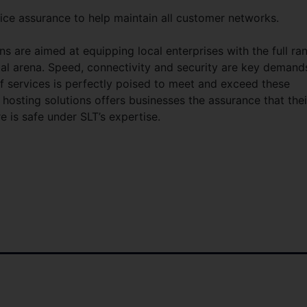
ice assurance to help maintain all customer networks.
ons are aimed at equipping local enterprises with the full ra
bal arena. Speed, connectivity and security are key demand
f services is perfectly poised to meet and exceed these
e hosting solutions offers businesses the assurance that thei
e is safe under SLT’s expertise.