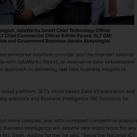
ass enterprise solutions provider and the licensed national
s with dataWerks GmbH, an innovative data virtualisation
ew approach to delivering real time business insights to
s cloud platform. SLT’s cloud based Data Virtualization and
ata analytics and Business Intelligence (BI) Solutions for
nd more complex, and with increased competitive pressure
nd Business Intelligence will assume new importance for any
 M.I. Deen. Adding further he said, “Being the National ICT