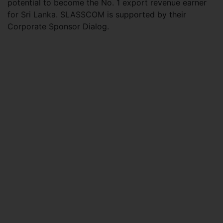
potential to become the No. 1 export revenue earner
for Sri Lanka. SLASSCOM is supported by their
Corporate Sponsor Dialog.