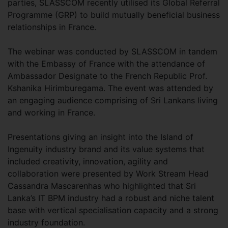
parties, SLASSCOM recently utilised its Global Referral
Programme (GRP) to build mutually beneficial business
relationships in France.
The webinar was conducted by SLASSCOM in tandem
with the Embassy of France with the attendance of
Ambassador Designate to the French Republic Prof.
Kshanika Hirimburegama. The event was attended by
an engaging audience comprising of Sri Lankans living
and working in France.
Presentations giving an insight into the Island of
Ingenuity industry brand and its value systems that
included creativity, innovation, agility and
collaboration were presented by Work Stream Head
Cassandra Mascarenhas who highlighted that Sri
Lanka’s IT BPM industry had a robust and niche talent
base with vertical specialisation capacity and a strong
industry foundation.