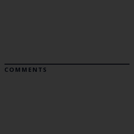
COMMENTS