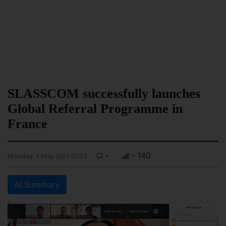
SLASSCOM successfully launches
Global Referral Programme in
France
-
- 140
Monday, 3 May 2021 01:57
AI Summary