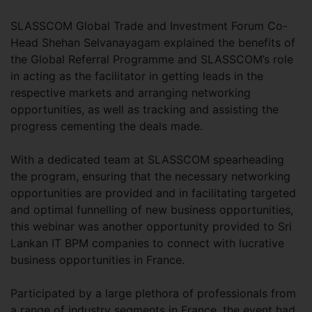
SLASSCOM Global Trade and Investment Forum Co-
Head Shehan Selvanayagam explained the benefits of
the Global Referral Programme and SLASSCOM’s role
in acting as the facilitator in getting leads in the
respective markets and arranging networking
opportunities, as well as tracking and assisting the
progress cementing the deals made.
With a dedicated team at SLASSCOM spearheading
the program, ensuring that the necessary networking
opportunities are provided and in facilitating targeted
and optimal funnelling of new business opportunities,
this webinar was another opportunity provided to Sri
Lankan IT BPM companies to connect with lucrative
business opportunities in France.
Participated by a large plethora of professionals from
a range of industry segments in France, the event had