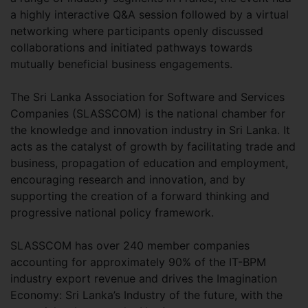
a highly interactive Q&A session followed by a virtual
networking where participants openly discussed
collaborations and initiated pathways towards
mutually beneficial business engagements.
The Sri Lanka Association for Software and Services
Companies (SLASSCOM) is the national chamber for
the knowledge and innovation industry in Sri Lanka. It
acts as the catalyst of growth by facilitating trade and
business, propagation of education and employment,
encouraging research and innovation, and by
supporting the creation of a forward thinking and
progressive national policy framework.
SLASSCOM has over 240 member companies
accounting for approximately 90% of the IT-BPM
industry export revenue and drives the Imagination
Economy: Sri Lanka’s Industry of the future, with the