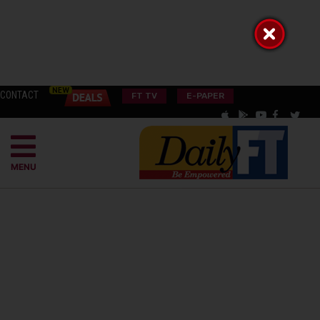
CONTACT
FT TV
E-PAPER
MENU