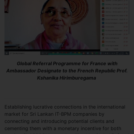
Global Referral Programme for France with
Ambassador Designate to the French Republic Prof.
Kshanika Hirimburegama
Establishing lucrative connections in the international
market for Sri Lankan IT-BPM companies by
connecting and introducing potential clients and
cementing them with a monetary incentive for both