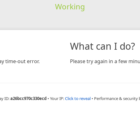
Working
What can I do?
y time-out error.
Please try again in a few minu
ay ID:
a26bcc970c330ecd
•
Your IP:
Click to reveal
•
Performance & security 