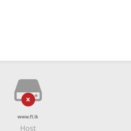
www.ft.lk
Host