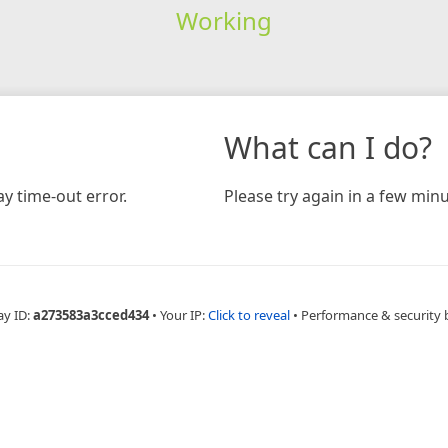
Working
What can I do?
y time-out error.
Please try again in a few minu
ay ID:
a273583a3cced434
•
Your IP:
Click to reveal
•
Performance & security 