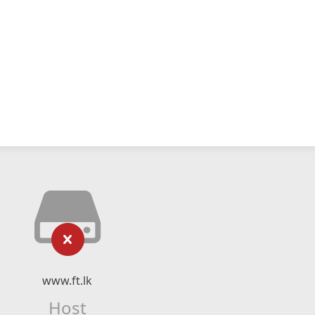
www.ft.lk
Host