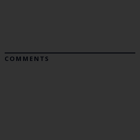
COMMENTS