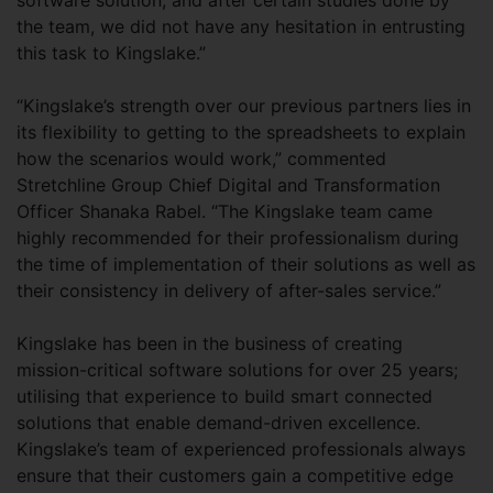
software solution, and after certain studies done by
the team, we did not have any hesitation in entrusting
this task to Kingslake.”
“Kingslake’s strength over our previous partners lies in
its flexibility to getting to the spreadsheets to explain
how the scenarios would work,” commented
Stretchline Group Chief Digital and Transformation
Officer Shanaka Rabel. “The Kingslake team came
highly recommended for their professionalism during
the time of implementation of their solutions as well as
their consistency in delivery of after-sales service.”
Kingslake has been in the business of creating
mission-critical software solutions for over 25 years;
utilising that experience to build smart connected
solutions that enable demand-driven excellence.
Kingslake’s team of experienced professionals always
ensure that their customers gain a competitive edge