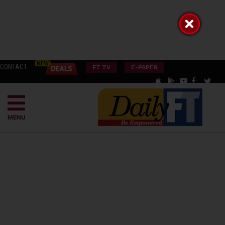
CONTACT
FT TV
E-PAPER
MENU