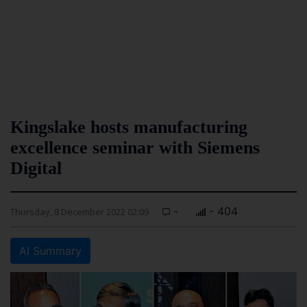
Kingslake hosts manufacturing
excellence seminar with Siemens
Digital
-
- 404
Thursday, 8 December 2022 02:09
AI Summary