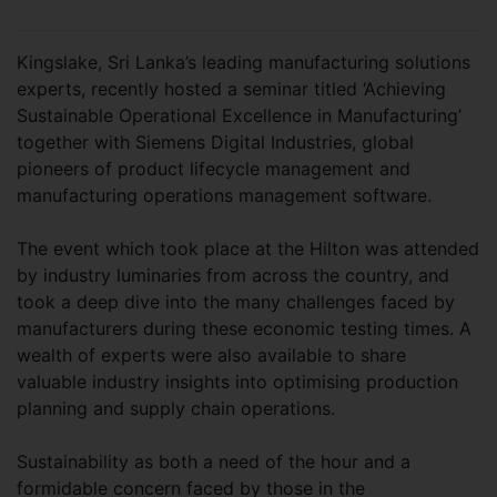
Kingslake, Sri Lanka’s leading manufacturing solutions
experts, recently hosted a seminar titled ‘Achieving
Sustainable Operational Excellence in Manufacturing’
together with Siemens Digital Industries, global
pioneers of product lifecycle management and
manufacturing operations management software.
The event which took place at the Hilton was attended
by industry luminaries from across the country, and
took a deep dive into the many challenges faced by
manufacturers during these economic testing times. A
wealth of experts were also available to share
valuable industry insights into optimising production
planning and supply chain operations.
Sustainability as both a need of the hour and a
formidable concern faced by those in the