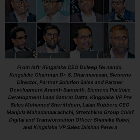
From left: Kingslake CEO Duleep Fernando,
Kingslake Chairman Dr. S. Dharmavasan, Siemens
Director, Partner Solution Sales and Partner
Development Ananth Sampath, Siemens Portfolio
Development Lead Samrat Datta, Kingslake VP Pre
Sales Mohamed Sheriffdeen, Lalan Rubbers CEO
Manjula Mahadanaarachchi, Stretchline Group Chief
Digital and Transformation Officer Shanaka Rabel,
and Kingslake VP Sales Dilshan Perera