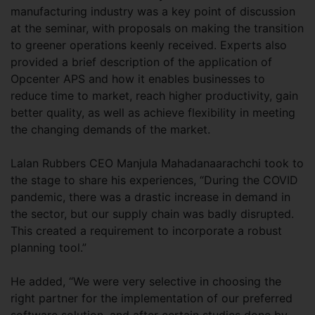
manufacturing industry was a key point of discussion
at the seminar, with proposals on making the transition
to greener operations keenly received. Experts also
provided a brief description of the application of
Opcenter APS and how it enables businesses to
reduce time to market, reach higher productivity, gain
better quality, as well as achieve flexibility in meeting
the changing demands of the market.
Lalan Rubbers CEO Manjula Mahadanaarachchi took to
the stage to share his experiences, “During the COVID
pandemic, there was a drastic increase in demand in
the sector, but our supply chain was badly disrupted.
This created a requirement to incorporate a robust
planning tool.”
He added, “We were very selective in choosing the
right partner for the implementation of our preferred