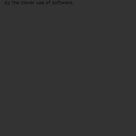
by the clever use of software.