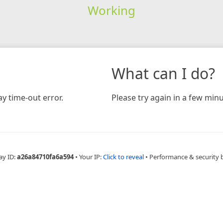
Working
What can I do?
y time-out error.
Please try again in a few minu
ay ID:
a26a84710fa6a594
•
Your IP:
Click to reveal
•
Performance & security 