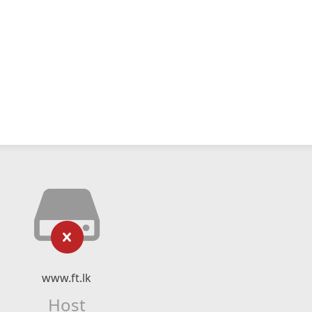
www.ft.lk
Host