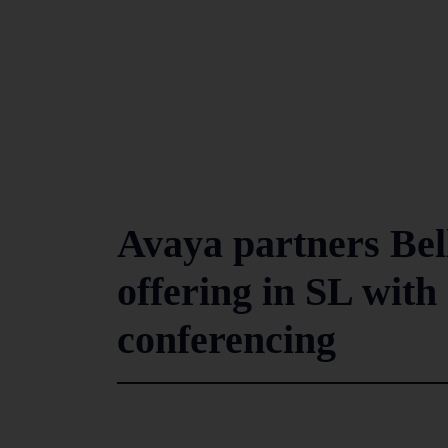
Avaya partners Bell
offering in SL with
conferencing