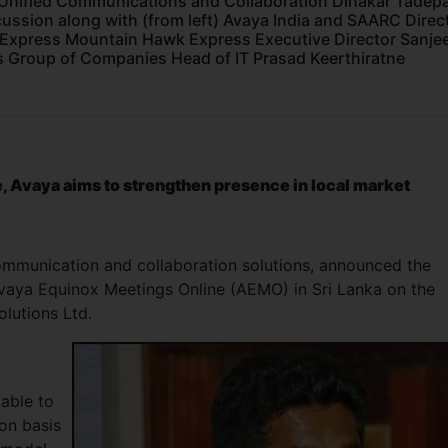
Unified Communications and Collaboration Dinakar Tadepal
cussion along with (from left) Avaya India and SAARC Direc
 Express Mountain Hawk Express Executive Director Sanje
 Group of Companies Head of IT Prasad Keerthiratne
 Avaya aims to strengthen presence in local market
communication and collaboration solutions, announced the
 Avaya Equinox Meetings Online (AEMO) in Sri Lanka on the
Solutions Ltd.
lable to
on basis