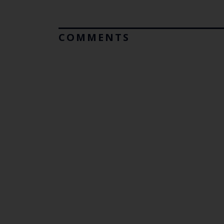
COMMENTS