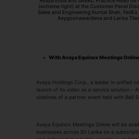
Avaya India and SAARC Practice Head for 
(extreme right) at the Customer Panel Dis
Sales and Engineering Kuntal Shah, FedEx
Aeygoonawardena and Lanka Tiles
With Avaya Equinox Meetings Online,
Avaya Holdings Corp., a leader in unified 
launch of its video as a service solution –
sidelines of a partner event held with Bell 
Avaya Equinox Meetings Online will be avai
businesses across Sri Lanka on a subscripti