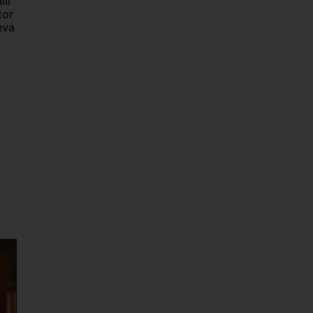
li
tor
eva