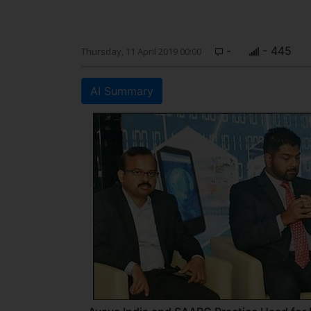
-
- 445
Thursday, 11 April 2019 00:00
AI Summary