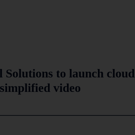
 Solutions to launch cloud
 simplified video