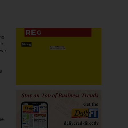
he
th
eve
ss
me