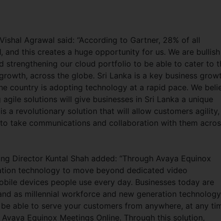
shal Agrawal said: “According to Gartner, 28% of all
, and this creates a huge opportunity for us. We are bullish
d strengthening our cloud portfolio to be able to cater to t
rowth, across the globe. Sri Lanka is a key business grow
 the country is adopting technology at a rapid pace. We beli
agile solutions will give businesses in Sri Lanka a unique
 a revolutionary solution that will allow customers agility,
m to take communications and collaboration with them acro
ing Director Kuntal Shah added: “Through Avaya Equinox
ration technology to move beyond dedicated video
bile devices people use every day. Businesses today are
, and as millennial workforce and new generation technology
d be able to serve your customers from anywhere, at any ti
 Avaya Equinox Meetings Online. Through this solution,