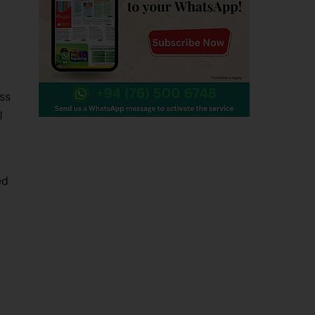
ss
g
ed