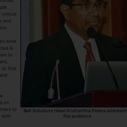
 model.
iple
 critical
eb and
ion.
a’s wide
vaya &
gram to
ers,
 so that
 and
le
es on
tners to
Bell Solutions Head Krishantha Perera addressi
 with
the audience