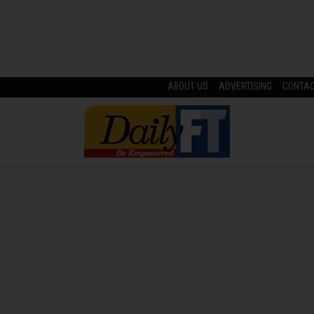
ABOUT US
ADVERTISING
CONTA