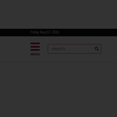
Friday Aug 07, 2026
MENU