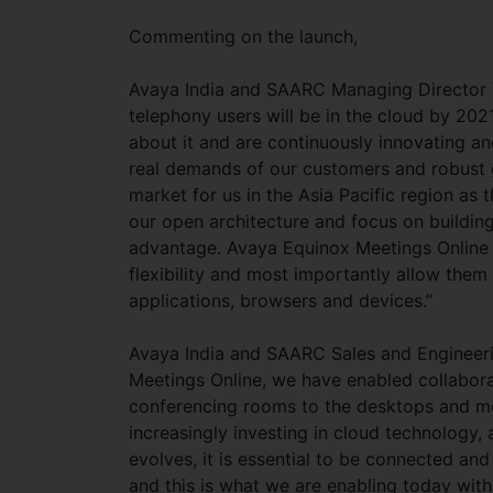
Commenting on the launch,
Avaya India and SAARC Managing Director Vi
telephony users will be in the cloud by 2021
about it and are continuously innovating an
real demands of our customers and robust g
market for us in the Asia Pacific region as
our open architecture and focus on building 
advantage. Avaya Equinox Meetings Online is
flexibility and most importantly allow the
applications, browsers and devices.”
Avaya India and SAARC Sales and Engineer
Meetings Online, we have enabled collabo
conferencing rooms to the desktops and mo
increasingly investing in cloud technology
evolves, it is essential to be connected an
and this is what we are enabling today with