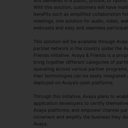
and delivered in a public, private, or hybrid
With this solution, customers will have mult
benefits such as simplified collaboration for
meetings, one solution for audio, video, w
webcasts and easy and seamless participat
This solution will be available through Avay
partner network in the country under the A
Friends initiative. Avaya & Friends is a pro
bring together different categories of partn
operating across various partner programs,
their technologies can be easily integrated
deployed on Avaya’s open platforms.
Through this initiative, Avaya plans to enab
application developers to certify themselv
Avaya platforms; and empower channel par
increment and amplify the business they do
Avaya.