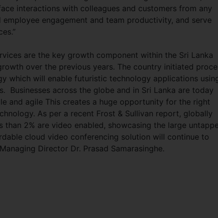
 face interactions with colleagues and customers from any
ed employee engagement and team productivity, and serve
ces.”
rvices are the key growth component within the Sri Lanka
growth over the previous years. The country initiated proce
y which will enable futuristic technology applications usin
ns. Businesses across the globe and in Sri Lanka are today
ile and agile This creates a huge opportunity for the right
hnology. As per a recent Frost & Sullivan report, globally
ss than 2% are video enabled, showcasing the large untapp
ordable cloud video conferencing solution will continue to
. Managing Director Dr. Prasad Samarasinghe.