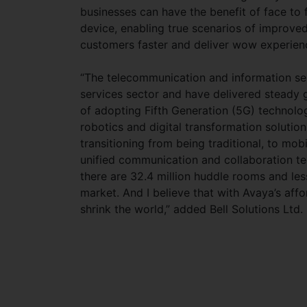
businesses can have the benefit of face to
device, enabling true scenarios of improv
customers faster and deliver wow experien
“The telecommunication and information se
services sector and have delivered steady 
of adopting Fifth Generation (5G) technolog
robotics and digital transformation solutio
transitioning from being traditional, to mob
unified communication and collaboration tec
there are 32.4 million huddle rooms and le
market. And I believe that with Avaya’s aff
shrink the world,” added Bell Solutions Ltd