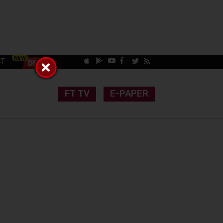
CT
FT TV
E-PAPER