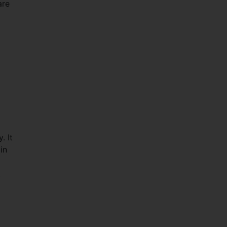
are
. It
in
,