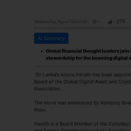
-
- 275
Wednesday, 8 June 2022 01:52
AI Summary
Global financial thought leaders joi
stewardship for the booming digital 
Sri Lanka’s Arjuna Herath has been appoint
Board of the Global Digital Asset and Cryp
Association.
The move was announced by Advisory Boar
Knox.
Herath is a Board Member of the Colombo
and Former Commissioner of the Securitie