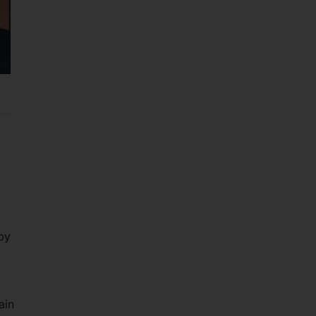
by
ain