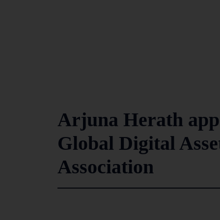
Arjuna Herath appo
Global Digital Ass
Association