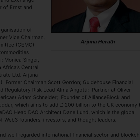
r of Ernst and
ganisation of
mer Vice Chairman,
Arjuna Herath
mittee (GEMC)
 Commodities
; Monica Singer,
Africa’s Central
rate Ltd. Arjuna
) Former Chairman Scott Gordon; Guidehouse Financial
d Regulatory Risk Lead Alma Angotti; Partner at Oliver
ericas) Adam Schneider; Founder of AllianceBlock and
addar, which aims to add £ 200 billion to the UK economy 
ceDAO Head DAO Architect Dane Lund, which is the global
 Web3 founders, investors, and thought leaders.
and well regarded international financial sector and blockch