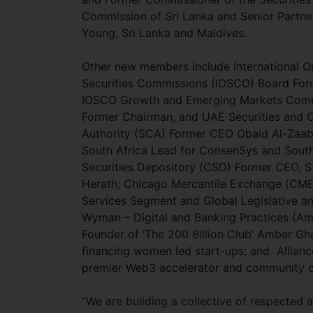
Commission of Sri Lanka and Senior Partne
Young, Sri Lanka and Maldives.
Other new members include International Or
Securities Commissions (IOSCO) Board For
IOSCO Growth and Emerging Markets Com
Former Chairman, and UAE Securities and
Authority (SCA) Former CEO Obaid Al-Zaabi
South Africa Lead for ConsenSys and South 
Securities Depository (CSD) Former CEO, St
Herath; Chicago Mercantile Exchange (CME
Services Segment and Global Legislative an
Wyman – Digital and Banking Practices (Am
Founder of ‘The 200 Billion Club’ Amber Gh
financing women led start-ups; and Allian
premier Web3 accelerator and community of
“We are building a collective of respected 