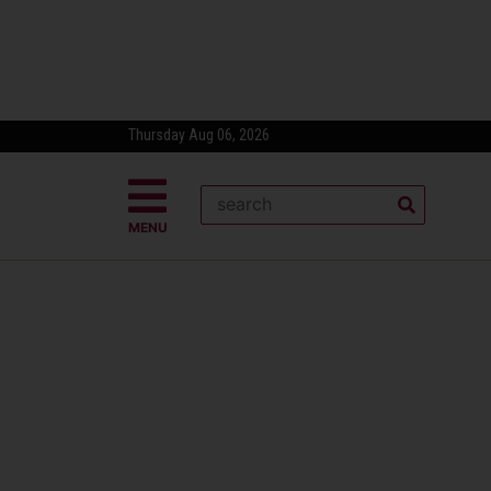
Thursday Aug 06, 2026
MENU