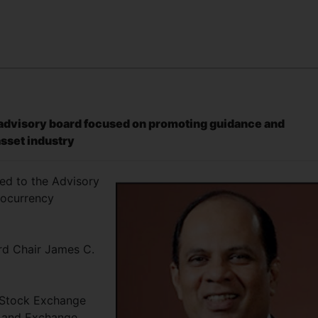
n advisory board focused on promoting guidance and
asset industry
ed to the Advisory
tocurrency
d Chair James C.
 Stock Exchange
s and Exchange