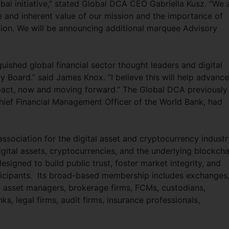
obal initiative,” stated Global DCA CEO Gabriella Kusz. “We 
ce and inherent value of our mission and the importance of
ion. We will be announcing additional marquee Advisory
ished global financial sector thought leaders and digital
 Board.” said James Knox. “I believe this will help advance
act, now and moving forward.” The Global DCA previously
ief Financial Management Officer of the World Bank, had
ssociation for the digital asset and cryptocurrency industry
igital assets, cryptocurrencies, and the underlying blockcha
signed to build public trust, foster market integrity, and
ticipants. Its broad-based membership includes exchanges
rs, asset managers, brokerage firms, FCMs, custodians,
s, legal firms, audit firms, insurance professionals,