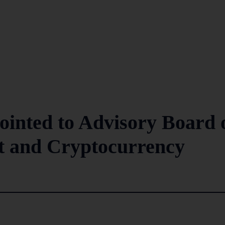
inted to Advisory Board 
et and Cryptocurrency