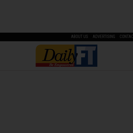
ABOUT US
ADVERTISING
CONTA