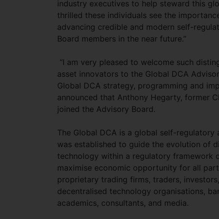
industry executives to help steward this gl
thrilled these individuals see the importan
advancing credible and modern self-regulat
Board members in the near future.”
“I am very pleased to welcome such distingu
asset innovators to the Global DCA Advisory
Global DCA strategy, programming and imp
announced that Anthony Hegarty, former Ch
joined the Advisory Board.
The Global DCA is a global self-regulatory a
was established to guide the evolution of d
technology within a regulatory framework de
maximise economic opportunity for all par
proprietary trading firms, traders, investo
decentralised technology organisations, bank
academics, consultants, and media.