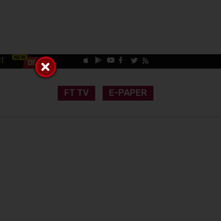
CT
FT TV
E-PAPER