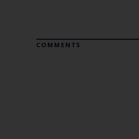
COMMENTS