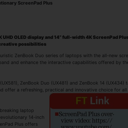
tionary ScreenPad Plus
K UHD OLED display and 14” full-width 4K ScreenPad Plu
reative possibilities
uristic ZenBook Duo series of laptops with the all-new scr
and and enhance the interactive capabilities offered by th
o (UX581), ZenBook Duo (UX481) and ZenBook 14 (UX434) 
 offer a refreshing, practical and innovative choice for all
breaking laptop
evolutionary 14-inch
enPad Plus offers