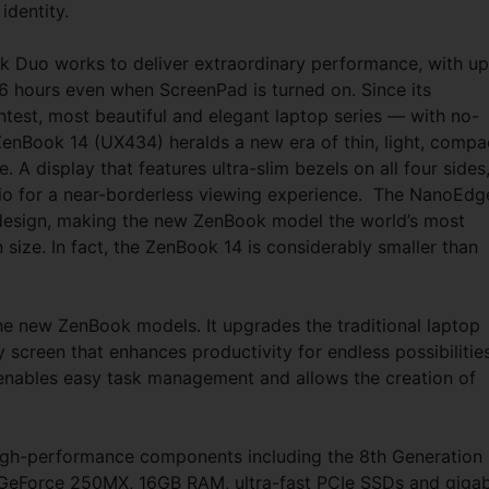
 identity.
k Duo works to deliver extraordinary performance, with up
16 hours even when ScreenPad is turned on. Since its
htest, most beautiful and elegant laptop series — with no-
Book 14 (UX434) heralds a new era of thin, light, compa
A display that features ultra-slim bezels on all four sides
tio for a near-borderless viewing experience. The NanoEdg
design, making the new ZenBook model the world’s most
 size. In fact, the ZenBook 14 is considerably smaller than
the new ZenBook models. It upgrades the traditional laptop
 screen that enhances productivity for endless possibilities
e enables easy task management and allows the creation of
igh-performance components including the 8th Generation
 GeForce 250MX, 16GB RAM, ultra-fast PCIe SSDs and gigab