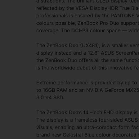
distractions. The brilliant OLED display tec
reflected by the VESA DisplayHDR True Blac
professionals is ensured by the PANTONE Val
colours possible, ZenBook Pro Duo support
coverage. The DCI-P3 colour space — widely
The ZenBook Duo (UX481), is a smaller ver
display instead and a 12.6” ASUS ScreenPad
the ZenBook Duo offers all the same functi
is the worldwide debut of this innovative fe
Extreme performance is provided by up to a
to 16GB RAM and an NVIDIA GeForce MX250 
3.0 x4 SSD.
The ZenBook Duo’s 14 –inch FHD display is
The display is a frameless four-sided ASUS
visuals, enabling an ultra-compact form fac
brand new Celestial Blue colour decorated 