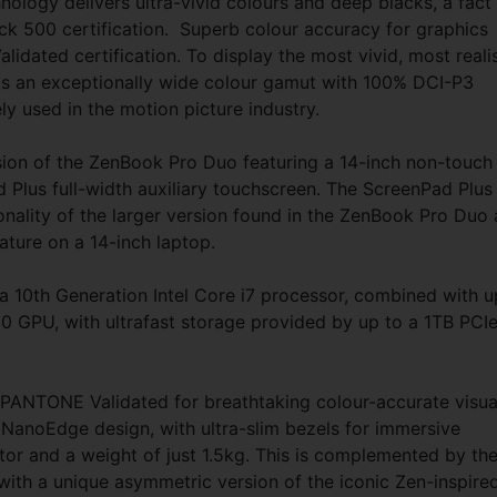
hnology delivers ultra-vivid colours and deep blacks, a fact
k 500 certification. Superb colour accuracy for graphics
idated certification. To display the most vivid, most realis
s an exceptionally wide colour gamut with 100% DCI-P3
 used in the motion picture industry.
sion of the ZenBook Pro Duo featuring a 14-inch non-touch
 Plus full-width auxiliary touchscreen. The ScreenPad Plus
onality of the larger version found in the ZenBook Pro Duo
ature on a 14-inch laptop.
 10th Generation Intel Core i7 processor, combined with u
GPU, with ultrafast storage provided by up to a 1TB PCI
 PANTONE Validated for breathtaking colour-accurate visua
 NanoEdge design, with ultra-slim bezels for immersive
tor and a weight of just 1.5kg. This is complemented by th
with a unique asymmetric version of the iconic Zen-inspire