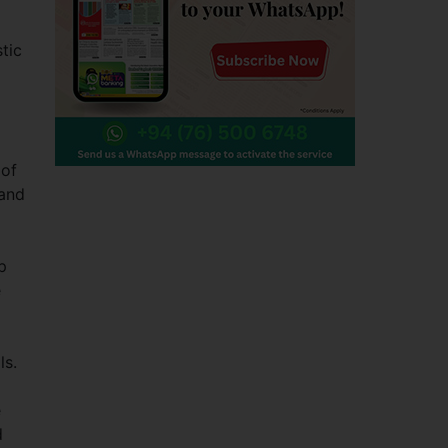
tic
 of
 and
p
e
ls.
e
d