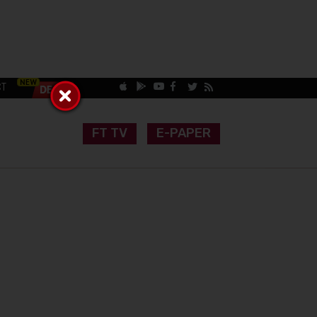
CT
FT TV
E-PAPER