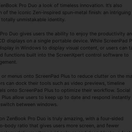
enBook Pro Duo a look of timeless innovation. It’s also
of the iconic Zen-inspired spun-metal finish: an intriguing
totally unmistakable identity.
o Duo gives users the ability to enjoy the productivity a
CD displays on a single portable device. While ScreenPad P
isplay in Windows to display visual content, or users can t
 functions built into the ScreenXpert control software to
agement.
s or menus onto ScreenPad Plus to reduce clutter on the ma
s can dock their tools such as video previews, timeline
ls onto ScreenPad Plus to optimize their workflow. Social
lus allow users to keep up to date and respond instantly
o switch between windows.
ZenBook Pro Duo is truly amazing, with a four-sided
o-body ratio that gives users more screen, and fewer