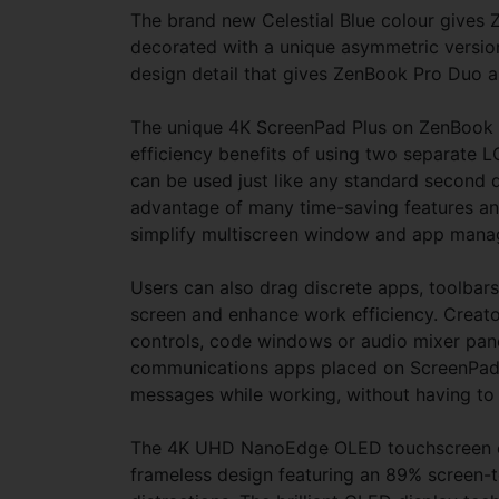
The brand new Celestial Blue colour gives Z
decorated with a unique asymmetric version 
design detail that gives ZenBook Pro Duo a 
The unique 4K ScreenPad Plus on ZenBook Pr
efficiency benefits of using two separate L
can be used just like any standard second d
advantage of many time-saving features and
simplify multiscreen window and app man
Users can also drag discrete apps, toolbar
screen and enhance work efficiency. Creator
controls, code windows or audio mixer pane
communications apps placed on ScreenPad P
messages while working, without having t
The 4K UHD NanoEdge OLED touchscreen on 
frameless design featuring an 89% screen-t