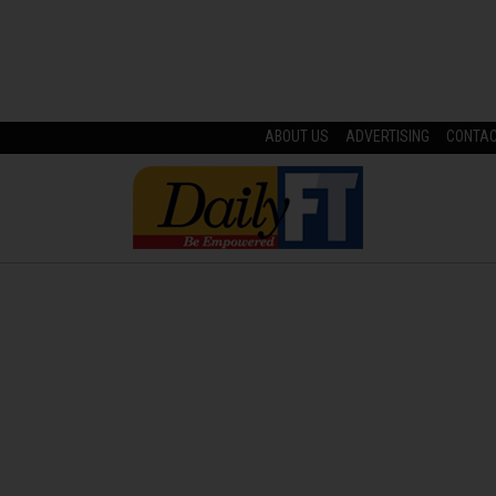
ABOUT US
ADVERTISING
CONTA