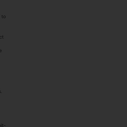
 to
ct
,
e
.
it-