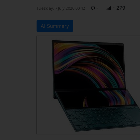
-
- 279
Tuesday, 7 July 2020 00:42
AI Summary