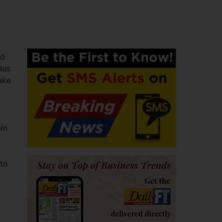
nd
lus
ake
in
 to