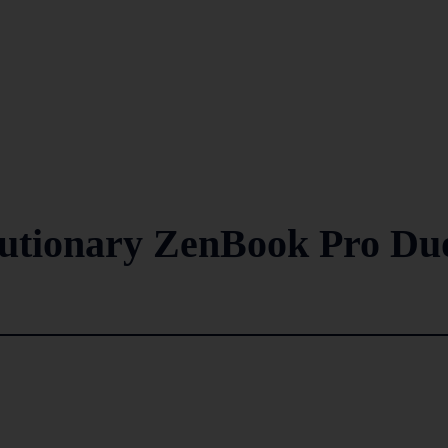
lutionary ZenBook Pro Du