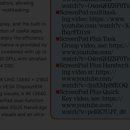
eators, allowing
 multitasking.
play, and the built-in
tion of useful apps,
y enjoy the efficiency
rmance is provided by
, combined with up to
 GPU, with ultrafast
x4 SSD.
 4K UHD (3840 x 2160)
h VESA DisplayHDR
ng visuals, a 4K (3840
erPad dual-function
-sided ASUS NanoEdge
 visuals and an ultra-