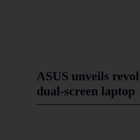
ASUS unveils revo
dual-screen laptop