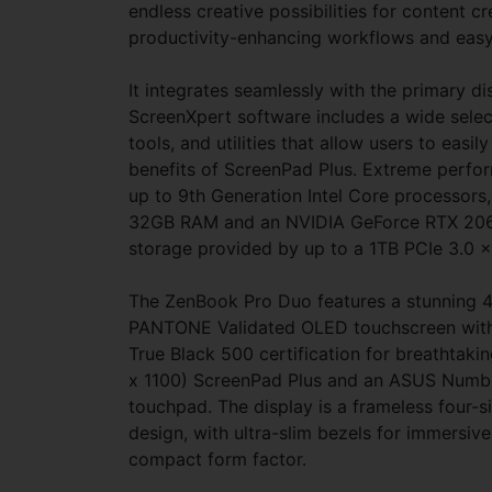
endless creative possibilities for content cr
productivity-enhancing workflows and easy
It integrates seamlessly with the primary dis
ScreenXpert software includes a wide selec
tools, and utilities that allow users to easil
benefits of ScreenPad Plus. Extreme perfo
up to 9th Generation Intel Core processors
32GB RAM and an NVIDIA GeForce RTX 2060
storage provided by up to a 1TB PCIe 3.0 
The ZenBook Pro Duo features a stunning
PANTONE Validated OLED touchscreen wit
True Black 500 certification for breathtaki
x 1100) ScreenPad Plus and an ASUS Numb
touchpad. The display is a frameless four
design, with ultra-slim bezels for immersive
compact form factor.