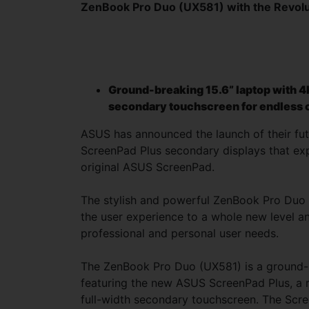
ZenBook Pro Duo (UX581) with the Revolu
Ground-breaking 15.6” laptop with 4
secondary touchscreen for endless c
ASUS has announced the launch of their fut
ScreenPad Plus secondary displays that exp
original ASUS ScreenPad.
The stylish and powerful ZenBook Pro Du
the user experience to a whole new level and
professional and personal user needs.
The ZenBook Pro Duo (UX581) is a ground-
featuring the new ASUS ScreenPad Plus, a r
full-width secondary touchscreen. The Scre