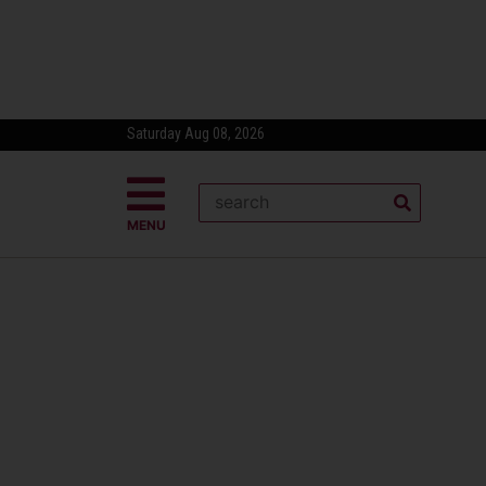
Saturday Aug 08, 2026
MENU