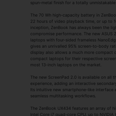
spun-metal finish for a totally unmistakable
The 70 Wh high-capacity battery in ZenBoo
22 hours of video playback time, or up to 
inception, ZenBook has always been the lig
compromise performance. The new ASUS Zen
laptops with four-sided frameless NanoEdge. 
gives an unrivalled 95% screen-to-body ra
display also allows a much more compact 
compact laptops for their respective screen
most 13-inch laptops on the market.
The new ScreenPad 2.0 is available on all 
experience, adding an interactive secondary
Its intuitive new smartphone-like interfac
seamless multitasking workflows.
The ZenBook UX434 features an array of h
Intel Core i7 quad-core CPU, up to NVIDIA