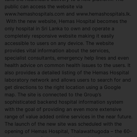
public can access the website via
www.hemashospitals.com and www.hemashospitals.lk.
With the new website, Hemas Hospital becomes the
only hospital in Sri Lanka to own and operate a
completely responsive website making it easily
accessible to users on any device. The website
provides vital information about the services,
specialist consultants, emergency help lines and even
health advice on common health issues to the users. It
also provides a detailed listing of the Hemas Hospital
laboratory network and allows users to search for and
get directions to the right location using a Google
map. The site is connected to the Group’s
sophisticated backend hospital information system
with the goal of providing an even more extensive
range of value added online services in the near future.
The launch of the new site was scheduled with the
opening of Hemas Hospital, Thalawathugoda – the 60-