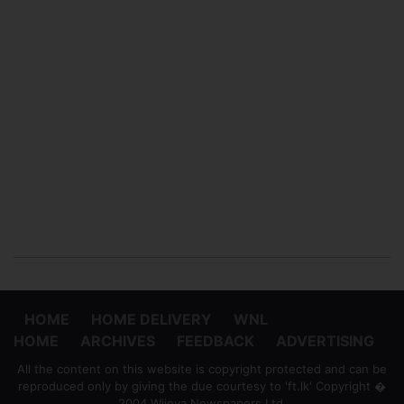
HOME
HOME DELIVERY
WNL
HOME
ARCHIVES
FEEDBACK
ADVERTISING
All the content on this website is copyright protected and can be
reproduced only by giving the due courtesy to 'ft.lk' Copyright �
2004 Wijeya Newspapers Ltd.