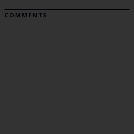
COMMENTS