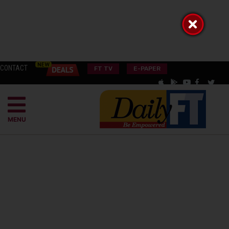
CONTACT
FT TV
E-PAPER
MENU