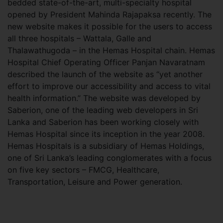
bedded state-of-the-art, multi-specialty hospital
opened by President Mahinda Rajapaksa recently. The
new website makes it possible for the users to access
all three hospitals – Wattala, Galle and
Thalawathugoda – in the Hemas Hospital chain. Hemas
Hospital Chief Operating Officer Panjan Navaratnam
described the launch of the website as “yet another
effort to improve our accessibility and access to vital
health information.” The website was developed by
Saberion, one of the leading web developers in Sri
Lanka and Saberion has been working closely with
Hemas Hospital since its inception in the year 2008.
Hemas Hospitals is a subsidiary of Hemas Holdings,
one of Sri Lanka’s leading conglomerates with a focus
on five key sectors – FMCG, Healthcare,
Transportation, Leisure and Power generation.