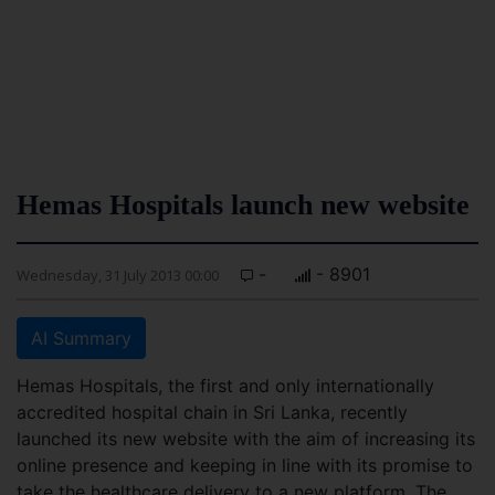
Hemas Hospitals launch new website
-
- 8901
Wednesday, 31 July 2013 00:00
AI Summary
Hemas Hospitals, the first and only internationally
accredited hospital chain in Sri Lanka, recently
launched its new website with the aim of increasing its
online presence and keeping in line with its promise to
take the healthcare delivery to a new platform. The