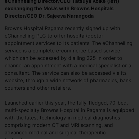
eChannelling Director/CEO Tatsuya Koike (left)
exchanging the MoUs with Browns Hospitals
Director/CEO Dr. Sajeeva Narangoda
Browns Hospital Ragama recently signed up with
eChannelling PLC to offer hospital/doctor
appointment services to its patients. The eChannelling
service is a complete e-commerce based service
which can be accessed by dialling 225 in order to
channel an appointment with a medical specialist or a
consultant. The service can also be accessed via its
website, through a wide network of pharmacies, bank
counters and other retailers.
Launched earlier this year, the fully-fledged, 70-bed,
multi-specialty Browns Hospital in Ragama is equipped
with the latest technology in medical diagnostics
comprising modern CT and MRI scanning, and
advanced medical and surgical therapeutic