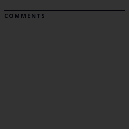
COMMENTS