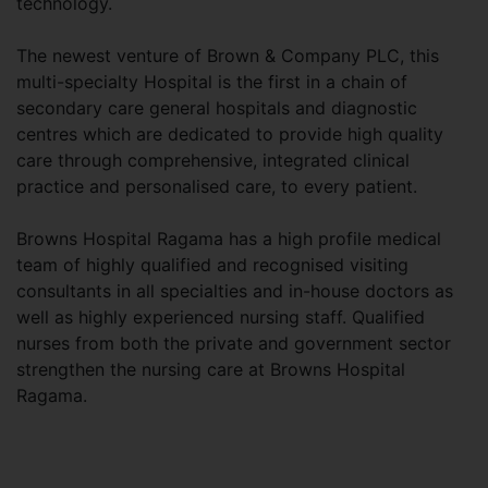
technology.
The newest venture of Brown & Company PLC, this
multi-specialty Hospital is the first in a chain of
secondary care general hospitals and diagnostic
centres which are dedicated to provide high quality
care through comprehensive, integrated clinical
practice and personalised care, to every patient.
Browns Hospital Ragama has a high profile medical
team of highly qualified and recognised visiting
consultants in all specialties and in-house doctors as
well as highly experienced nursing staff. Qualified
nurses from both the private and government sector
strengthen the nursing care at Browns Hospital
Ragama.