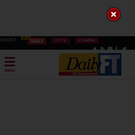
CONTACT
FT TV
E-PAPER
MENU