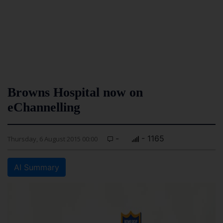
Browns Hospital now on
eChannelling
-
- 1165
Thursday, 6 August 2015 00:00
AI Summary