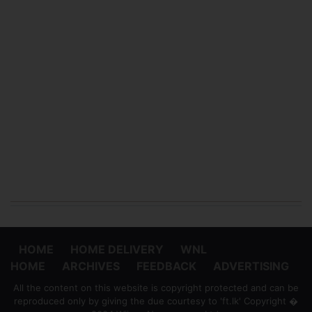
HOME
HOME DELIVERY
WNL
HOME
ARCHIVES
FEEDBACK
ADVERTISING
All the content on this website is copyright protected and can be
reproduced only by giving the due courtesy to 'ft.lk' Copyright �