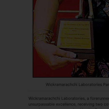
Wickramarachchi Laboratories Par
Wickramarachchi Laboratories, a forerunner 
unsurpassable excellence, receiving two co