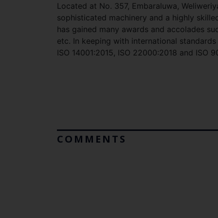
Located at No. 357, Embaraluwa, Weliweriy
sophisticated machinery and a highly skille
has gained many awards and accolades such
etc. In keeping with international standar
ISO 14001:2015, ISO 22000:2018 and ISO 90
COMMENTS