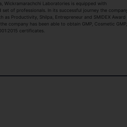
a, Wickramarachchi Laboratories is equipped with
d set of professionals. In its successful journey the compan
 as Productivity, Shilpa, Entrepreneur and SMIDEX Award
ds the company has been able to obtain GMP, Cosmetic GMP
01:2015 certificates.