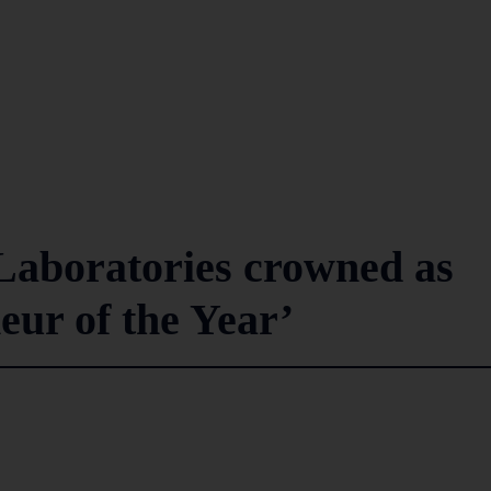
aboratories crowned as
ur of the Year’