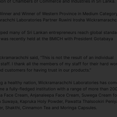
ion of Chambers of Commerce and Industries in Sri Lanka.
Winner and Winner of Western Province in Medium Categor
rachchi Laboratories Partner Ruwini Irosha Wickramarachc
lped many of Sri Lankan entrepreneurs reach global standa
n, was recently held at the BMICH with President Gotabaya
amarachchi said, “This is not the result of an individual
staff. I thank all the members of my staff for their hard wo
ued customers for having trust in our products.”
ng a healthy nation, Wickramarachchi Laboratories has com
 a fully-fledged institution with a range of more than 20
ha Face Cream, Anjanaleepa Face Cream, Suwega Cream fo
 Suwaya, Kapruka Holy Powder, Pawatta Thalsookiri Peniy
, Shakthi, Cinnamon Tea and Moringa Capsules.