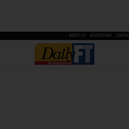
ABOUT US
ADVERTISING
CONTA