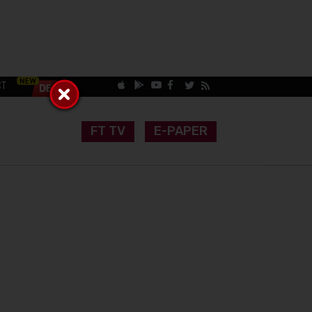
CT
FT TV
E-PAPER