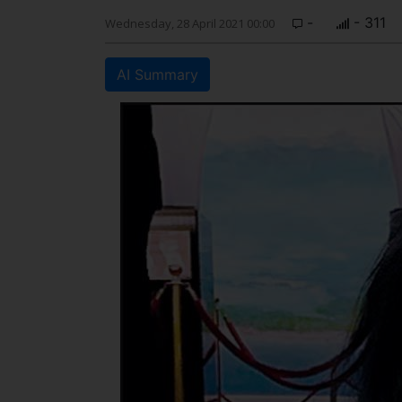
-
- 311
Wednesday, 28 April 2021 00:00
AI Summary