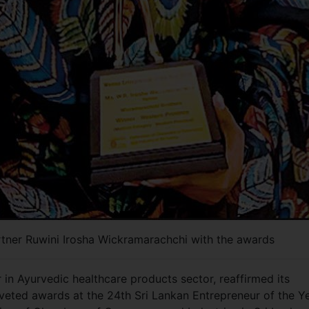
tner Ruwini Irosha Wickramarachchi with the awards
in Ayurvedic healthcare products sector, reaffirmed its
veted awards at the 24th Sri Lankan Entrepreneur of the Y