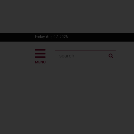
Friday Aug 07, 2026
MENU