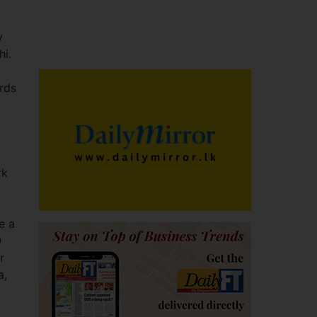
y
hi.
rds
rk
e a
0
r
a,