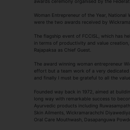
awards ceremony organised by the Federat
Woman Entrepreneur of the Year, National 
were the two awards received by Wickrama
The flagship event of FCCISL, which has he
in terms of productivity and value creatio
Rajapaksa as Chief Guest.
The award winning woman entrepreneur Wickr
effort but a team work of a very dedicated 
and finally I must be grateful to all the val
Founded way back in 1972, aimed at buildi
long way with remarkable success to become
Ayurvedic products including Ruwasampat
Skin Ailments, Wickramarachchi Diyawediya
Oral Care Mouthwash, Dasapanguwa Powder