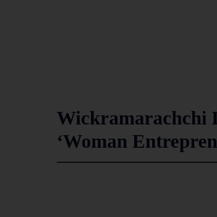
Wickramarachchi L
‘Woman Entreprene