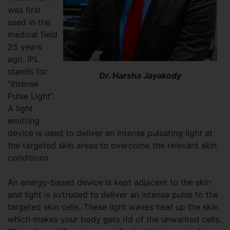
was first
used in the
medical field
25 years
ago. IPL
stands for
Dr. Harsha Jayakody
“Intense
Pulse Light”.
A light
emitting
device is used to deliver an intense pulsating light at
the targeted skin areas to overcome the relevant skin
conditions.
An energy-based device is kept adjacent to the skin
and light is extruded to deliver an intense pulse to the
targeted skin cells. These light waves heat up the skin,
which makes your body gets rid of the unwanted cells.