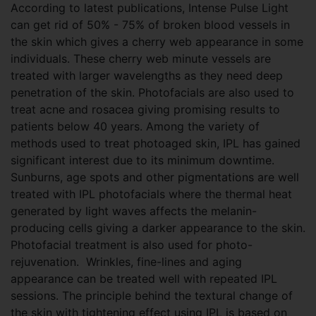
According to latest publications, Intense Pulse Light
can get rid of 50% - 75% of broken blood vessels in
the skin which gives a cherry web appearance in some
individuals. These cherry web minute vessels are
treated with larger wavelengths as they need deep
penetration of the skin. Photofacials are also used to
treat acne and rosacea giving promising results to
patients below 40 years. Among the variety of
methods used to treat photoaged skin, IPL has gained
significant interest due to its minimum downtime.
Sunburns, age spots and other pigmentations are well
treated with IPL photofacials where the thermal heat
generated by light waves affects the melanin-
producing cells giving a darker appearance to the skin.
Photofacial treatment is also used for photo-
rejuvenation. Wrinkles, fine-lines and aging
appearance can be treated well with repeated IPL
sessions. The principle behind the textural change of
the skin with tightening effect using IPL is based on