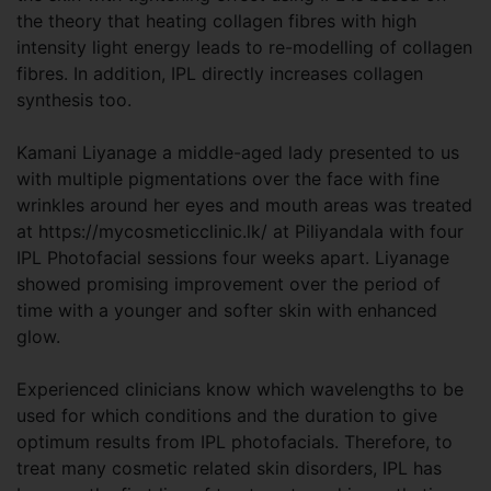
the theory that heating collagen fibres with high
intensity light energy leads to re-modelling of collagen
fibres. In addition, IPL directly increases collagen
synthesis too.
Kamani Liyanage a middle-aged lady presented to us
with multiple pigmentations over the face with fine
wrinkles around her eyes and mouth areas was treated
at https://mycosmeticclinic.lk/ at Piliyandala with four
IPL Photofacial sessions four weeks apart. Liyanage
showed promising improvement over the period of
time with a younger and softer skin with enhanced
glow.
Experienced clinicians know which wavelengths to be
used for which conditions and the duration to give
optimum results from IPL photofacials. Therefore, to
treat many cosmetic related skin disorders, IPL has