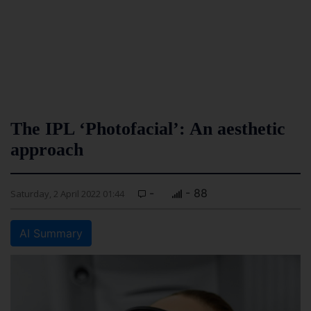
The IPL ‘Photofacial’: An aesthetic
approach
-
- 88
Saturday, 2 April 2022 01:44
AI Summary