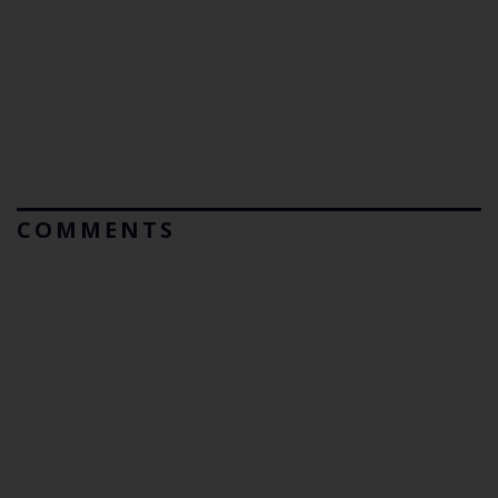
COMMENTS