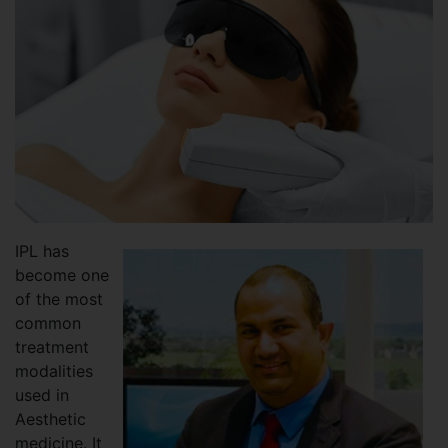
IPL has
become one
of the most
common
treatment
modalities
used in
Aesthetic
medicine. It