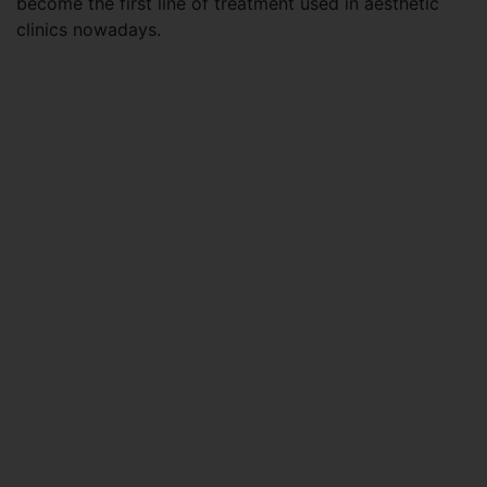
become the first line of treatment used in aesthetic
clinics nowadays.