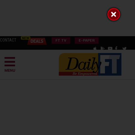
CONTACT
FT TV
E-PAPER
MENU