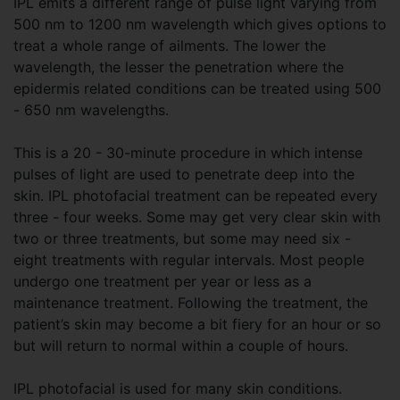
IPL emits a different range of pulse light varying from
500 nm to 1200 nm wavelength which gives options to
treat a whole range of ailments. The lower the
wavelength, the lesser the penetration where the
epidermis related conditions can be treated using 500
- 650 nm wavelengths.
This is a 20 - 30-minute procedure in which intense
pulses of light are used to penetrate deep into the
skin. IPL photofacial treatment can be repeated every
three - four weeks. Some may get very clear skin with
two or three treatments, but some may need six -
eight treatments with regular intervals. Most people
undergo one treatment per year or less as a
maintenance treatment. Following the treatment, the
patient’s skin may become a bit fiery for an hour or so
but will return to normal within a couple of hours.
IPL photofacial is used for many skin conditions.