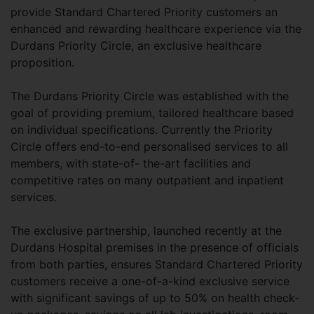
provide Standard Chartered Priority customers an
enhanced and rewarding healthcare experience via the
Durdans Priority Circle, an exclusive healthcare
proposition.
The Durdans Priority Circle was established with the
goal of providing premium, tailored healthcare based
on individual specifications. Currently the Priority
Circle offers end-to-end personalised services to all
members, with state-of- the-art facilities and
competitive rates on many outpatient and inpatient
services.
The exclusive partnership, launched recently at the
Durdans Hospital premises in the presence of officials
from both parties, ensures Standard Chartered Priority
customers receive a one-of-a-kind exclusive service
with significant savings of up to 50% on health check-