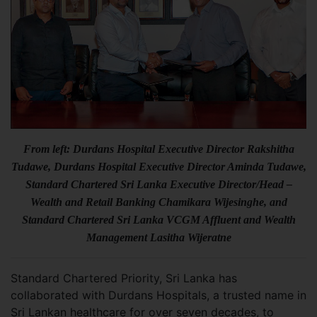
From left: Durdans Hospital Executive Director Rakshitha
Tudawe, Durdans Hospital Executive Director Aminda Tudawe,
Standard Chartered Sri Lanka Executive Director/Head –
Wealth and Retail Banking Chamikara Wijesinghe, and
Standard Chartered Sri Lanka VCGM Affluent and Wealth
Management Lasitha Wijeratne
Standard Chartered Priority, Sri Lanka has
collaborated with Durdans Hospitals, a trusted name in
Sri Lankan healthcare for over seven decades, to