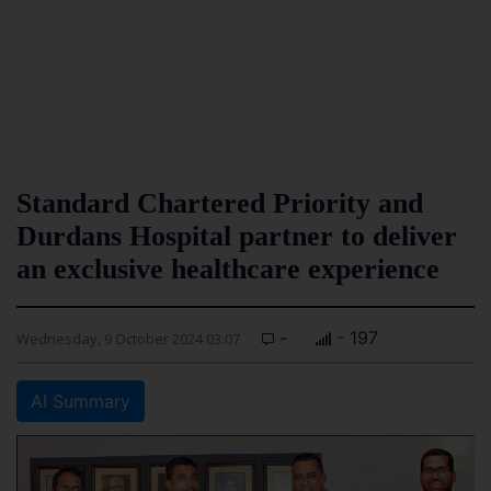
Standard Chartered Priority and
Durdans Hospital partner to deliver
an exclusive healthcare experience
-
- 197
Wednesday, 9 October 2024 03:07
AI Summary