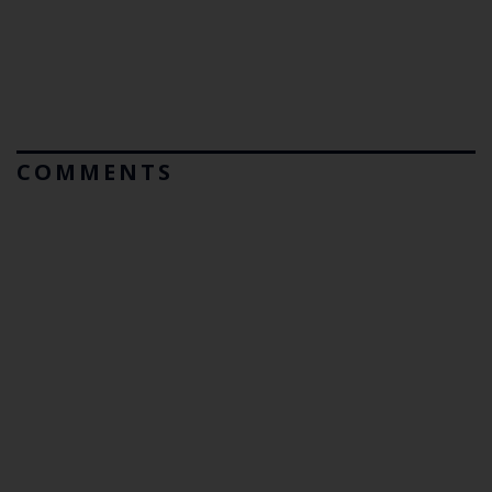
COMMENTS