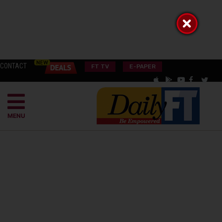
CONTACT
FT TV
E-PAPER
MENU