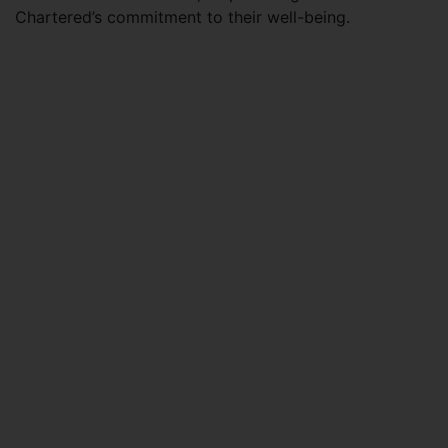
Chartered’s commitment to their well-being.