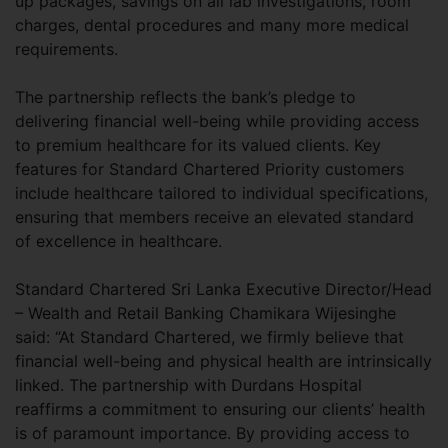
up packages, savings on all lab investigations, room
charges, dental procedures and many more medical
requirements.
The partnership reflects the bank’s pledge to
delivering financial well-being while providing access
to premium healthcare for its valued clients. Key
features for Standard Chartered Priority customers
include healthcare tailored to individual specifications,
ensuring that members receive an elevated standard
of excellence in healthcare.
Standard Chartered Sri Lanka Executive Director/Head
– Wealth and Retail Banking Chamikara Wijesinghe
said: “At Standard Chartered, we firmly believe that
financial well-being and physical health are intrinsically
linked. The partnership with Durdans Hospital
reaffirms a commitment to ensuring our clients’ health
is of paramount importance. By providing access to