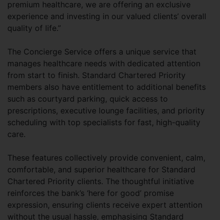
premium healthcare, we are offering an exclusive
experience and investing in our valued clients’ overall
quality of life.”
The Concierge Service offers a unique service that
manages healthcare needs with dedicated attention
from start to finish. Standard Chartered Priority
members also have entitlement to additional benefits
such as courtyard parking, quick access to
prescriptions, executive lounge facilities, and priority
scheduling with top specialists for fast, high-quality
care.
These features collectively provide convenient, calm,
comfortable, and superior healthcare for Standard
Chartered Priority clients. The thoughtful initiative
reinforces the bank’s ‘here for good’ promise
expression, ensuring clients receive expert attention
without the usual hassle, emphasising Standard