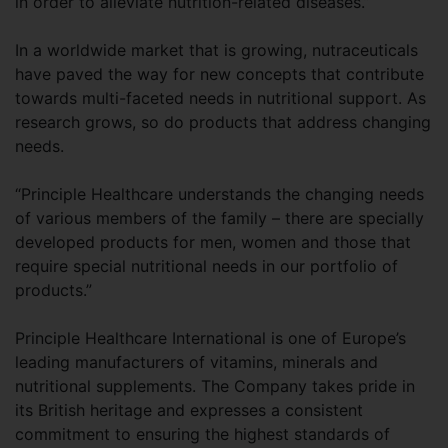
in order to alleviate nutrition-related diseases.”
In a worldwide market that is growing, nutraceuticals
have paved the way for new concepts that contribute
towards multi-faceted needs in nutritional support. As
research grows, so do products that address changing
needs.
“Principle Healthcare understands the changing needs
of various members of the family – there are specially
developed products for men, women and those that
require special nutritional needs in our portfolio of
products.”
Principle Healthcare International is one of Europe’s
leading manufacturers of vitamins, minerals and
nutritional supplements. The Company takes pride in
its British heritage and expresses a consistent
commitment to ensuring the highest standards of