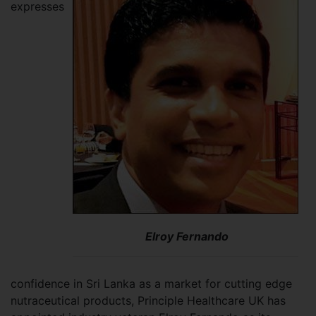
expresses
Elroy Fernando
confidence in Sri Lanka as a market for cutting edge
nutraceutical products, Principle Healthcare UK has