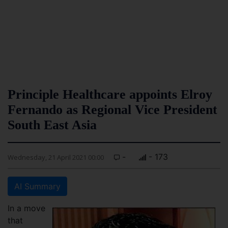
Principle Healthcare appoints Elroy
Fernando as Regional Vice President
South East Asia
-
- 173
Wednesday, 21 April 2021 00:00
AI Summary
In a move
that