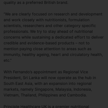
quality as a preferred British brand.
“We are clearly focused on research and development
and work closely with nutritionists, formulation
scientists, researchers and other category specific
professionals. We try to stay ahead of nutritional
concerns while sustaining a dedicated effort to deliver
credible and evidence-based products – not to
mention paying close attention to areas such as
immunity, healthy ageing, heart and circulatory health,
etc.”
With Fernando’s appointment as Regional Vice
President, Sri Lanka will now operate as the hub in
South East Asia, with an expansion into regional
markets, namely Singapore, Malaysia, Indonesia,
Vietnam, Thailand, Philippines and Cambodia.
Principle Healthcare UK is a premier nutritional