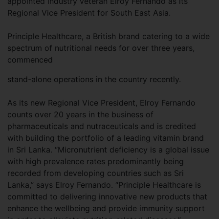
appointed industry veteran Elroy Fernando as its
Regional Vice President for South East Asia.
Principle Healthcare, a British brand catering to a wide
spectrum of nutritional needs for over three years,
commenced
stand-alone operations in the country recently.
As its new Regional Vice President, Elroy Fernando
counts over 20 years in the business of
pharmaceuticals and nutraceuticals and is credited
with building the portfolio of a leading vitamin brand
in Sri Lanka. “Micronutrient deficiency is a global issue
with high prevalence rates predominantly being
recorded from developing countries such as Sri
Lanka,” says Elroy Fernando. “Principle Healthcare is
committed to delivering innovative new products that
enhance the wellbeing and provide immunity support