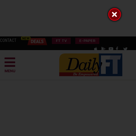
CONTACT
FT TV
E-PAPER
MENU