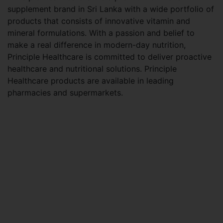
supplement brand in Sri Lanka with a wide portfolio of
products that consists of innovative vitamin and
mineral formulations. With a passion and belief to
make a real difference in modern-day nutrition,
Principle Healthcare is committed to deliver proactive
healthcare and nutritional solutions. Principle
Healthcare products are available in leading
pharmacies and supermarkets.