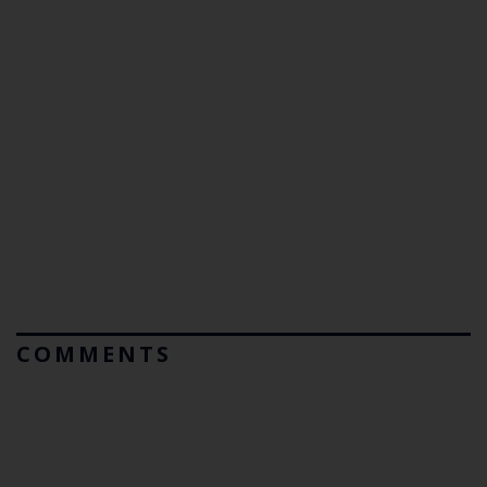
COMMENTS