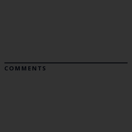
COMMENTS