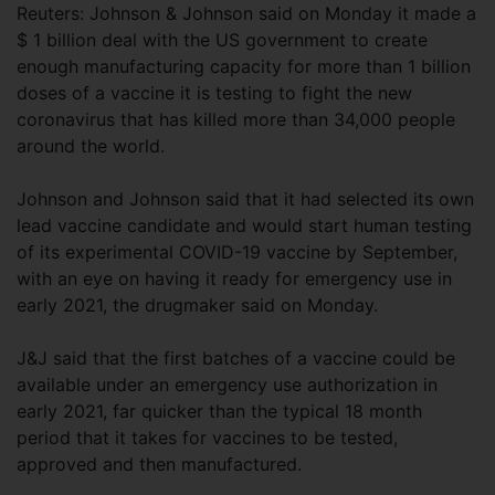
Reuters: Johnson & Johnson said on Monday it made a
$ 1 billion deal with the US government to create
enough manufacturing capacity for more than 1 billion
doses of a vaccine it is testing to fight the new
coronavirus that has killed more than 34,000 people
around the world.
Johnson and Johnson said that it had selected its own
lead vaccine candidate and would start human testing
of its experimental COVID-19 vaccine by September,
with an eye on having it ready for emergency use in
early 2021, the drugmaker said on Monday.
J&J said that the first batches of a vaccine could be
available under an emergency use authorization in
early 2021, far quicker than the typical 18 month
period that it takes for vaccines to be tested,
approved and then manufactured.