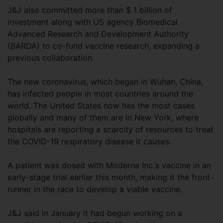
J&J also committed more than $ 1 billion of
investment along with US agency Biomedical
Advanced Research and Development Authority
(BARDA) to co-fund vaccine research, expanding a
previous collaboration.
The new coronavirus, which began in Wuhan, China,
has infected people in most countries around the
world. The United States now has the most cases
globally and many of them are in New York, where
hospitals are reporting a scarcity of resources to treat
the COVID-19 respiratory disease it causes.
A patient was dosed with Moderna Inc.’s vaccine in an
early-stage trial earlier this month, making it the front-
runner in the race to develop a viable vaccine.
J&J said in January it had begun working on a