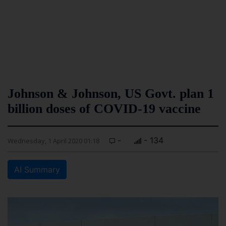
Johnson & Johnson, US Govt. plan 1
billion doses of COVID-19 vaccine
-
- 134
Wednesday, 1 April 2020 01:18
AI Summary