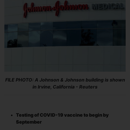
FILE PHOTO: A Johnson & Johnson building is shown
in Irvine, California - Reuters
Testing of COVID-19 vaccine to begin by
September