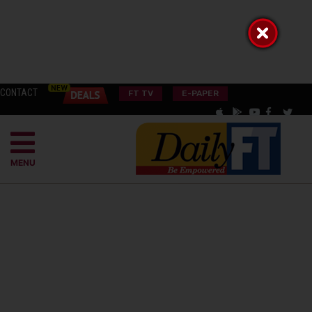
CONTACT
FT TV
E-PAPER
MENU