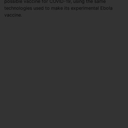
possible vaccine for COVID-19, using the same
technologies used to make its experimental Ebola
vaccine.