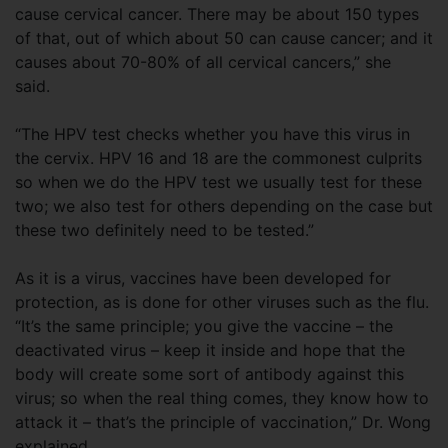
cause cervical cancer. There may be about 150 types
of that, out of which about 50 can cause cancer; and it
causes about 70-80% of all cervical cancers,” she
said.
“The HPV test checks whether you have this virus in
the cervix. HPV 16 and 18 are the commonest culprits
so when we do the HPV test we usually test for these
two; we also test for others depending on the case but
these two definitely need to be tested.”
As it is a virus, vaccines have been developed for
protection, as is done for other viruses such as the flu.
“It’s the same principle; you give the vaccine – the
deactivated virus – keep it inside and hope that the
body will create some sort of antibody against this
virus; so when the real thing comes, they know how to
attack it – that’s the principle of vaccination,” Dr. Wong
explained.