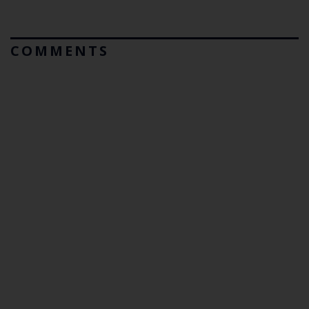
COMMENTS