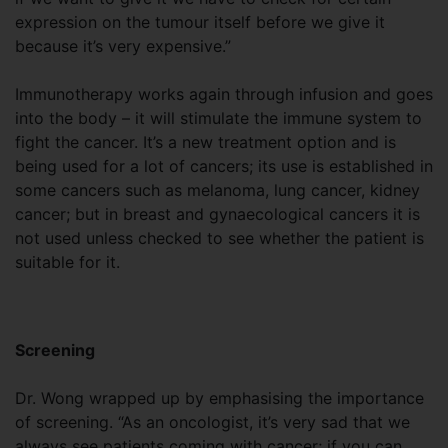
expression on the tumour itself before we give it
because it’s very expensive.”
Immunotherapy works again through infusion and goes
into the body – it will stimulate the immune system to
fight the cancer. It’s a new treatment option and is
being used for a lot of cancers; its use is established in
some cancers such as melanoma, lung cancer, kidney
cancer; but in breast and gynaecological cancers it is
not used unless checked to see whether the patient is
suitable for it.
Screening
Dr. Wong wrapped up by emphasising the importance
of screening. “As an oncologist, it’s very sad that we
always see patients coming with cancer; if you can