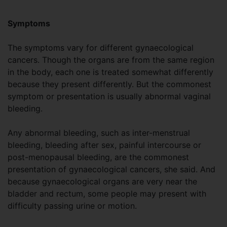
Symptoms
The symptoms vary for different gynaecological
cancers. Though the organs are from the same region
in the body, each one is treated somewhat differently
because they present differently. But the commonest
symptom or presentation is usually abnormal vaginal
bleeding.
Any abnormal bleeding, such as inter-menstrual
bleeding, bleeding after sex, painful intercourse or
post-menopausal bleeding, are the commonest
presentation of gynaecological cancers, she said. And
because gynaecological organs are very near the
bladder and rectum, some people may present with
difficulty passing urine or motion.