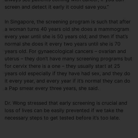
screen and detect it early it could save you.”
In Singapore, the screening program is such that after
a woman turns 40 years old she does a mammogram
every year until she is 50 years old; and then if that’s
normal she does it every two years until she is 70
years old. For gynaecological cancers – ovarian and
uterus – they don’t have many screening programs but
for cervix there is a one – they usually start at 25
years old especially if they have had sex, and they do
it every year, and every year if it’s normal they can do
a Pap smear every three years, she said.
Dr. Wong stressed that early screening is crucial and
loss of lives can be easily prevented if we take the
necessary steps to get tested before it’s too late.