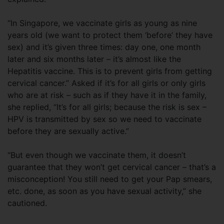
“In Singapore, we vaccinate girls as young as nine
years old (we want to protect them ‘before’ they have
sex) and it’s given three times: day one, one month
later and six months later – it’s almost like the
Hepatitis vaccine. This is to prevent girls from getting
cervical cancer.” Asked if it’s for all girls or only girls
who are at risk – such as if they have it in the family,
she replied, “It’s for all girls; because the risk is sex –
HPV is transmitted by sex so we need to vaccinate
before they are sexually active.”
“But even though we vaccinate them, it doesn’t
guarantee that they won’t get cervical cancer – that’s a
misconception! You still need to get your Pap smears,
etc. done, as soon as you have sexual activity,” she
cautioned.