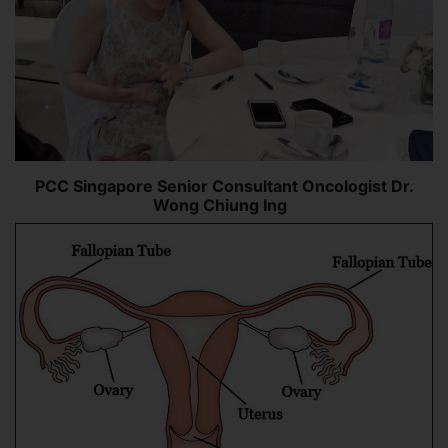
PCC Singapore Senior Consultant Oncologist Dr.
Wong Chiung Ing