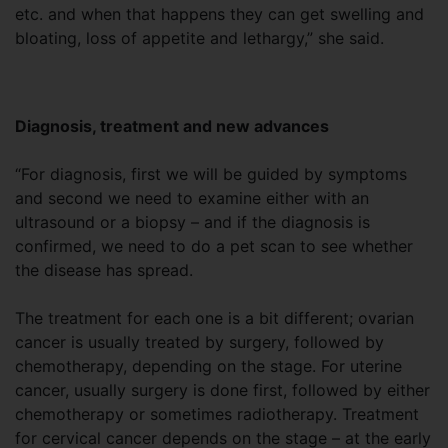
etc. and when that happens they can get swelling and
bloating, loss of appetite and lethargy,” she said.
Diagnosis, treatment and new advances
“For diagnosis, first we will be guided by symptoms
and second we need to examine either with an
ultrasound or a biopsy – and if the diagnosis is
confirmed, we need to do a pet scan to see whether
the disease has spread.
The treatment for each one is a bit different; ovarian
cancer is usually treated by surgery, followed by
chemotherapy, depending on the stage. For uterine
cancer, usually surgery is done first, followed by either
chemotherapy or sometimes radiotherapy. Treatment
for cervical cancer depends on the stage – at the early