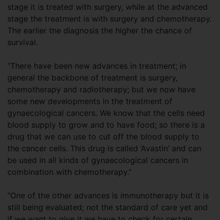
stage it is treated with surgery, while at the advanced
stage the treatment is with surgery and chemotherapy.
The earlier the diagnosis the higher the chance of
survival.
“There have been new advances in treatment; in
general the backbone of treatment is surgery,
chemotherapy and radiotherapy; but we now have
some new developments in the treatment of
gynaecological cancers. We know that the cells need
blood supply to grow and to have food; so there is a
drug that we can use to cut off the blood supply to
the cancer cells. This drug is called ‘Avastin’ and can
be used in all kinds of gynaecological cancers in
combination with chemotherapy.”
“One of the other advances is immunotherapy but it is
still being evaluated; not the standard of care yet and
if we want to give it we have to check for certain