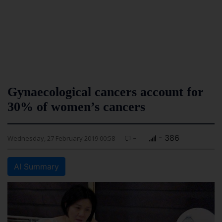
Gynaecological cancers account for
30% of women’s cancers
-
- 386
Wednesday, 27 February 2019 00:58
AI Summary