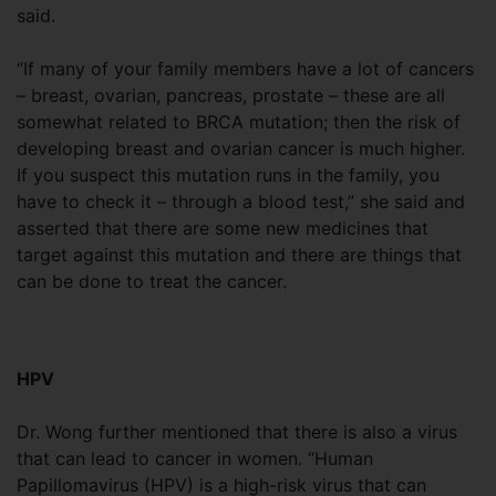
said.
“If many of your family members have a lot of cancers
– breast, ovarian, pancreas, prostate – these are all
somewhat related to BRCA mutation; then the risk of
developing breast and ovarian cancer is much higher.
If you suspect this mutation runs in the family, you
have to check it – through a blood test,” she said and
asserted that there are some new medicines that
target against this mutation and there are things that
can be done to treat the cancer.
HPV
Dr. Wong further mentioned that there is also a virus
that can lead to cancer in women. “Human
Papillomavirus (HPV) is a high-risk virus that can