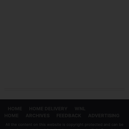
HOME
HOME DELIVERY
WNL
HOME
ARCHIVES
FEEDBACK
ADVERTISING
All the content on this website is copyright protected and can be