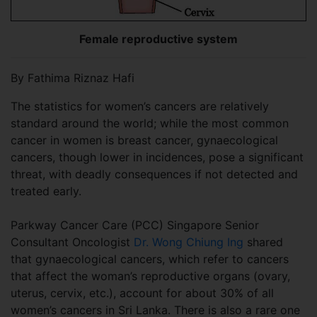
Female reproductive system
By Fathima Riznaz Hafi
The statistics for women’s cancers are relatively
standard around the world; while the most common
cancer in women is breast cancer, gynaecological
cancers, though lower in incidences, pose a significant
threat, with deadly consequences if not detected and
treated early.
Parkway Cancer Care (PCC) Singapore Senior
Consultant Oncologist
Dr. Wong Chiung Ing
shared
that gynaecological cancers, which refer to cancers
that affect the woman’s reproductive organs (ovary,
uterus, cervix, etc.), account for about 30% of all
women’s cancers in Sri Lanka. There is also a rare one