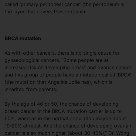
called ‘primary peritoneal cancer’ (the peritoneum is
the layer that covers these organs).
BRCA mutation
As with other cancers, there is no single cause for
gynaecological cancers. “Some people are at
increased risk of developing breast and ovarian cancer
and this group of people have a mutation called ‘BRCA’
(the mutation that Angelina Jolie has), which is
inherited from parents.
By the age of 40 or 50, the chance of developing
breast cancer in the BRCA mutation carrier is up to
60%, whereas in the normal population maybe about
10-20% at most. And the chance of developing ovarian
cancer is also much higher (about 30-40%),” Dr. Wong