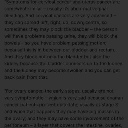
“Symptoms for cervical cancer and uterus cancer are
somewhat similar – usually it’s abnormal vaginal
bleeding. And cervical cancers are very advanced –
they can spread left, right, up, down, centre; so
sometimes they may block the bladder – the person
will have problems passing urine, they will block the
bowels – so you have problem passing motion;
because this is in between our bladder and rectum.
And they block not only the bladder but also the
kidney because the bladder connects up to the kidney
and the kidney may become swollen and you can get
back pain from that.
“For ovary cancer, the early stages, usually are not
very symptomatic – which is very sad because ovarian
cancer patients present quite late, usually at stage 3
and when that happens they may have big masses in
the ovary; and they may have some involvement of the
peritoneum – a layer that covers the intestine, ovaries,