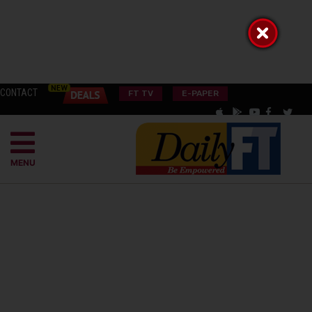
CONTACT
FT TV
E-PAPER
MENU