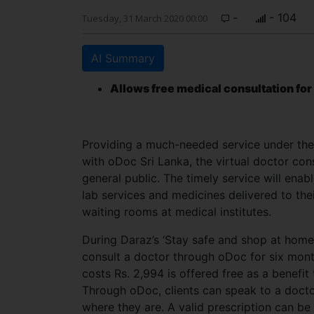
-
- 104
Tuesday, 31 March 2020 00:00
AI Summary
Allows free medical consultation for
Providing a much-needed service under the p
with oDoc Sri Lanka, the virtual doctor cons
general public. The timely service will enab
lab services and medicines delivered to the
waiting rooms at medical institutes.
During Daraz’s ‘Stay safe and shop at hom
consult a doctor through oDoc for six mont
costs Rs. 2,994 is offered free as a benefi
Through oDoc, clients can speak to a doctor
where they are. A valid prescription can be 