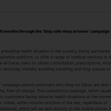
 6 months through the ‘Stay safe shop at home’ campaign
revailing health situation in the country, Daraz partnered
ultation platform, to offer a range of medical services to 
le all Daraz users to obtain consultation, prescriptions, mob
ir doorstep, thereby avoiding travelling and long queues or
e’ campaign period customers who shop on Daraz are able 
hs, free-of-charge. This consultation package, which usual
t to customers facing adverse health situations at the mome
 online, within minutes anytime of the day, regardless of
obtained, which will be sent directly to the mobile phone. I