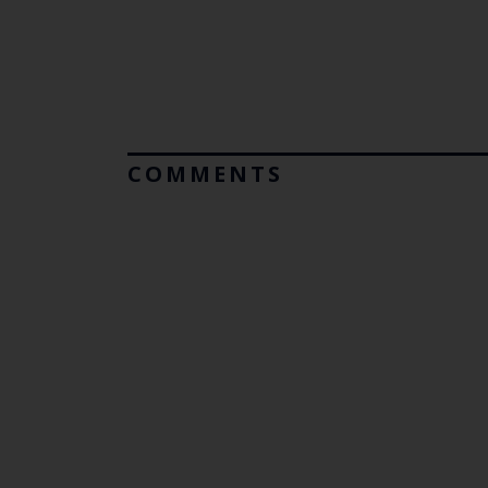
COMMENTS