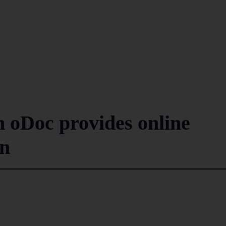
h oDoc provides online
on