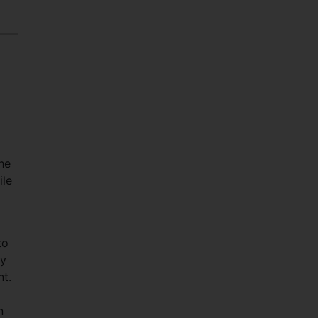
the
ile
to
ly
nt.
n