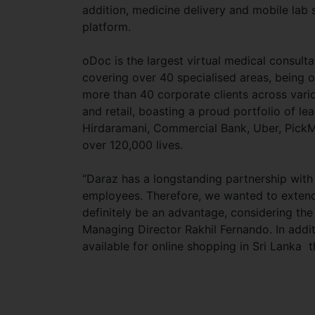
addition, medicine delivery and mobile lab 
platform.
oDoc is the largest virtual medical consul
covering over 40 specialised areas, being o
more than 40 corporate clients across vari
and retail, boasting a proud portfolio of l
Hirdaramani, Commercial Bank, Uber, PickMe
over 120,000 lives.
“Daraz has a longstanding partnership with
employees. Therefore, we wanted to extend t
definitely be an advantage, considering the 
Managing Director Rakhil Fernando. In addit
available for online shopping in Sri Lanka 