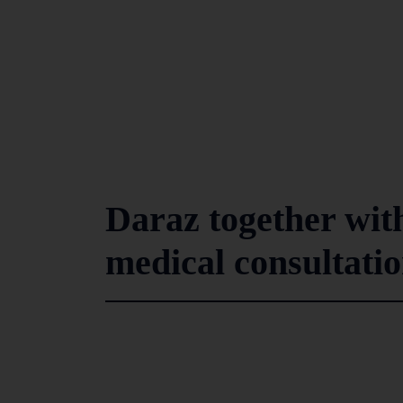
Daraz together wit
medical consultati