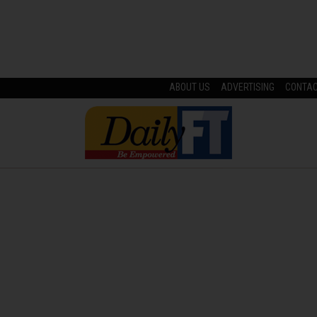
ABOUT US
ADVERTISING
CONTA