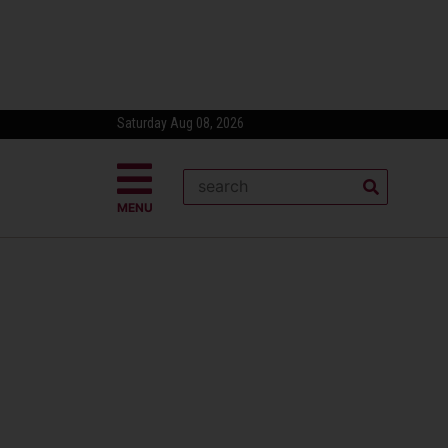
Saturday Aug 08, 2026
MENU