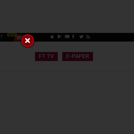
CT
FT TV
E-PAPER