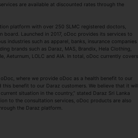
services are available at discounted rates through the
tation platform with over 250 SLMC registered doctors,
n board. Launched in 2017, oDoc provides its services to
ous industries such as apparel, banks, insurance companies
eading brands such as Daraz, MAS, Brandix, Hela Clothing,
, Aeturnum, LOLC and AIA. In total, oDoc currently cover
 oDoc, where we provide oDoc as a health benefit to our
his benefit to our Daraz customers. We believe that it wil
current situation in the country,” stated Daraz Sri Lanka
ion to the consultation services, oDoc products are also
through the Daraz platform.