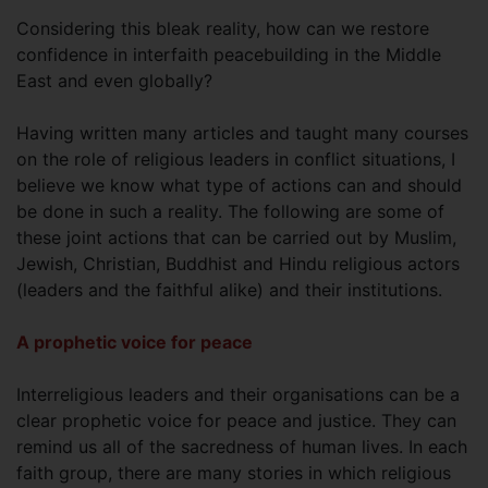
Considering this bleak reality, how can we restore
confidence in interfaith peacebuilding in the Middle
East and even globally?
Having written many articles and taught many courses
on the role of religious leaders in conflict situations, I
believe we know what type of actions can and should
be done in such a reality. The following are some of
these joint actions that can be carried out by Muslim,
Jewish, Christian, Buddhist and Hindu religious actors
(leaders and the faithful alike) and their institutions.
A prophetic voice for peace
Interreligious leaders and their organisations can be a
clear prophetic voice for peace and justice. They can
remind us all of the sacredness of human lives. In each
faith group, there are many stories in which religious