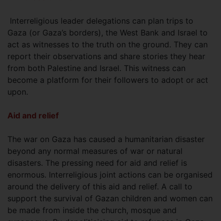
Interreligious leader delegations can plan trips to
Gaza (or Gaza’s borders), the West Bank and Israel to
act as witnesses to the truth on the ground. They can
report their observations and share stories they hear
from both Palestine and Israel. This witness can
become a platform for their followers to adopt or act
upon.
Aid and relief
The war on Gaza has caused a humanitarian disaster
beyond any normal measures of war or natural
disasters. The pressing need for aid and relief is
enormous. Interreligious joint actions can be organised
around the delivery of this aid and relief. A call to
support the survival of Gazan children and women can
be made from inside the church, mosque and