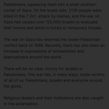
Palestinians, squeezing them into a small southern
corner of Gaza. On the Israeli side, 1,139 people were
killed in the 7 Oct. attack by Hamas, and the war on
Gaza has caused over 125,000 Israelis to evacuate
their homes and settle in hotels or temporary houses.
The war on Gaza has reverted the Israeli-Palestinian
conflict back to 1948. Recently, there has also been an
increase in expressions of antisemitism and
Islamophobia around the world.
There will be no clear victory for Israelis or
Palestinians. This war has, in many ways, made victims
of all of us: Palestinians, Israelis and everyone around
the globe.
Religious leaders and their institutions are also caught
in this polarisation.