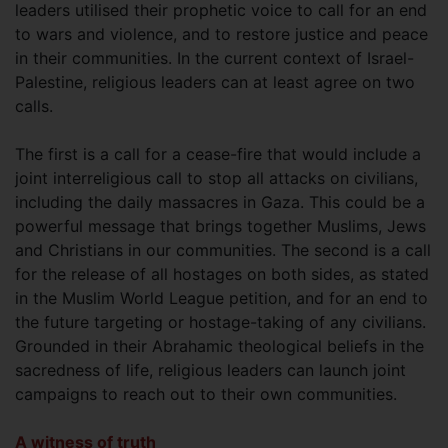
leaders utilised their prophetic voice to call for an end
to wars and violence, and to restore justice and peace
in their communities. In the current context of Israel-
Palestine, religious leaders can at least agree on two
calls.
The first is a call for a cease-fire that would include a
joint interreligious call to stop all attacks on civilians,
including the daily massacres in Gaza. This could be a
powerful message that brings together Muslims, Jews
and Christians in our communities. The second is a call
for the release of all hostages on both sides, as stated
in the Muslim World League petition, and for an end to
the future targeting or hostage-taking of any civilians.
Grounded in their Abrahamic theological beliefs in the
sacredness of life, religious leaders can launch joint
campaigns to reach out to their own communities.
A witness of truth