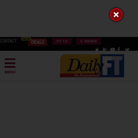
CONTACT
FT TV
E-PAPER
MENU