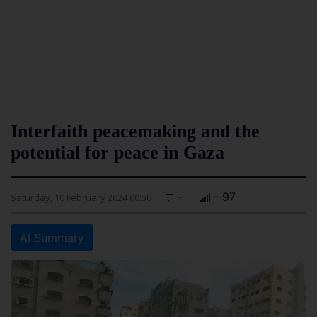
Interfaith peacemaking and the
potential for peace in Gaza
-
- 97
Saturday, 10 February 2024 00:50
AI Summary