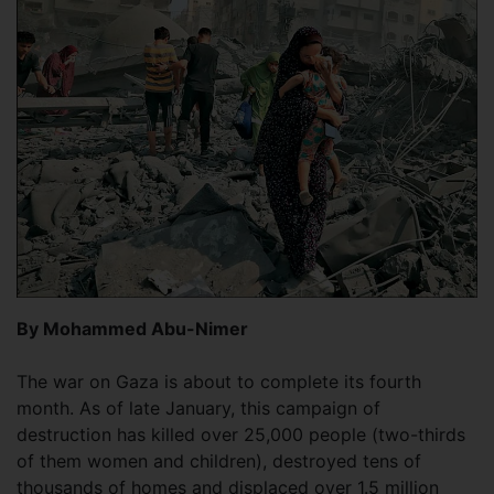
By Mohammed Abu-Nimer
The war on Gaza is about to complete its fourth
month. As of late January, this campaign of
destruction has killed over 25,000 people (two-thirds
of them women and children), destroyed tens of
thousands of homes and displaced over 1.5 million