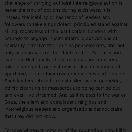
challenge of carrying out joint interreligious action is
never the lack of options during such wars. It is
instead the inability or hesitancy of leaders and
followers to take a nonviolent, principled stand against
killing, regardless of the justification. Leaders with
courage to engage in joint interreligious actions of
solidarity perceive their role as peacemakers, and not
only as guardians of their faith tradition’s rituals and
symbols. Historically, those religious peacemakers
take clear stands against racism, discrimination and
apartheid, both in their own communities and outside.
Such leaders refuse to remain silent when genocide,
ethnic cleansing or massacres are being carried out
and even live streamed. And as it relates to the war on
Gaza, the silent and complacent religious and
interreligious leaders and organisations cannot claim
that they did not know.
To save whatever remains of the reputation, credibility