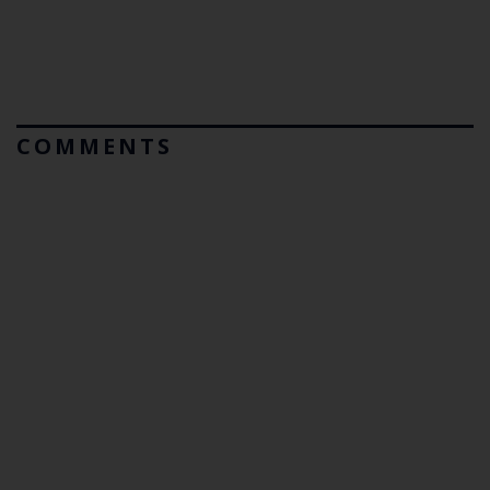
COMMENTS