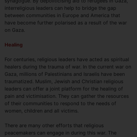
synagogue. By depoliticising aid to refugees in Gaza,
interreligious leaders can help to bridge the gap
between communities in Europe and America that
have become further polarised as a result of the war
on Gaza.
Healing
For centuries, religious leaders have acted as spiritual
healers during the trauma of war. In the current war on
Gaza, millions of Palestinians and Israelis have been
traumatized. Muslim, Jewish and Christian religious
leaders can offer a joint platform for the healing of
pain and victimisation. They can gather the resources
of their communities to respond to the needs of
women, children and all victims.
There are many other efforts that religious
peacemakers can engage in during this war. The