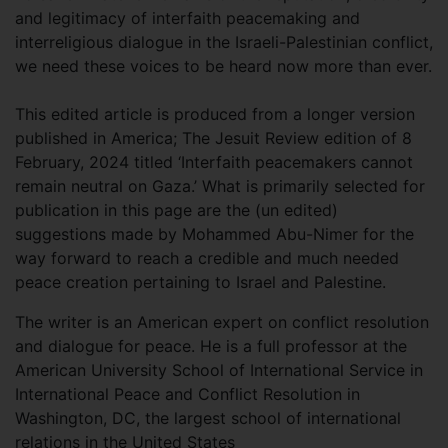
and legitimacy of interfaith peacemaking and
interreligious dialogue in the Israeli-Palestinian conflict,
we need these voices to be heard now more than ever.
This edited article is produced from a longer version
published in America; The Jesuit Review edition of 8
February, 2024 titled ‘Interfaith peacemakers cannot
remain neutral on Gaza.’ What is primarily selected for
publication in this page are the (un edited)
suggestions made by Mohammed Abu-Nimer for the
way forward to reach a credible and much needed
peace creation pertaining to Israel and Palestine.
The writer is an American expert on conflict resolution
and dialogue for peace. He is a full professor at the
American University School of International Service in
International Peace and Conflict Resolution in
Washington, DC, the largest school of international
relations in the United States