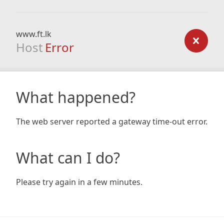
www.ft.lk
Host
Error
What happened?
The web server reported a gateway time-out error.
What can I do?
Please try again in a few minutes.