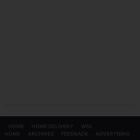
HOME
HOME DELIVERY
WNL
HOME
ARCHIVES
FEEDBACK
ADVERTISING