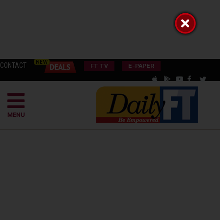
CONTACT
FT TV
E-PAPER
MENU