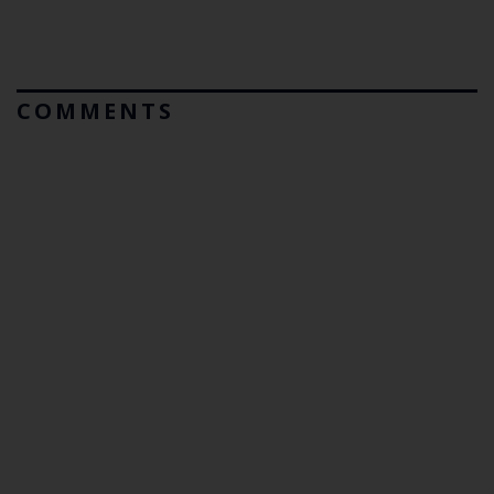
COMMENTS