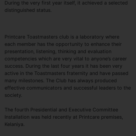
During the very first year itself, it achieved a selected
distinguished status.
Printcare Toastmasters club is a laboratory where
each member has the opportunity to enhance their
presentation, listening, thinking and evaluation
competencies which are very vital to anyone’s career
success. During the last four years it has been very
active in the Toastmasters fraternity and have passed
many milestones. The Club has always produced
effective communicators and successful leaders to the
society.
The fourth Presidential and Executive Committee
Installation was held recently at Printcare premises,
Kelaniya.