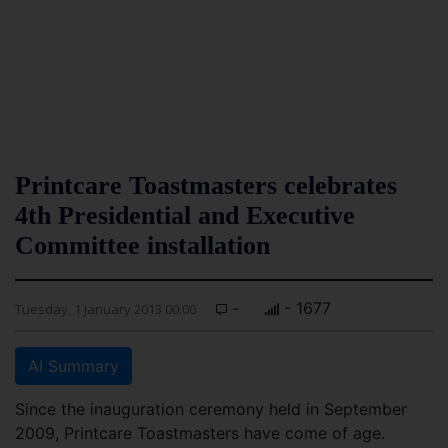
Printcare Toastmasters celebrates
4th Presidential and Executive
Committee installation
-
- 1677
Tuesday, 1 January 2013 00:00
AI Summary
Since the inauguration ceremony held in September
2009, Printcare Toastmasters have come of age.