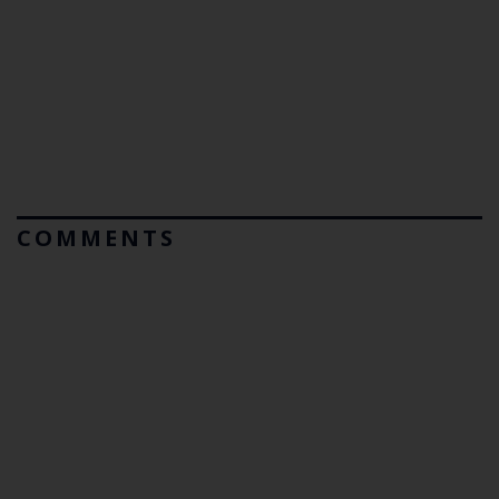
COMMENTS