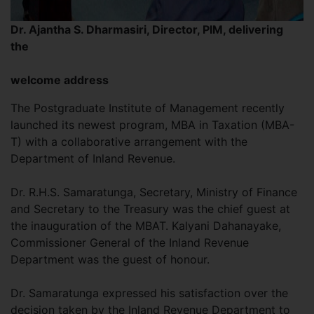
Dr. Ajantha S. Dharmasiri, Director, PIM, delivering
the
welcome address
The Postgraduate Institute of Management recently
launched its newest program, MBA in Taxation (MBA-
T) with a collaborative arrangement with the
Department of Inland Revenue.
Dr. R.H.S. Samaratunga, Secretary, Ministry of Finance
and Secretary to the Treasury was the chief guest at
the inauguration of the MBAT. Kalyani Dahanayake,
Commissioner General of the Inland Revenue
Department was the guest of honour.
Dr. Samaratunga expressed his satisfaction over the
decision taken by the Inland Revenue Department to