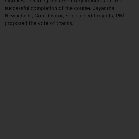
modules, including the credit requirements for the
successful completion of the course. Jayantha
Newunhella, Coordinator, Specialised Projects, PIM,
proposed the vote of thanks.