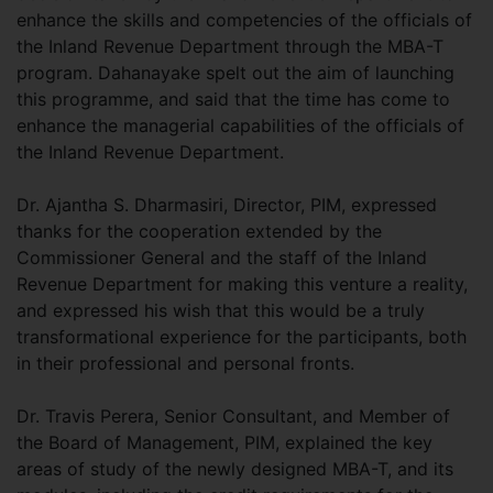
enhance the skills and competencies of the officials of
the Inland Revenue Department through the MBA-T
program. Dahanayake spelt out the aim of launching
this programme, and said that the time has come to
enhance the managerial capabilities of the officials of
the Inland Revenue Department.
Dr. Ajantha S. Dharmasiri, Director, PIM, expressed
thanks for the cooperation extended by the
Commissioner General and the staff of the Inland
Revenue Department for making this venture a reality,
and expressed his wish that this would be a truly
transformational experience for the participants, both
in their professional and personal fronts.
Dr. Travis Perera, Senior Consultant, and Member of
the Board of Management, PIM, explained the key
areas of study of the newly designed MBA-T, and its