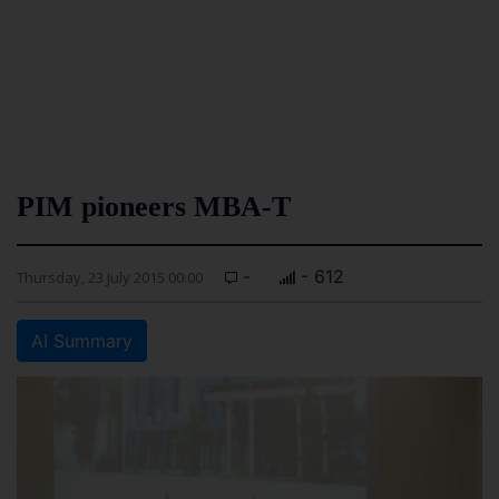
PIM pioneers MBA-T
-
- 612
Thursday, 23 July 2015 00:00
AI Summary