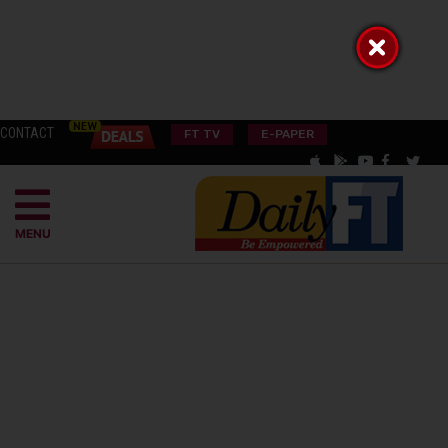
CONTACT
FT TV
E-PAPER
MENU