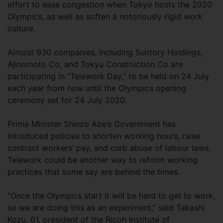
effort to ease congestion when Tokyo hosts the 2020
Olympics, as well as soften a notoriously rigid work
culture.
Almost 930 companies, including Suntory Holdings,
Ajinomoto Co, and Tokyu Construction Co are
participating in “Telework Day,” to be held on 24 July
each year from now until the Olympics opening
ceremony set for 24 July 2020.
Prime Minister Shinzo Abe’s Government has
introduced policies to shorten working hours, raise
contract workers’ pay, and curb abuse of labour laws.
Telework could be another way to reform working
practices that some say are behind the times.
“Once the Olympics start it will be hard to get to work,
so we are doing this as an experiment,” said Takashi
Kozu, 61, president of the Ricoh Institute of