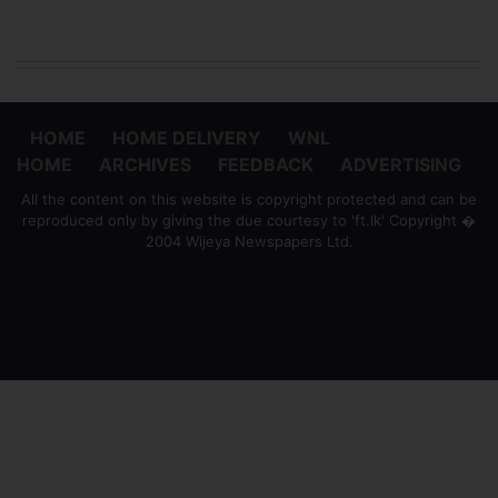
HOME
HOME DELIVERY
WNL
HOME
ARCHIVES
FEEDBACK
ADVERTISING
All the content on this website is copyright protected and can be
reproduced only by giving the due courtesy to 'ft.lk' Copyright �
2004 Wijeya Newspapers Ltd.