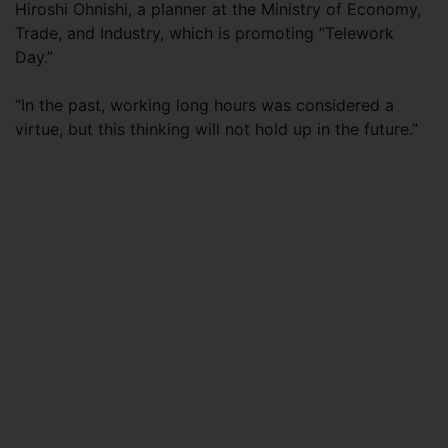
Hiroshi Ohnishi, a planner at the Ministry of Economy,
Trade, and Industry, which is promoting “Telework
Day.”
“In the past, working long hours was considered a
virtue, but this thinking will not hold up in the future.”