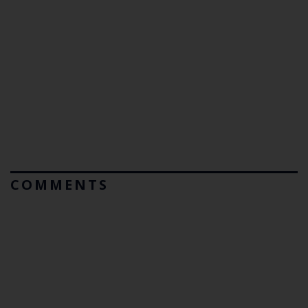
COMMENTS