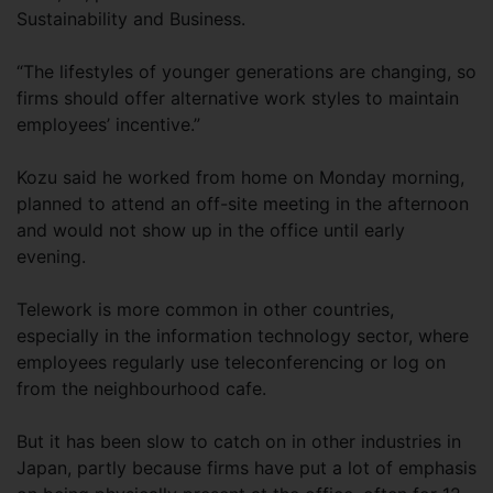
Sustainability and Business.
“The lifestyles of younger generations are changing, so
firms should offer alternative work styles to maintain
employees’ incentive.”
Kozu said he worked from home on Monday morning,
planned to attend an off-site meeting in the afternoon
and would not show up in the office until early
evening.
Telework is more common in other countries,
especially in the information technology sector, where
employees regularly use teleconferencing or log on
from the neighbourhood cafe.
But it has been slow to catch on in other industries in
Japan, partly because firms have put a lot of emphasis