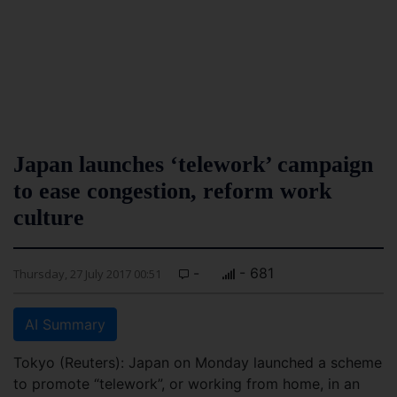
Japan launches ‘telework’ campaign
to ease congestion, reform work
culture
-
- 681
Thursday, 27 July 2017 00:51
AI Summary
Tokyo (Reuters): Japan on Monday launched a scheme
to promote “telework”, or working from home, in an