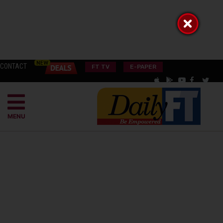
CONTACT
FT TV
E-PAPER
MENU