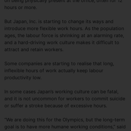
on being physically present at the office, often for 12
hours or more.
But Japan, Inc. is starting to change its ways and
introduce more flexible work hours. As the population
ages, the labour force is shrinking at an alarming rate,
and a hard-driving work culture makes it difficult to
attract and retain workers.
Some companies are starting to realise that long,
inflexible hours of work actually keep labour
productivity low.
In some cases Japan’s working culture can be fatal,
and it is not uncommon for workers to commit suicide
or suffer a stroke because of excessive hours.
“We are doing this for the Olympics, but the long-term
goal is to have more humane working conditions,” said