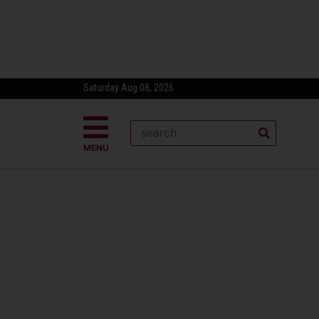
Saturday Aug 08, 2026
MENU