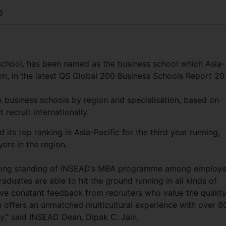
3
 school, has been named as the business school which Asia-
om, in the latest QS Global 200 Business Schools Report 20
 business schools by region and specialisation, based on
recruit internationally.
ts top ranking in Asia-Pacific for the third year running,
ers in the region.
trong standing of INSEAD’s MBA programme among employe
aduates are able to hit the ground running in all kinds of
e constant feedback from recruiters who value the qualit
 offers an unmatched multicultural experience with over 8
dy,” said INSEAD Dean, Dipak C. Jain.