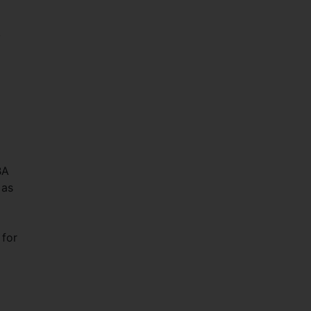
y
BA
 as
 for