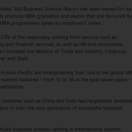
 Global 200 Business Schools Report has been known for its
ools produce MBA graduates and alumni that are favoured b
ks MBA programmes solely by employers’ views.
 23% of the responses, coming from sectors such as
g and financial services, as well as HR and recruitment.
 included the Ministry of Trade and Industry, Citigroup,
er and Shell.
n Asia-Pacific are strengthening their role in the global M
 number featured – from 10 to 36 in the past seven years –
nstitutions.
n countries such as China and India has heightened demand
ion to train the next generation of successful business
sia’s business schools lacking in international student