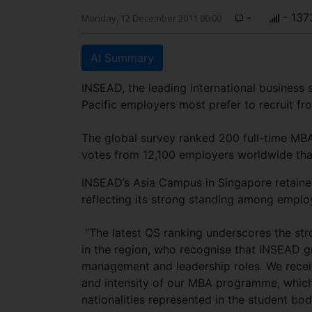
-
- 137
Monday, 12 December 2011 00:00
AI Summary
INSEAD, the leading international business
Pacific employers most prefer to recruit fr
The global survey ranked 200 full-time MBA
votes from 12,100 employers worldwide that 
INSEAD’s Asia Campus in Singapore retained i
reflecting its strong standing among employ
“The latest QS ranking underscores the s
in the region, who recognise that INSEAD gr
management and leadership roles. We receiv
and intensity of our MBA programme, which
nationalities represented in the student bo