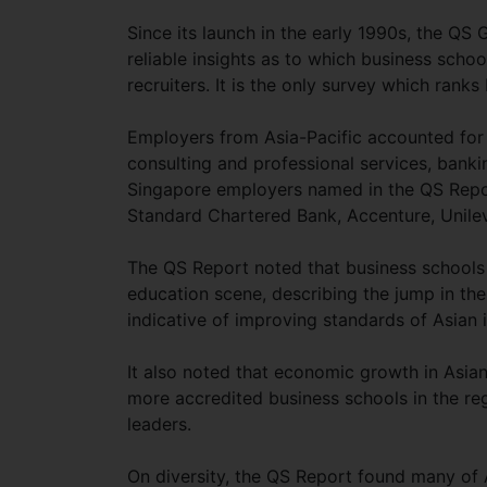
Since its launch in the early 1990s, the QS
reliable insights as to which business sch
recruiters. It is the only survey which ran
Employers from Asia-Pacific accounted for
consulting and professional services, bankin
Singapore employers named in the QS Report
Standard Chartered Bank, Accenture, Unilev
The QS Report noted that business schools i
education scene, describing the jump in the
indicative of improving standards of Asian i
It also noted that economic growth in Asia
more accredited business schools in the reg
leaders.
On diversity, the QS Report found many of A