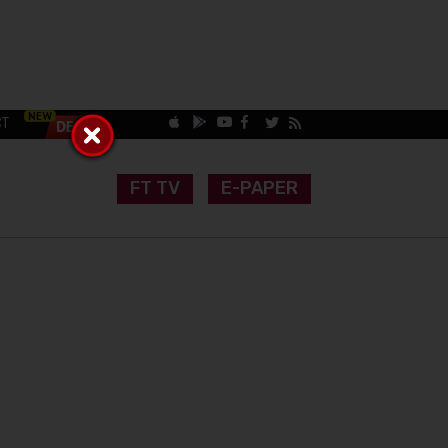
CT
FT TV
E-PAPER