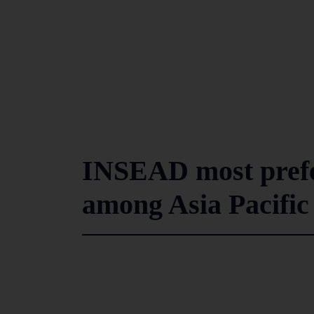
INSEAD most prefe
among Asia Pacific