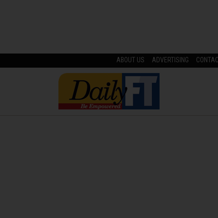
ABOUT US
ADVERTISING
CONTA