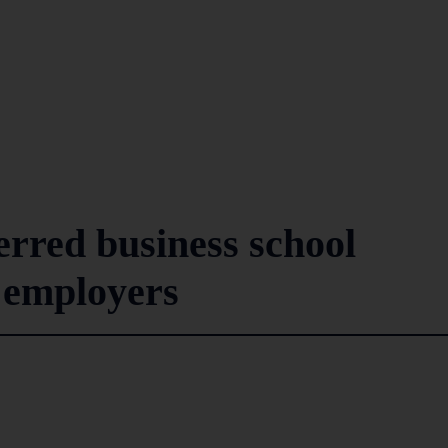
rred business school
 employers