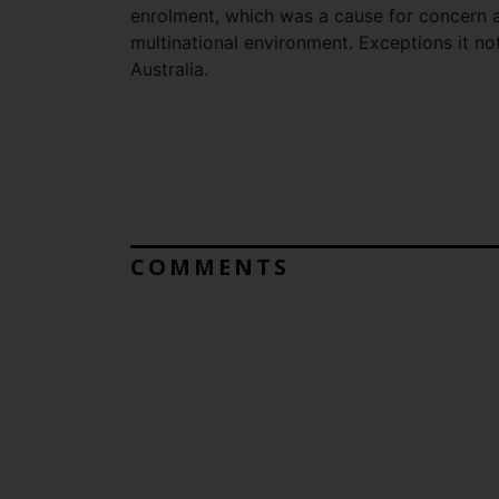
enrolment, which was a cause for concern 
multinational environment. Exceptions it n
Australia.
COMMENTS