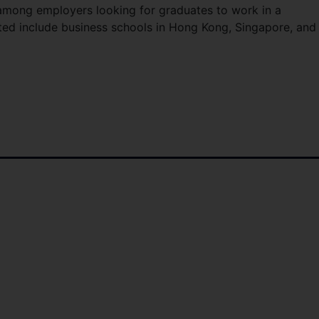
among employers looking for graduates to work in a
oted include business schools in Hong Kong, Singapore, and