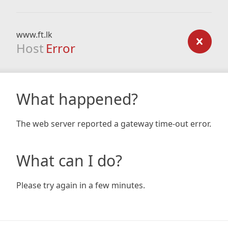
www.ft.lk
Host
Error
What happened?
The web server reported a gateway time-out error.
What can I do?
Please try again in a few minutes.