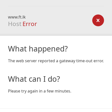
www.ft.lk
Host
Error
What happened?
The web server reported a gateway time-out error.
What can I do?
Please try again in a few minutes.