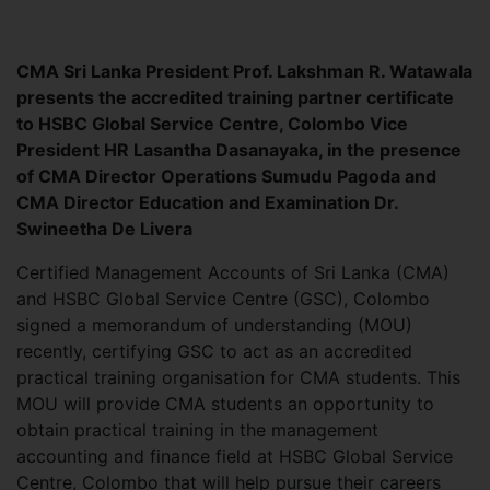
CMA Sri Lanka President Prof. Lakshman R. Watawala
presents the accredited training partner certificate
to HSBC Global Service Centre, Colombo Vice
President HR Lasantha Dasanayaka, in the presence
of CMA Director Operations Sumudu Pagoda and
CMA Director Education and Examination Dr.
Swineetha De Livera
Certified Management Accounts of Sri Lanka (CMA)
and HSBC Global Service Centre (GSC), Colombo
signed a memorandum of understanding (MOU)
recently, certifying GSC to act as an accredited
practical training organisation for CMA students. This
MOU will provide CMA students an opportunity to
obtain practical training in the management
accounting and finance field at HSBC Global Service
Centre, Colombo that will help pursue their careers