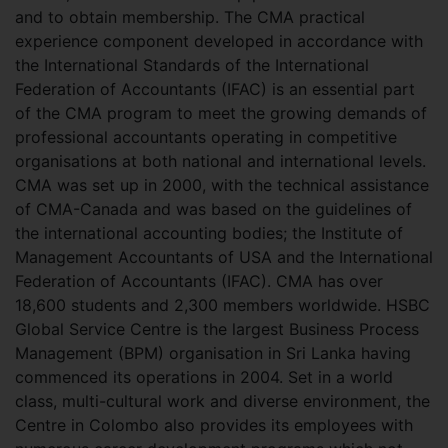
and to obtain membership. The CMA practical
experience component developed in accordance with
the International Standards of the International
Federation of Accountants (IFAC) is an essential part
of the CMA program to meet the growing demands of
professional accountants operating in competitive
organisations at both national and international levels.
CMA was set up in 2000, with the technical assistance
of CMA-Canada and was based on the guidelines of
the international accounting bodies; the Institute of
Management Accountants of USA and the International
Federation of Accountants (IFAC). CMA has over
18,600 students and 2,300 members worldwide. HSBC
Global Service Centre is the largest Business Process
Management (BPM) organisation in Sri Lanka having
commenced its operations in 2004. Set in a world
class, multi-cultural work and diverse environment, the
Centre in Colombo also provides its employees with