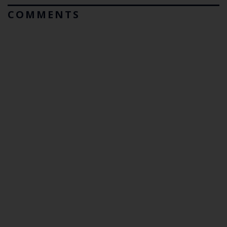
COMMENTS