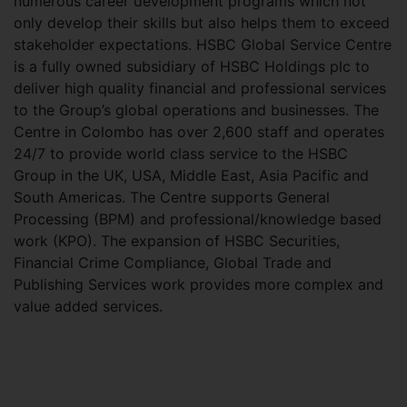
numerous career development programs which not
only develop their skills but also helps them to exceed
stakeholder expectations. HSBC Global Service Centre
is a fully owned subsidiary of HSBC Holdings plc to
deliver high quality financial and professional services
to the Group’s global operations and businesses. The
Centre in Colombo has over 2,600 staff and operates
24/7 to provide world class service to the HSBC
Group in the UK, USA, Middle East, Asia Pacific and
South Americas. The Centre supports General
Processing (BPM) and professional/knowledge based
work (KPO). The expansion of HSBC Securities,
Financial Crime Compliance, Global Trade and
Publishing Services work provides more complex and
value added services.