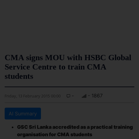
CMA signs MOU with HSBC Global
Service Centre to train CMA
students
-
- 1867
Friday, 13 February 2015 00:00
AI Summary
GSC Sri Lanka accredited as a practical training
organisation for CMA students