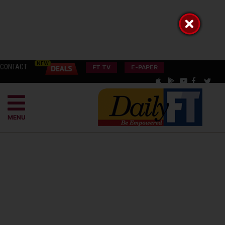
CONTACT
FT TV
E-PAPER
MENU