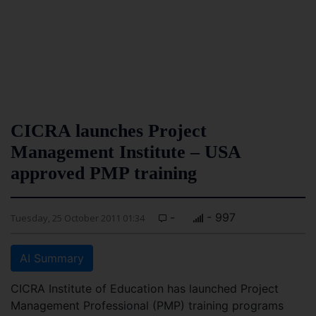
CICRA launches Project
Management Institute – USA
approved PMP training
-
- 997
Tuesday, 25 October 2011 01:34
AI Summary
CICRA Institute of Education has launched Project
Management Professional (PMP) training programs