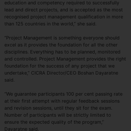
education and competency required to successfully
lead and direct projects, and is accepted as the most
recognised project management qualification in more
than 125 countries in the world,” she said.
“Project Management is something everyone should
excel as it provides the foundation for all the other
disciplines. Everything has to be planned, monitored
and controlled. Project Management provides the right
foundation for the success of any project that we
undertake,” CICRA Director/CEO Boshan Dayaratne
said.
“We guarantee participants 100 per cent passing rate
at their first attempt with regular feedback sessions
and revision sessions, until they sit for the exam.
Number of participants will be strictly limited to
ensure the expected quality of the program,”
Dayaratne said.