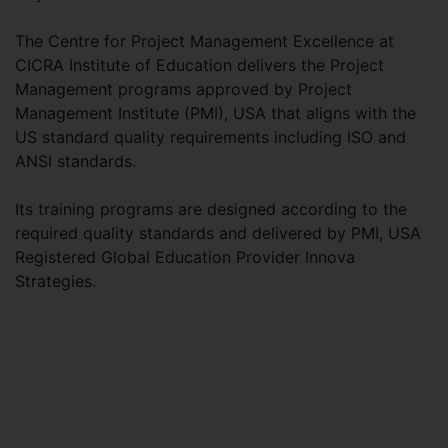
The Centre for Project Management Excellence at
CICRA Institute of Education delivers the Project
Management programs approved by Project
Management Institute (PMI), USA that aligns with the
US standard quality requirements including ISO and
ANSI standards.
Its training programs are designed according to the
required quality standards and delivered by PMI, USA
Registered Global Education Provider Innova
Strategies.