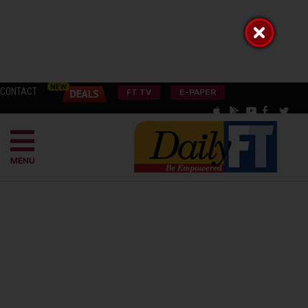
CONTACT
FT TV
E-PAPER
MENU