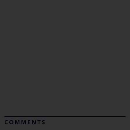
COMMENTS