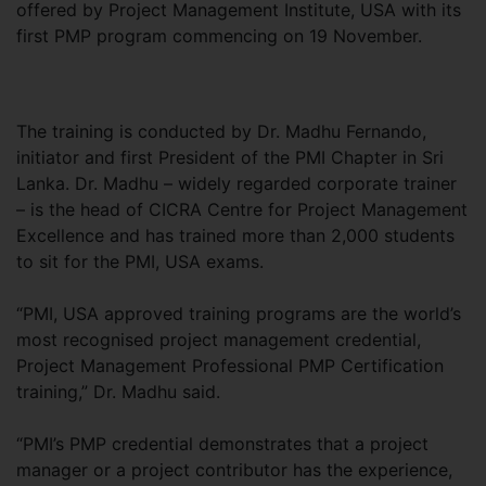
offered by Project Management Institute, USA with its
first PMP program commencing on 19 November.
The training is conducted by Dr. Madhu Fernando,
initiator and first President of the PMI Chapter in Sri
Lanka. Dr. Madhu – widely regarded corporate trainer
– is the head of CICRA Centre for Project Management
Excellence and has trained more than 2,000 students
to sit for the PMI, USA exams.
“PMI, USA approved training programs are the world’s
most recognised project management credential,
Project Management Professional PMP Certification
training,” Dr. Madhu said.
“PMI’s PMP credential demonstrates that a project
manager or a project contributor has the experience,