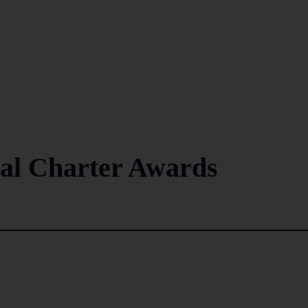
ual Charter Awards