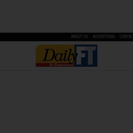
ABOUT US
ADVERTISING
CONTA