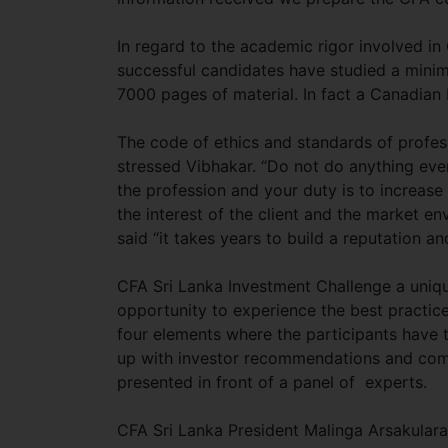
In regard to the academic rigor involved in
successful candidates have studied a mini
7000 pages of material. In fact a Canadia
The code of ethics and standards of profe
stressed Vibhakar. “Do not do anything ever 
the profession and your duty is to increase
the interest of the client and the market e
said “it takes years to build a reputation and
CFA Sri Lanka Investment Challenge a uniqu
opportunity to experience the best practic
four elements where the participants have
up with investor recommendations and compi
presented in front of a panel of experts.
CFA Sri Lanka President Malinga Arsakulara