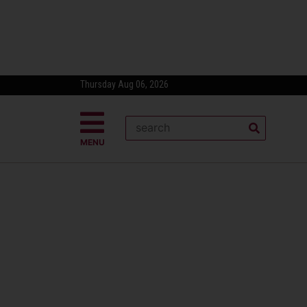
Thursday Aug 06, 2026
MENU