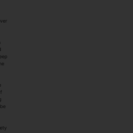
over
n
d
keep
he
e
f
g
 be
ety