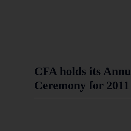
CFA holds its Ann
Ceremony for 2011