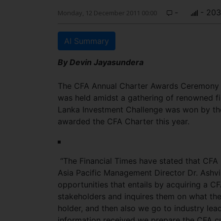
-
- 203
Monday, 12 December 2011 00:00
AI Summary
By Devin Jayasundera
The CFA Annual Charter Awards Ceremony 
was held amidst a gathering of renowned fin
Lanka Investment Challenge was won by the 
awarded the CFA Charter this year.
“The Financial Times have stated that CFA
Asia Pacific Management Director Dr. Ashvi
opportunities that entails by acquiring a CF
stakeholders and inquires them on what they
holder, and then also we go to industry lead
information received we prepare the CFA cu