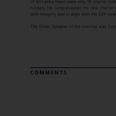
of Sri Lanka there were only 16 charter hol
holders. He congratulated the new charter 
with integrity and in align with the CFA cod
The Guest Speaker of the evening was Co
COMMENTS