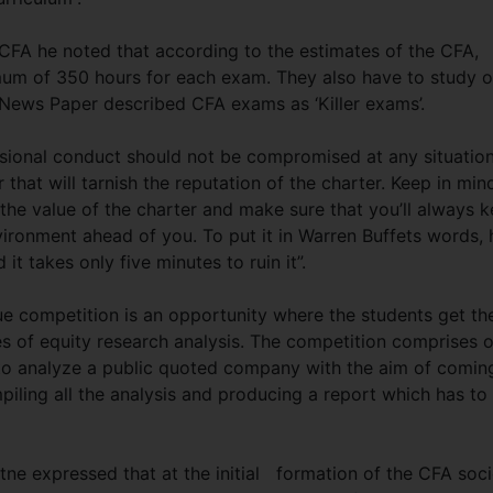
 CFA he noted that according to the estimates of the CFA,
mum of 350 hours for each exam. They also have to study 
n News Paper described CFA exams as ‘Killer exams’.
ssional conduct should not be compromised at any situatio
that will tarnish the reputation of the charter. Keep in min
 the value of the charter and make sure that you’ll always 
nvironment ahead of you. To put it in Warren Buffets words, 
 it takes only five minutes to ruin it”.
e competition is an opportunity where the students get th
es of equity research analysis. The competition comprises o
 to analyze a public quoted company with the aim of comin
ling all the analysis and producing a report which has to
tne expressed that at the initial formation of the CFA soci