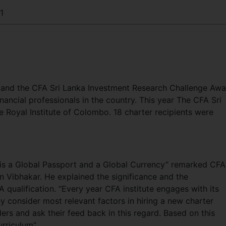
1
and the CFA Sri Lanka Investment Research Challenge Awa
ancial professionals in the country. This year The CFA Sri
Royal Institute of Colombo. 18 charter recipients were
 is a Global Passport and a Global Currency” remarked CFA
n Vibhakar. He explained the significance and the
A qualification. “Every year CFA institute engages with its
 consider most relevant factors in hiring a new charter
ers and ask their feed back in this regard. Based on this
rriculum”.