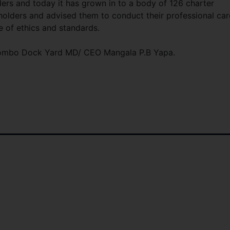
ders and today it has grown in to a body of 126 charter
holders and advised them to conduct their professional car
e of ethics and standards.
lombo Dock Yard MD/ CEO Mangala P.B Yapa.