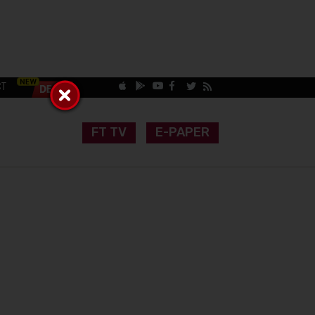
CT
FT TV
E-PAPER