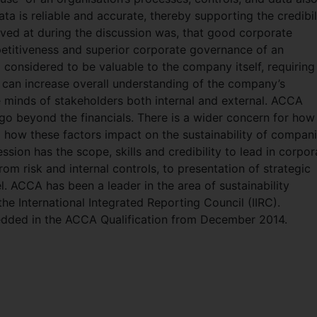
ta is reliable and accurate, thereby supporting the credibil
ived at during the discussion was, that good corporate
mpetitiveness and superior corporate governance of an
considered to be valuable to the company itself, requiring 
t can increase overall understanding of the company’s
he minds of stakeholders both internal and external. ACCA
go beyond the financials. There is a wider concern for how
d how these factors impact on the sustainability of compani
ion has the scope, skills and credibility to lead in corpor
rom risk and internal controls, to presentation of strategic
 ACCA has been a leader in the area of sustainability
he International Integrated Reporting Council (IIRC).
bedded in the ACCA Qualification from December 2014.