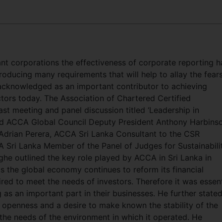
cant corporations the effectiveness of corporate reporting h
roducing many requirements that will help to allay the fear
 acknowledged as an important contributor to achieving
ctors today. The Association of Chartered Certified
st meeting and panel discussion titled ‘Leadership in
ed ACCA Global Council Deputy President Anthony Harbinso
rian Perera, ACCA Sri Lanka Consultant to the CSR
ri Lanka Member of the Panel of Judges for Sustainabili
e outlined the key role played by ACCA in Sri Lanka in
 the global economy continues to reform its financial
ired to meet the needs of investors. Therefore it was essent
 as an important part in their businesses. He further state
openness and a desire to make known the stability of the
the needs of the environment in which it operated. He