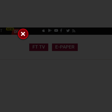
CT
FT TV
E-PAPER