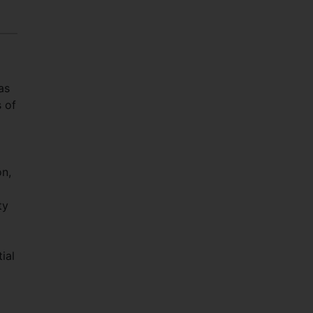
as
s of
n,
ty
ial
d