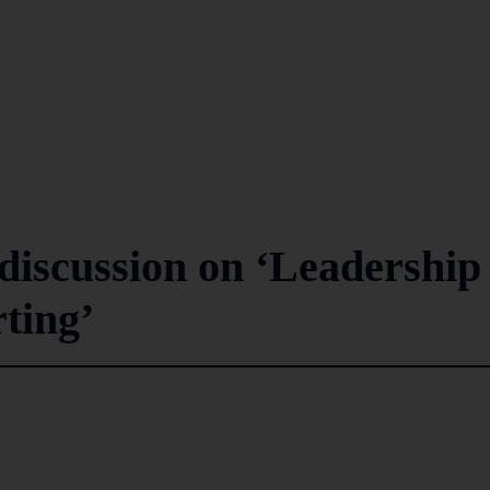
iscussion on ‘Leadership
ting’