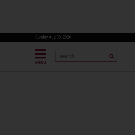
Sunday Aug 09, 2026
MENU