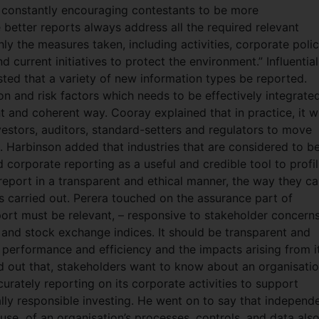
constantly encouraging contestants to be more
 better reports always address all the required relevant
ly the measures taken, including activities, corporate polic
 current initiatives to protect the environment.” Influential
ted that a variety of new information types be reported.
on and risk factors which needs to be effectively integrate
t and coherent way. Cooray explained that in practice, it wi
vestors, auditors, standard-setters and regulators to move
n. Harbinson added that industries that are considered to b
 corporate reporting as a useful and credible tool to profil
o report in a transparent and ethical manner, the way they ca
s carried out. Perera touched on the assurance part of
rt must be relevant, – responsive to stakeholder concerns
 and stock exchange indices. It should be transparent and
 performance and efficiency and the impacts arising from i
d out that, stakeholders want to know about an organisatio
urately reporting on its corporate activities to support
lly responsible investing. He went on to say that independ
 use of an organisation’s processes, controls, and data als