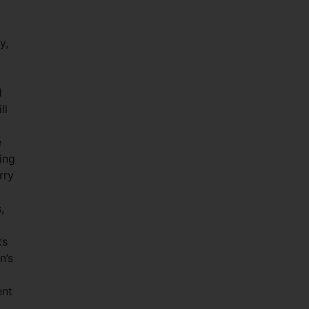
y,
d
ll
e
ing
rry
,
ts
n’s
ent
o