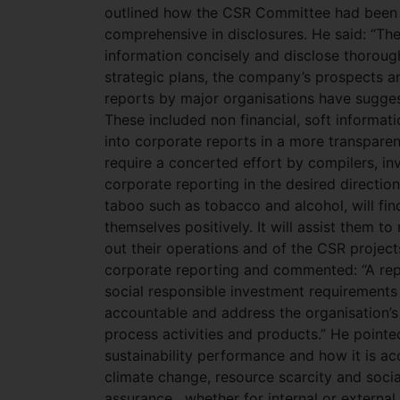
outlined how the CSR Committee had been 
comprehensive in disclosures. He said: “The
information concisely and disclose thorough
strategic plans, the company’s prospects and
reports by major organisations have sugges
These included non financial, soft informati
into corporate reports in a more transparen
require a concerted effort by compilers, in
corporate reporting in the desired directio
taboo such as tobacco and alcohol, will find
themselves positively. It will assist them t
out their operations and of the CSR project
corporate reporting and commented: “A repo
social responsible investment requirements
accountable and address the organisation’s
process activities and products.” He pointe
sustainability performance and how it is acc
climate change, resource scarcity and socia
assurance , whether for internal or external