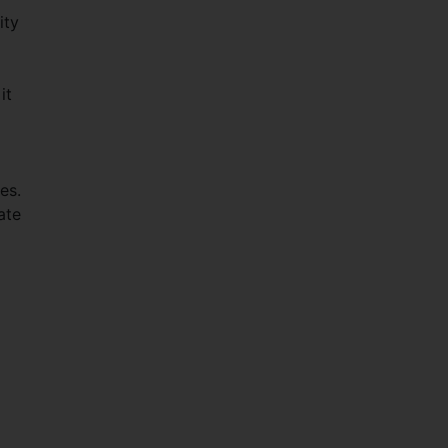
ity
it
es.
ate