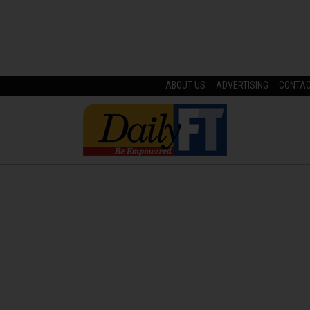
ABOUT US
ADVERTISING
CONTA