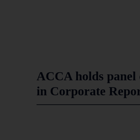
ACCA holds panel d
in Corporate Repor