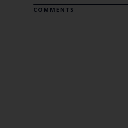
COMMENTS