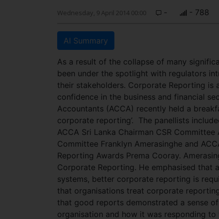
-
- 788
Wednesday, 9 April 2014 00:00
AI Summary
As a result of the collapse of many signifi
been under the spotlight with regulators int
their stakeholders. Corporate Reporting is
confidence in the business and financial se
Accountants (ACCA) recently held a breakfa
corporate reporting’.
The panellists includ
ACCA Sri Lanka Chairman CSR Committee Ad
Committee Franklyn Amerasinghe and ACCA S
Reporting Awards Prema Cooray. Amerasingh
Corporate Reporting. He emphasised that as
systems, better corporate reporting is requ
that organisations treat corporate reporting
that good reports demonstrated a sense of 
organisation and how it was responding to 