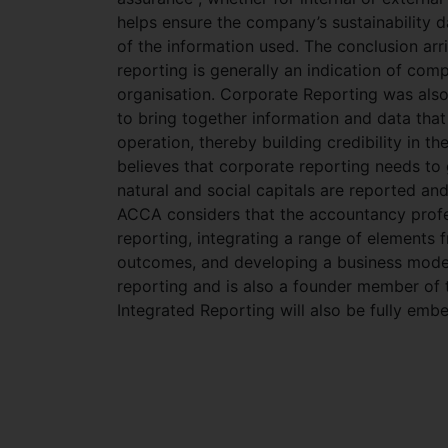
helps ensure the company’s sustainability da
of the information used. The conclusion arr
reporting is generally an indication of co
organisation. Corporate Reporting was also 
to bring together information and data tha
operation, thereby building credibility in t
believes that corporate reporting needs to 
natural and social capitals are reported an
ACCA considers that the accountancy profess
reporting, integrating a range of elements f
outcomes, and developing a business model.
reporting and is also a founder member of t
Integrated Reporting will also be fully em