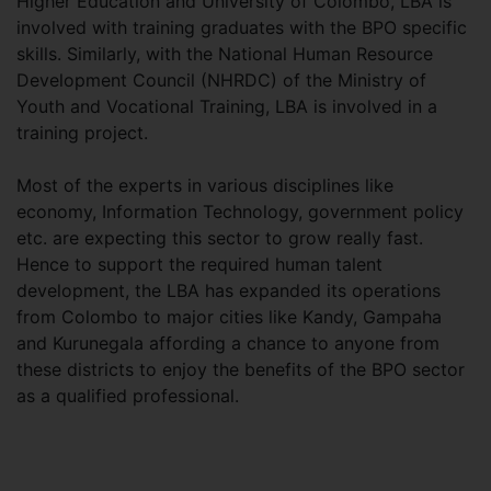
Higher Education and University of Colombo, LBA is
involved with training graduates with the BPO specific
skills. Similarly, with the National Human Resource
Development Council (NHRDC) of the Ministry of
Youth and Vocational Training, LBA is involved in a
training project.
Most of the experts in various disciplines like
economy, Information Technology, government policy
etc. are expecting this sector to grow really fast.
Hence to support the required human talent
development, the LBA has expanded its operations
from Colombo to major cities like Kandy, Gampaha
and Kurunegala affording a chance to anyone from
these districts to enjoy the benefits of the BPO sector
as a qualified professional.