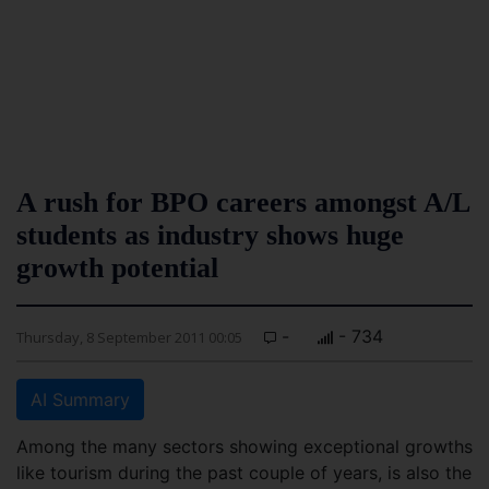
A rush for BPO careers amongst A/L
students as industry shows huge
growth potential
-
- 734
Thursday, 8 September 2011 00:05
AI Summary
Among the many sectors showing exceptional growths
like tourism during the past couple of years, is also the