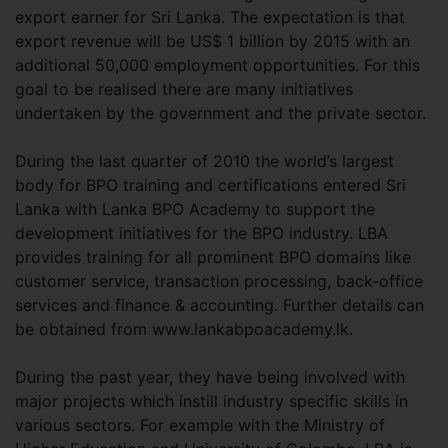
export earner for Sri Lanka. The expectation is that
export revenue will be US$ 1 billion by 2015 with an
additional 50,000 employment opportunities. For this
goal to be realised there are many initiatives
undertaken by the government and the private sector.
During the last quarter of 2010 the world’s largest
body for BPO training and certifications entered Sri
Lanka with Lanka BPO Academy to support the
development initiatives for the BPO industry. LBA
provides training for all prominent BPO domains like
customer service, transaction processing, back-office
services and finance & accounting. Further details can
be obtained from www.lankabpoacademy.lk.
During the past year, they have being involved with
major projects which instill industry specific skills in
various sectors. For example with the Ministry of