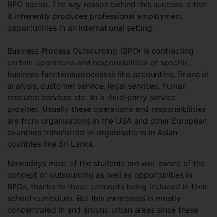
BPO sector. The key reason behind this success is that
it inherently produces professional employment
opportunities in an international setting.
Business Process Outsourcing (BPO) is contracting
certain operations and responsibilities of specific
business functions/processes like accounting, financial
analysis, customer service, legal services, human
resource services etc. to a third-party service
provider. Usually these operations and responsibilities
are from organisations in the USA and other European
countries transferred to organisations in Asian
countries like Sri Lanka.
Nowadays most of the students are well aware of the
concept of outsourcing as well as opportunities in
BPOs, thanks to these concepts being included in their
school curriculum. But this awareness is mostly
concentrated in and around urban areas since these