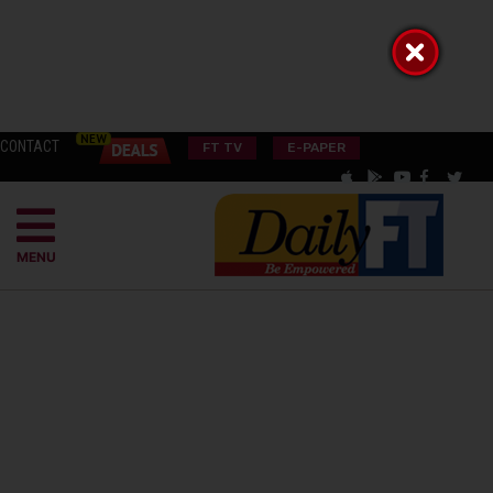
CONTACT
FT TV
E-PAPER
MENU