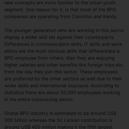
new concepts are more familiar to the urban youth
segment. One reason for it, is that most of the BPO
companies are operating from Colombo and Kandy.
The younger generation who are working in this sector
display a wider skill set against their counterparts.
Differences in communication skills, IT skills and work
ethics are the most obvious skills that differentiate a
BPO employee from others. Also they are enjoying
higher salaries and other benefits like foreign trips etc.
from the day they join this sector. These employees
are preferred by the other sectors as well due to their
wider skills and international exposure. According to
statistics there are about 50,000 employees working
in the entire outsourcing sector.
Global BPO industry is estimated to be around US$
300 billion whereas the Sri Lankan contribution is
around US$ 400 million making it the fifth largest