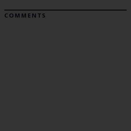
COMMENTS