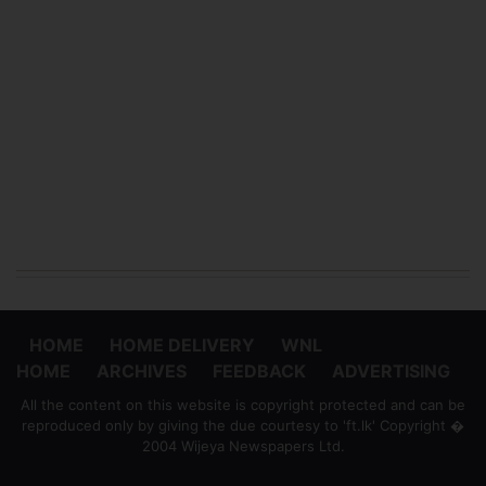
HOME
HOME DELIVERY
WNL
HOME
ARCHIVES
FEEDBACK
ADVERTISING
All the content on this website is copyright protected and can be
reproduced only by giving the due courtesy to 'ft.lk' Copyright �