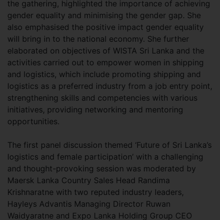
the gathering, highlighted the importance of achieving
gender equality and minimising the gender gap. She
also emphasised the positive impact gender equality
will bring in to the national economy. She further
elaborated on objectives of WISTA Sri Lanka and the
activities carried out to empower women in shipping
and logistics, which include promoting shipping and
logistics as a preferred industry from a job entry point,
strengthening skills and competencies with various
initiatives, providing networking and mentoring
opportunities.
The first panel discussion themed ‘Future of Sri Lanka’s
logistics and female participation’ with a challenging
and thought-provoking session was moderated by
Maersk Lanka Country Sales Head Randima
Krishnaratne with two reputed industry leaders,
Hayleys Advantis Managing Director Ruwan
Waidyaratne and Expo Lanka Holding Group CEO