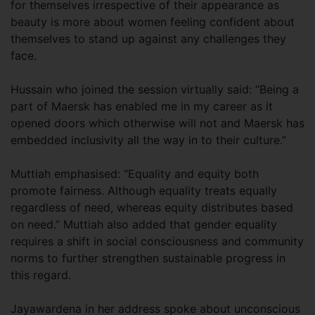
for themselves irrespective of their appearance as
beauty is more about women feeling confident about
themselves to stand up against any challenges they
face.
Hussain who joined the session virtually said: “Being a
part of Maersk has enabled me in my career as it
opened doors which otherwise will not and Maersk has
embedded inclusivity all the way in to their culture.”
Muttiah emphasised: “Equality and equity both
promote fairness. Although equality treats equally
regardless of need, whereas equity distributes based
on need.” Muttiah also added that gender equality
requires a shift in social consciousness and community
norms to further strengthen sustainable progress in
this regard.
Jayawardena in her address spoke about unconscious