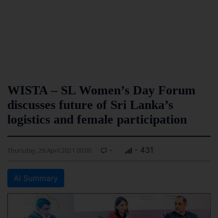
WISTA – SL Women’s Day Forum
discusses future of Sri Lanka’s
logistics and female participation
-
- 431
Thursday, 29 April 2021 00:00
AI Summary