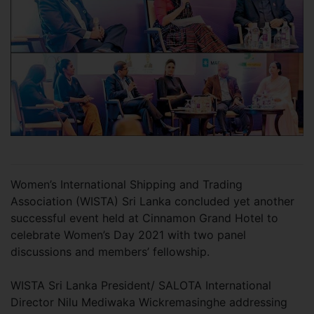
Women’s International Shipping and Trading
Association (WISTA) Sri Lanka concluded yet another
successful event held at Cinnamon Grand Hotel to
celebrate Women’s Day 2021 with two panel
discussions and members’ fellowship.
WISTA Sri Lanka President/ SALOTA International
Director Nilu Mediwaka Wickremasinghe addressing