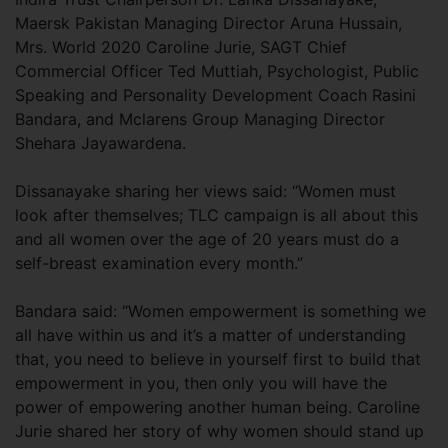
Maersk Pakistan Managing Director Aruna Hussain,
Mrs. World 2020 Caroline Jurie, SAGT Chief
Commercial Officer Ted Muttiah, Psychologist, Public
Speaking and Personality Development Coach Rasini
Bandara, and Mclarens Group Managing Director
Shehara Jayawardena.
Dissanayake sharing her views said: “Women must
look after themselves; TLC campaign is all about this
and all women over the age of 20 years must do a
self-breast examination every month.”
Bandara said: “Women empowerment is something we
all have within us and it’s a matter of understanding
that, you need to believe in yourself first to build that
empowerment in you, then only you will have the
power of empowering another human being. Caroline
Jurie shared her story of why women should stand up