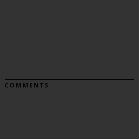
COMMENTS