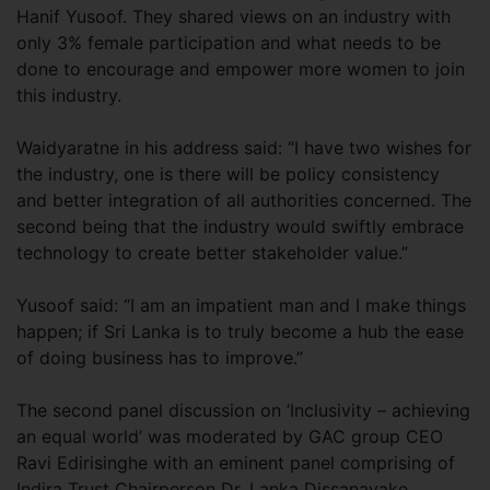
Hanif Yusoof. They shared views on an industry with
only 3% female participation and what needs to be
done to encourage and empower more women to join
this industry.
Waidyaratne in his address said: “I have two wishes for
the industry, one is there will be policy consistency
and better integration of all authorities concerned. The
second being that the industry would swiftly embrace
technology to create better stakeholder value.”
Yusoof said: “I am an impatient man and I make things
happen; if Sri Lanka is to truly become a hub the ease
of doing business has to improve.”
The second panel discussion on ‘Inclusivity – achieving
an equal world’ was moderated by GAC group CEO
Ravi Edirisinghe with an eminent panel comprising of
Indira Trust Chairperson Dr. Lanka Dissanayake,