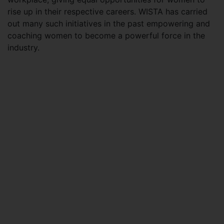
rise up in their respective careers. WISTA has carried
out many such initiatives in the past empowering and
coaching women to become a powerful force in the
industry.