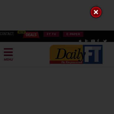
CONTACT
FT TV
E-PAPER
MENU