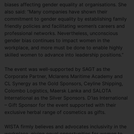
biases affecting gender equality at organisations. She
also said: “Many companies have shown their
commitment to gender equality by establishing family
friendly policies and facilitating women’s careers and
professional networks. Nevertheless, unconscious
gender bias continues to impact women in the
workplace, and more must be done to enable highly
skilled women to advance into leadership positions.”
The event was well-supported by SAGT as the
Corporate Partner, Mclarens Maritime Academy and
CL Synergy as the Gold Sponsors, Ceyline Shipping,
Colombo Logistics, Maersk Lanka and SALOTA
International as the Silver Sponsors. D’las International
– Gift Sponsor for the event supported with their
exclusive herbal range of cosmetics as gifts.
WISTA firmly believes and advocates inclusivity in the
workplace, giving equal opportunities for women to