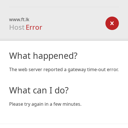
www.ft.lk
Host
Error
What happened?
The web server reported a gateway time-out error.
What can I do?
Please try again in a few minutes.