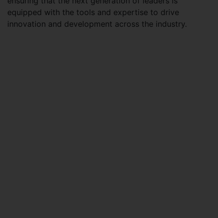
ensuring that the next generation of leaders is
equipped with the tools and expertise to drive
innovation and development across the industry.