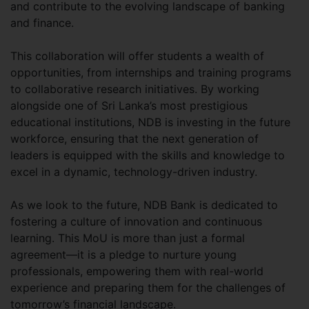
and contribute to the evolving landscape of banking
and finance.
This collaboration will offer students a wealth of
opportunities, from internships and training programs
to collaborative research initiatives. By working
alongside one of Sri Lanka’s most prestigious
educational institutions, NDB is investing in the future
workforce, ensuring that the next generation of
leaders is equipped with the skills and knowledge to
excel in a dynamic, technology-driven industry.
As we look to the future, NDB Bank is dedicated to
fostering a culture of innovation and continuous
learning. This MoU is more than just a formal
agreement—it is a pledge to nurture young
professionals, empowering them with real-world
experience and preparing them for the challenges of
tomorrow’s financial landscape.