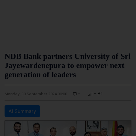
NDB Bank partners University of Sri
Jayewardenepura to empower next
generation of leaders
-
- 81
Monday, 30 September 2024 00:00
AI Summary