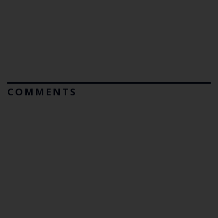
COMMENTS