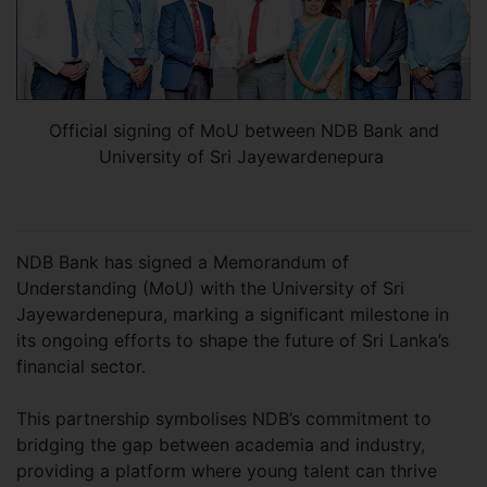
Official signing of MoU between NDB Bank and
University of Sri Jayewardenepura
NDB Bank has signed a Memorandum of
Understanding (MoU) with the University of Sri
Jayewardenepura, marking a significant milestone in
its ongoing efforts to shape the future of Sri Lanka’s
financial sector.
This partnership symbolises NDB’s commitment to
bridging the gap between academia and industry,
providing a platform where young talent can thrive