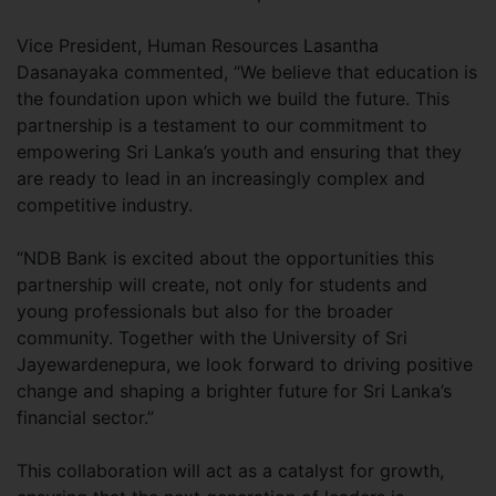
Vice President, Human Resources Lasantha
Dasanayaka commented, “We believe that education is
the foundation upon which we build the future. This
partnership is a testament to our commitment to
empowering Sri Lanka’s youth and ensuring that they
are ready to lead in an increasingly complex and
competitive industry.
“NDB Bank is excited about the opportunities this
partnership will create, not only for students and
young professionals but also for the broader
community. Together with the University of Sri
Jayewardenepura, we look forward to driving positive
change and shaping a brighter future for Sri Lanka’s
financial sector.”
This collaboration will act as a catalyst for growth,