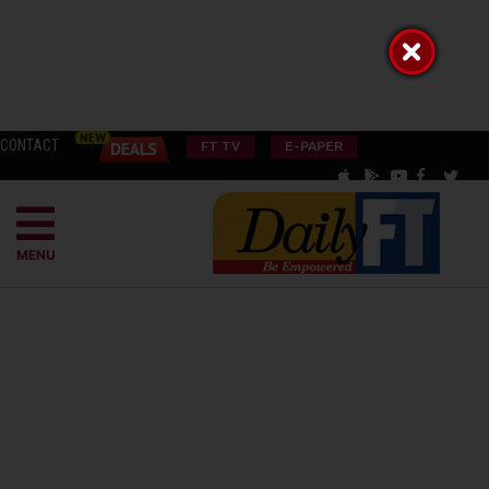
CONTACT
FT TV
E-PAPER
MENU