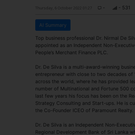
-
- 531
Thursday, 6 October 2022 01:27
AI Summary
Top business professional Dr. Nirmal De Si
appointed as an Independent Non-Executive
People’s Merchant Finance PLC.
Dr. De Silva is a multi-award-winning busin
entrepreneur with close to two decades of 
across the world, where he has provided le
number of Multinational and Fortune 500 c
last few years his focus has been on the Rea
Strategy Consulting and Start-ups. He is cu
the Co-Founder ICEO of Paramount Realty.
Dr. De Silva is an Independent Non-Executiv
Regional Development Bank of Sri Lanka w