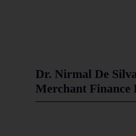
Dr. Nirmal De Silva
Merchant Finance