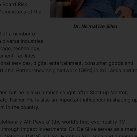
e Board Risk
ommittees of the
Dr. Nirmal De Silva
rd of a number of
 diverse industries
erage, technology,
ment, facilities
onal services, digital entertainment, consumer goods and
f Global Entrepreneurship Network (GEN) in Sri Lanka and t
der, but he is also a much sought after Start up Mentor,
te Trainer. He is also an important influencer in shaping u
em in the country.
utionary ‘Ath Pavura’ (the world’s first-ever reality TV
 through impact investments. Dr. De Silva serves as a ment
tal Network (MCN) in USA, Hatch in Sri Lanka and a membe