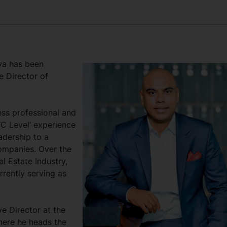
lva has been
 Director of
ess professional and
‘C Level’ experience
adership to a
ompanies. Over the
l Estate Industry,
rrently serving as
e Director at the
here he heads the