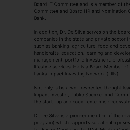
Board IT Committee and is a member of th
Committee and Board HR and Nomination C
Bank.
In addition, Dr. De Silva serves on the boa
companies in the state and private sector in
such as banking, agriculture, food and bev
handicrafts, education, learning and develop
management, portfolio investment, professi
lifestyle services. He is a Board Member o
Lanka Impact Investing Network (LIIN).
Not only is he a well-respected thought lea
Impact Investor, Public Speaker and Corpora
the start -up and social enterprise ecosyst
Dr. De Silva is a pioneer member of the revol
program) which supports social enterprises
for Faster Capital in the UAB, Mentor Capi