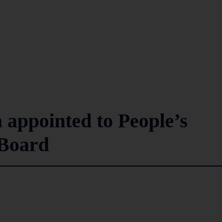
 appointed to People’s
 Board