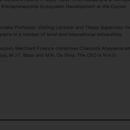
r Entrepreneurship Ecosystem Development at the Ceylon
ociate Professor, Visiting Lecturer and Thesis Supervisor fo
ms in a number of local and international universities.
 People’s Merchant Finance comprises Chandula Abeywickra
iya, M.J.T. Waas and M.N. De Silva. The CEO is N.H.G.