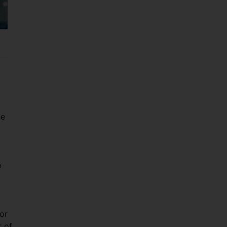
he
p
or
r of