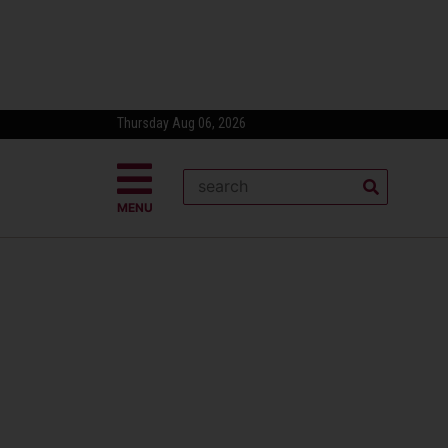
Thursday Aug 06, 2026
MENU