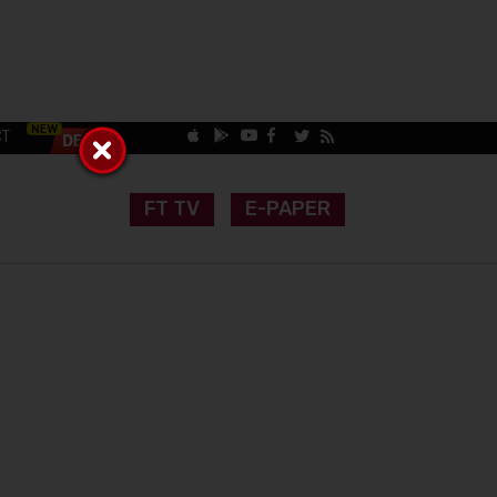
CT
FT TV
E-PAPER