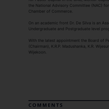
the National Advisory Committee (NAC) fo
Chamber of Commerce.
On an academic front Dr. De Silva is an Ass
Undergraduate and Postgraduate level progra
With the latest appointment the Board of
(Chairman), K.R.P. Madushanka, K.R. Wijesur
Wijekoon.
COMMENTS