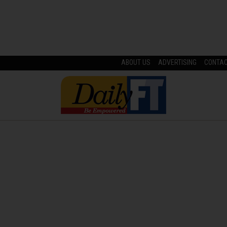
ABOUT US
ADVERTISING
CONTA