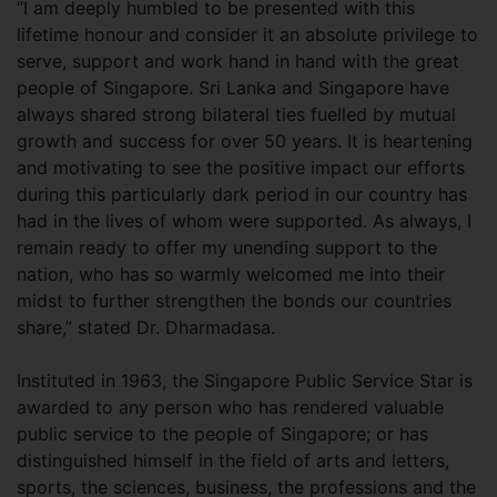
“I am deeply humbled to be presented with this
lifetime honour and consider it an absolute privilege to
serve, support and work hand in hand with the great
people of Singapore. Sri Lanka and Singapore have
always shared strong bilateral ties fuelled by mutual
growth and success for over 50 years. It is heartening
and motivating to see the positive impact our efforts
during this particularly dark period in our country has
had in the lives of whom were supported. As always, I
remain ready to offer my unending support to the
nation, who has so warmly welcomed me into their
midst to further strengthen the bonds our countries
share,” stated Dr. Dharmadasa.
Instituted in 1963, the Singapore Public Service Star is
awarded to any person who has rendered valuable
public service to the people of Singapore; or has
distinguished himself in the field of arts and letters,
sports, the sciences, business, the professions and the