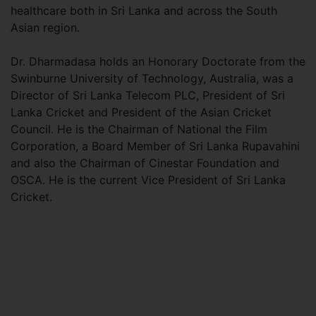
healthcare both in Sri Lanka and across the South
Asian region.
Dr. Dharmadasa holds an Honorary Doctorate from the
Swinburne University of Technology, Australia, was a
Director of Sri Lanka Telecom PLC, President of Sri
Lanka Cricket and President of the Asian Cricket
Council. He is the Chairman of National the Film
Corporation, a Board Member of Sri Lanka Rupavahini
and also the Chairman of Cinestar Foundation and
OSCA. He is the current Vice President of Sri Lanka
Cricket.