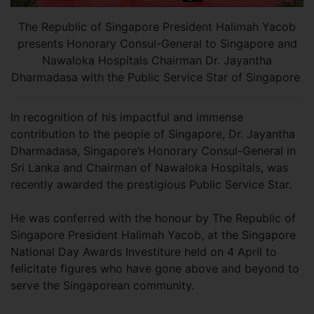
The Republic of Singapore President Halimah Yacob
presents Honorary Consul-General to Singapore and
Nawaloka Hospitals Chairman Dr. Jayantha
Dharmadasa with the Public Service Star of Singapore
In recognition of his impactful and immense
contribution to the people of Singapore, Dr. Jayantha
Dharmadasa, Singapore’s Honorary Consul-General in
Sri Lanka and Chairman of Nawaloka Hospitals, was
recently awarded the prestigious Public Service Star.
He was conferred with the honour by The Republic of
Singapore President Halimah Yacob, at the Singapore
National Day Awards Investiture held on 4 April to
felicitate figures who have gone above and beyond to
serve the Singaporean community.