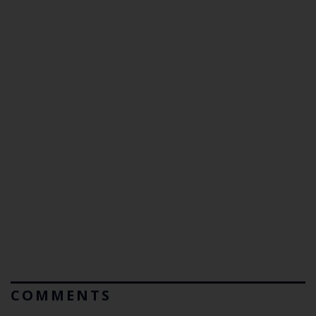
COMMENTS