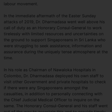
labour movement.
In the immediate aftermath of the Easter Sunday
attacks of 2019, Dr. Dharmadasa went well above his
call of duty as an Honorary Consul-General to work
tirelessly with limited resources and uncertainties on
the ground to support Singaporeans in Sri Lanka who
were struggling to seek assistance, information and
assurance during the uniquely tense atmosphere at the
time.
In his role as Chairman of Nawaloka Hospitals in
Colombo, Dr. Dharmadasa deployed his own staff to
visit other Government and private hospitals to check
if there were any Singaporeans amongst the
casualties, in addition to personally connecting with
the Chief Judicial Medical Officer to inquire on the
same. The Honorary Consul-General and his staff went
out of the way to ascertain this and to provide timely