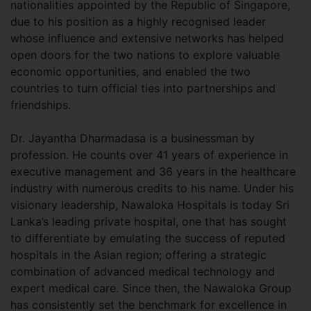
nationalities appointed by the Republic of Singapore,
due to his position as a highly recognised leader
whose influence and extensive networks has helped
open doors for the two nations to explore valuable
economic opportunities, and enabled the two
countries to turn official ties into partnerships and
friendships.
Dr. Jayantha Dharmadasa is a businessman by
profession. He counts over 41 years of experience in
executive management and 36 years in the healthcare
industry with numerous credits to his name. Under his
visionary leadership, Nawaloka Hospitals is today Sri
Lanka’s leading private hospital, one that has sought
to differentiate by emulating the success of reputed
hospitals in the Asian region; offering a strategic
combination of advanced medical technology and
expert medical care. Since then, the Nawaloka Group
has consistently set the benchmark for excellence in