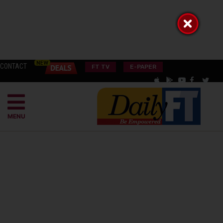
CONTACT
FT TV
E-PAPER
MENU