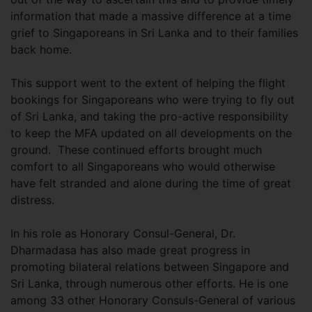
information that made a massive difference at a time
grief to Singaporeans in Sri Lanka and to their families
back home.
This support went to the extent of helping the flight
bookings for Singaporeans who were trying to fly out
of Sri Lanka, and taking the pro-active responsibility
to keep the MFA updated on all developments on the
ground. These continued efforts brought much
comfort to all Singaporeans who would otherwise
have felt stranded and alone during the time of great
distress.
In his role as Honorary Consul-General, Dr.
Dharmadasa has also made great progress in
promoting bilateral relations between Singapore and
Sri Lanka, through numerous other efforts. He is one
among 33 other Honorary Consuls-General of various