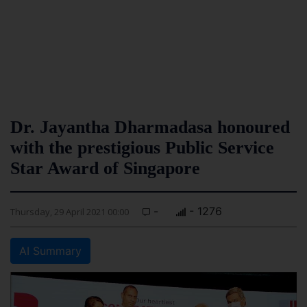
Dr. Jayantha Dharmadasa honoured
with the prestigious Public Service
Star Award of Singapore
-
- 1276
Thursday, 29 April 2021 00:00
AI Summary