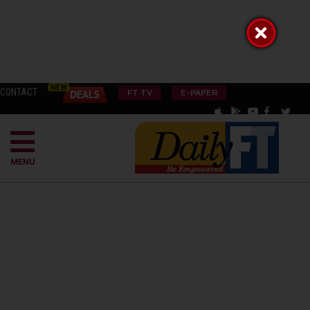
CONTACT
FT TV
E-PAPER
MENU