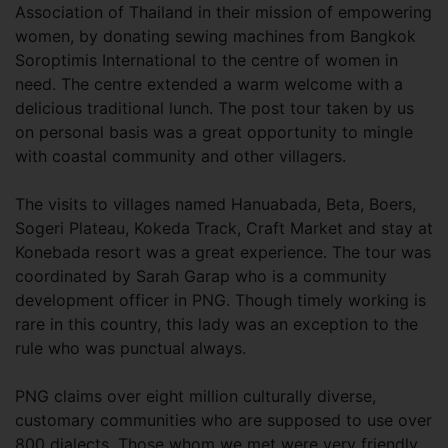
Association of Thailand in their mission of empowering
women, by donating sewing machines from Bangkok
Soroptimis International to the centre of women in
need. The centre extended a warm welcome with a
delicious traditional lunch. The post tour taken by us
on personal basis was a great opportunity to mingle
with coastal community and other villagers.
The visits to villages named Hanuabada, Beta, Boers,
Sogeri Plateau, Kokeda Track, Craft Market and stay at
Konebada resort was a great experience. The tour was
coordinated by Sarah Garap who is a community
development officer in PNG. Though timely working is
rare in this country, this lady was an exception to the
rule who was punctual always.
PNG claims over eight million culturally diverse,
customary communities who are supposed to use over
800 dialects. Those whom we met were very friendly