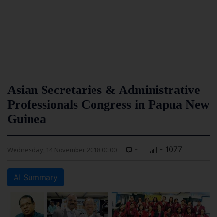
Asian Secretaries & Administrative
Professionals Congress in Papua New
Guinea
-
- 1077
Wednesday, 14 November 2018 00:00
AI Summary