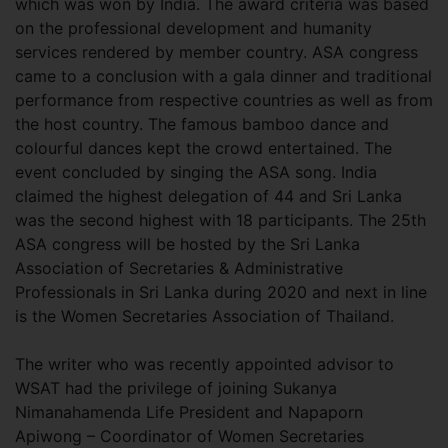
which was won by India. The award criteria was based
on the professional development and humanity
services rendered by member country. ASA congress
came to a conclusion with a gala dinner and traditional
performance from respective countries as well as from
the host country. The famous bamboo dance and
colourful dances kept the crowd entertained. The
event concluded by singing the ASA song. India
claimed the highest delegation of 44 and Sri Lanka
was the second highest with 18 participants. The 25th
ASA congress will be hosted by the Sri Lanka
Association of Secretaries & Administrative
Professionals in Sri Lanka during 2020 and next in line
is the Women Secretaries Association of Thailand.
The writer who was recently appointed advisor to
WSAT had the privilege of joining Sukanya
Nimanahamenda Life President and Napaporn
Apiwong – Coordinator of Women Secretaries