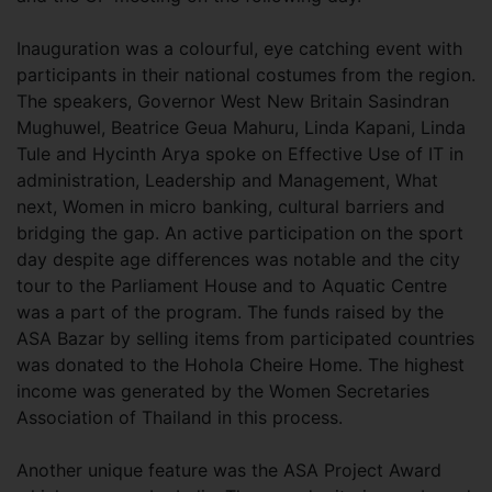
Inauguration was a colourful, eye catching event with
participants in their national costumes from the region.
The speakers, Governor West New Britain Sasindran
Mughuwel, Beatrice Geua Mahuru, Linda Kapani, Linda
Tule and Hycinth Arya spoke on Effective Use of IT in
administration, Leadership and Management, What
next, Women in micro banking, cultural barriers and
bridging the gap. An active participation on the sport
day despite age differences was notable and the city
tour to the Parliament House and to Aquatic Centre
was a part of the program. The funds raised by the
ASA Bazar by selling items from participated countries
was donated to the Hohola Cheire Home. The highest
income was generated by the Women Secretaries
Association of Thailand in this process.
Another unique feature was the ASA Project Award