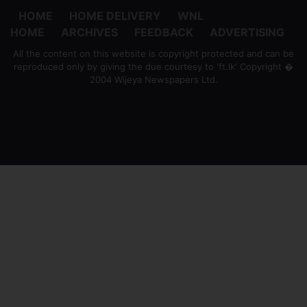
HOME
HOME DELIVERY
WNL
HOME
ARCHIVES
FEEDBACK
ADVERTISING
All the content on this website is copyright protected and can be
reproduced only by giving the due courtesy to 'ft.lk' Copyright �
2004 Wijeya Newspapers Ltd.