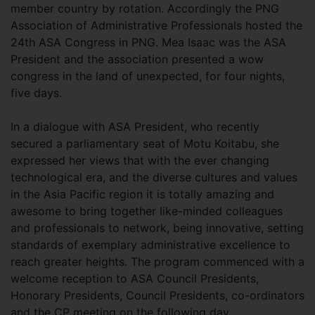
member country by rotation. Accordingly the PNG
Association of Administrative Professionals hosted the
24th ASA Congress in PNG. Mea Isaac was the ASA
President and the association presented a wow
congress in the land of unexpected, for four nights,
five days.
In a dialogue with ASA President, who recently
secured a parliamentary seat of Motu Koitabu, she
expressed her views that with the ever changing
technological era, and the diverse cultures and values
in the Asia Pacific region it is totally amazing and
awesome to bring together like-minded colleagues
and professionals to network, being innovative, setting
standards of exemplary administrative excellence to
reach greater heights. The program commenced with a
welcome reception to ASA Council Presidents,
Honorary Presidents, Council Presidents, co-ordinators
and the CP meeting on the following day.