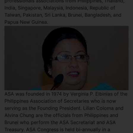
professionals associations from Philippines, Thailand,
India, Singapore, Malaysia, Indonesia, Republic of
Taiwan, Pakistan, Sri Lanka, Brunei, Bangladesh, and
Papua New Guinea.
ASA was founded in 1974 by Verginia P. Elbinias of the
Philippines Association of Secretaries who is now
serving as the Founding President. Lilian Coloma and
Alvina Chung are the officials from Philippines and
Brunei who perform the ASA Secretariat and ASA
Treasury. ASA Congress is held bi-annually in a