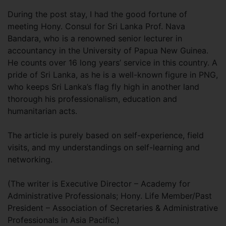
During the post stay, I had the good fortune of
meeting Hony. Consul for Sri Lanka Prof. Nava
Bandara, who is a renowned senior lecturer in
accountancy in the University of Papua New Guinea.
He counts over 16 long years’ service in this country. A
pride of Sri Lanka, as he is a well-known figure in PNG,
who keeps Sri Lanka’s flag fly high in another land
thorough his professionalism, education and
humanitarian acts.
The article is purely based on self-experience, field
visits, and my understandings on self-learning and
networking.
(The writer is Executive Director – Academy for
Administrative Professionals; Hony. Life Member/Past
President – Association of Secretaries & Administrative
Professionals in Asia Pacific.)