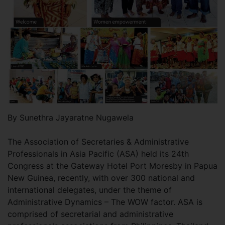
By Sunethra Jayaratne Nugawela
The Association of Secretaries & Administrative
Professionals in Asia Pacific (ASA) held its 24th
Congress at the Gateway Hotel Port Moresby in Papua
New Guinea, recently, with over 300 national and
international delegates, under the theme of
Administrative Dynamics – The WOW factor. ASA is
comprised of secretarial and administrative