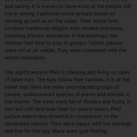
and caring. It is known to have most of the people still
live in strong traditional social groups based on
farming as well as on the coast. Their social lives
combine traditional religion with modern practices,
including primary education. In the evenings, the
children had time to play in groups. Tuition classes
were not at all visible. They were contented with the
school education.
The significance in PNG is chewing and living on sales
of betel nuts. The kids follow their families. It is of the
belief that there are many uncontacted groups of
people, undiscovered species of plants and animals in
the interior. The trees were full of flowers and fruits, in
fact soil rich land was ideal for nature lovers. PNG
culture seems less stressful in comparison to the
developed nations. They were happy with the earnings
and live for the day. Many were god-fearing.