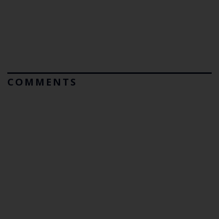
COMMENTS