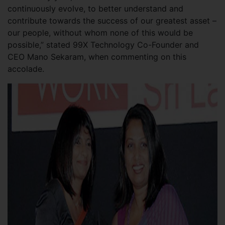
continuously evolve, to better understand and
contribute towards the success of our greatest asset –
our people, without whom none of this would be
possible,” stated 99X Technology Co-Founder and
CEO Mano Sekaram, when commenting on this
accolade.