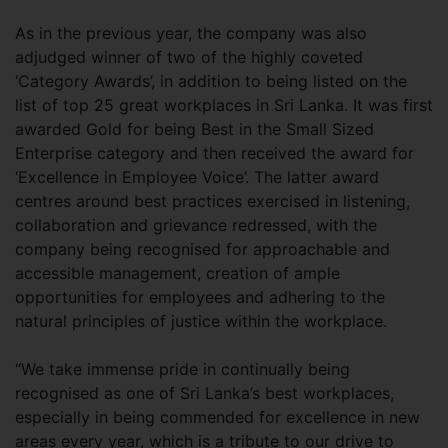
As in the previous year, the company was also
adjudged winner of two of the highly coveted
‘Category Awards’, in addition to being listed on the
list of top 25 great workplaces in Sri Lanka. It was first
awarded Gold for being Best in the Small Sized
Enterprise category and then received the award for
‘Excellence in Employee Voice’. The latter award
centres around best practices exercised in listening,
collaboration and grievance redressed, with the
company being recognised for approachable and
accessible management, creation of ample
opportunities for employees and adhering to the
natural principles of justice within the workplace.
“We take immense pride in continually being
recognised as one of Sri Lanka’s best workplaces,
especially in being commended for excellence in new
areas every year, which is a tribute to our drive to