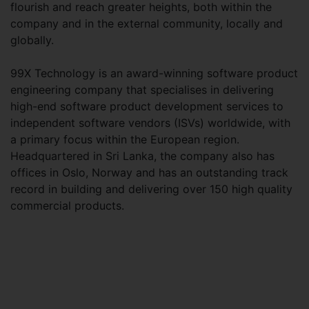
flourish and reach greater heights, both within the
company and in the external community, locally and
globally.
99X Technology is an award-winning software product
engineering company that specialises in delivering
high-end software product development services to
independent software vendors (ISVs) worldwide, with
a primary focus within the European region.
Headquartered in Sri Lanka, the company also has
offices in Oslo, Norway and has an outstanding track
record in building and delivering over 150 high quality
commercial products.