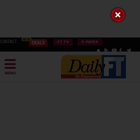
CONTACT
FT TV
E-PAPER
MENU