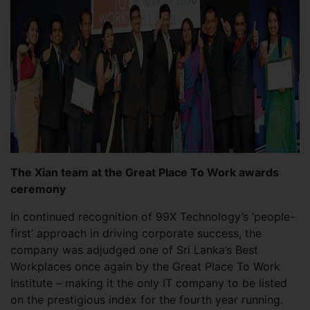
The Xian team at the Great Place To Work awards
ceremony
In continued recognition of 99X Technology’s ‘people-
first’ approach in driving corporate success, the
company was adjudged one of Sri Lanka’s Best
Workplaces once again by the Great Place To Work
Institute – making it the only IT company to be listed
on the prestigious index for the fourth year running.