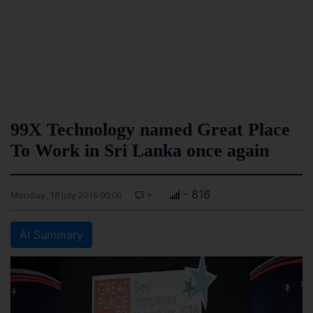
99X Technology named Great Place
To Work in Sri Lanka once again
-
- 816
Monday, 18 July 2016 00:00
AI Summary