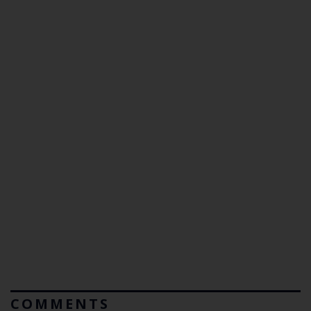
COMMENTS