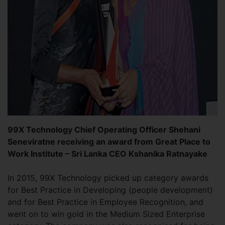
99X Technology Chief Operating Officer Shehani
Seneviratne receiving an award from Great Place to
Work Institute – Sri Lanka CEO Kshanika Ratnayake
In 2015, 99X Technology picked up category awards
for Best Practice in Developing (people development)
and for Best Practice in Employee Recognition, and
went on to win gold in the Medium Sized Enterprise