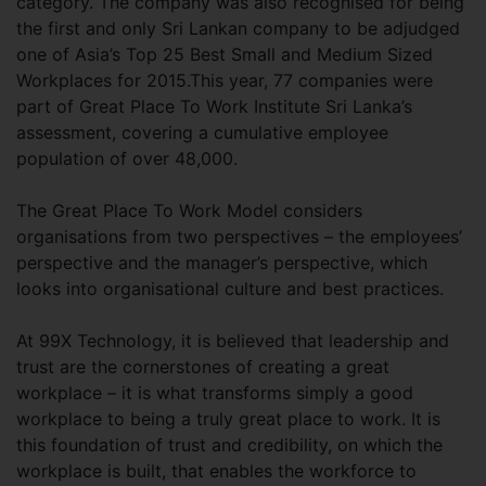
category. The company was also recognised for being
the first and only Sri Lankan company to be adjudged
one of Asia’s Top 25 Best Small and Medium Sized
Workplaces for 2015.This year, 77 companies were
part of Great Place To Work Institute Sri Lanka’s
assessment, covering a cumulative employee
population of over 48,000.
The Great Place To Work Model considers
organisations from two perspectives – the employees’
perspective and the manager’s perspective, which
looks into organisational culture and best practices.
At 99X Technology, it is believed that leadership and
trust are the cornerstones of creating a great
workplace – it is what transforms simply a good
workplace to being a truly great place to work. It is
this foundation of trust and credibility, on which the
workplace is built, that enables the workforce to