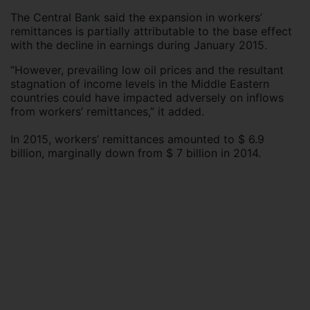
The Central Bank said the expansion in workers’
remittances is partially attributable to the base effect
with the decline in earnings during January 2015.
“However, prevailing low oil prices and the resultant
stagnation of income levels in the Middle Eastern
countries could have impacted adversely on inflows
from workers’ remittances,” it added.
In 2015, workers’ remittances amounted to $ 6.9
billion, marginally down from $ 7 billion in 2014.