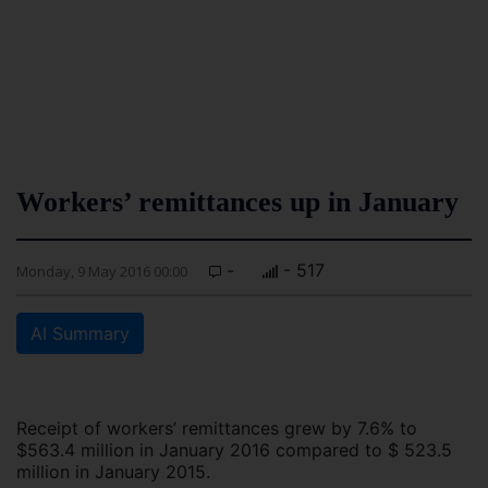
Workers’ remittances up in January
-
- 517
Monday, 9 May 2016 00:00
AI Summary
Receipt of workers’ remittances grew by 7.6% to
$563.4 million in January 2016 compared to $ 523.5
million in January 2015.