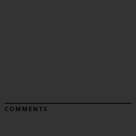
COMMENTS