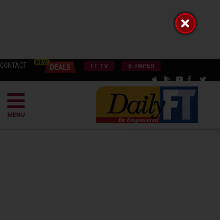
CONTACT
FT TV
E-PAPER
MENU